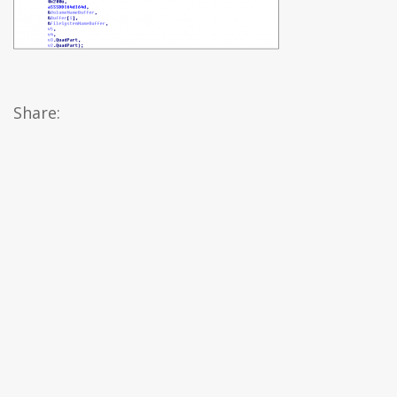
Share: