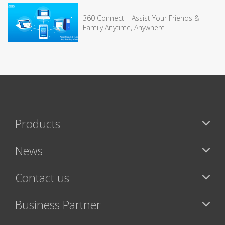
360 Connect – Assist Your Friends &
Family Anytime, Anywhere
Products
News
Contact us
Business Partner