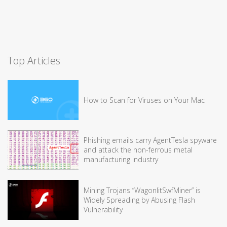
Top Articles
How to Scan for Viruses on Your Mac
Phishing emails carry AgentTesla spyware
and attack the non-ferrous metal
manufacturing industry
Mining Trojans “WagonlitSwfMiner” is
Widely Spreading by Abusing Flash
Vulnerability