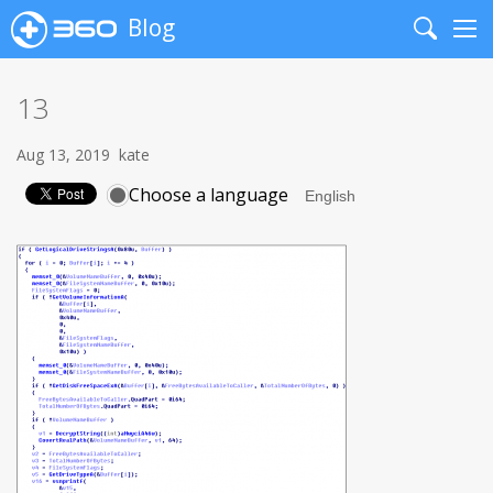
Blog
Search
Me
13
Aug 13, 2019
kate
Choose a language