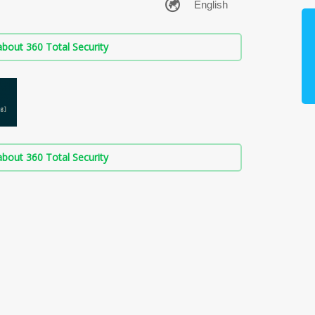
bout 360 Total Security
bout 360 Total Security