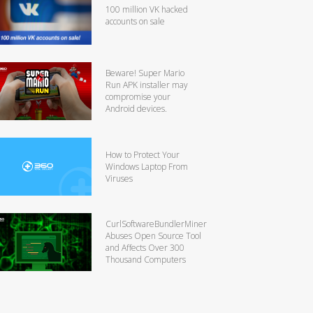
100 million VK hacked
accounts on sale
Beware! Super Mario
Run APK installer may
compromise your
Android devices.
How to Protect Your
Windows Laptop From
Viruses
CurlSoftwareBundlerMiner
Abuses Open Source Tool
and Affects Over 300
Thousand Computers