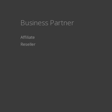
Business Partner
Affiliate
Reseller