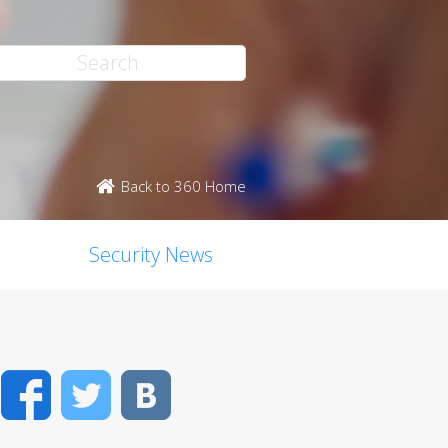
Back to 360 Home
Security News
Facebook
Twitter
VK