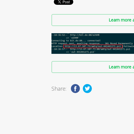
Learn more a
Learn more a
Share: