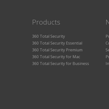
Products
360 Total Security
P
360 Total Security Essential
C
360 Total Security Premium
S
360 Total Security for Mac
P
360 Total Security for Business
I