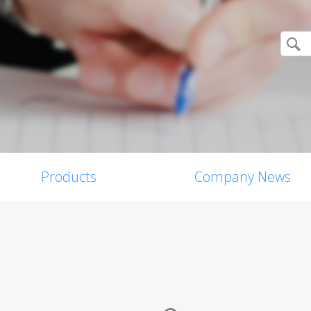
Products
Company News