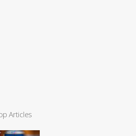
op Articles