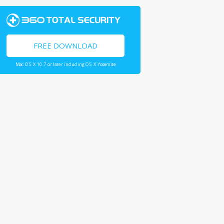
FREE DOWNLOAD
Mac OS X 10.7 or later including OS X Yosemite