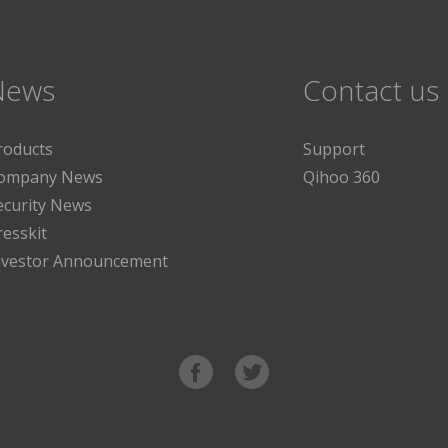
News
Contact us
roducts
Support
ompany News
Qihoo 360
ecurity News
resskit
nvestor Announcement