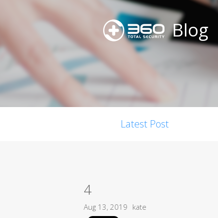
Blog
Latest Post
4
Aug 13, 2019
kate