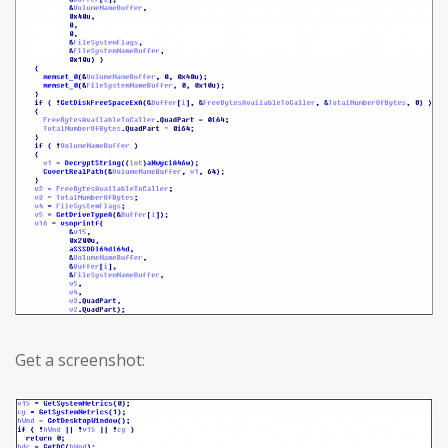
Get a screenshot: