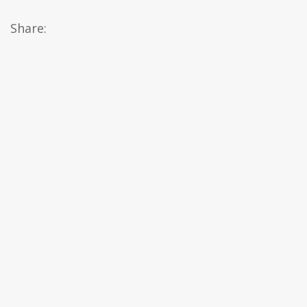
Share: