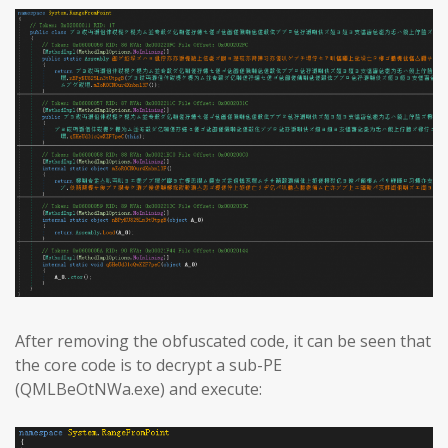
After removing the obfuscated code, it can be seen that
the core code is to decrypt a sub-PE
(QMLBeOtNWa.exe) and execute: