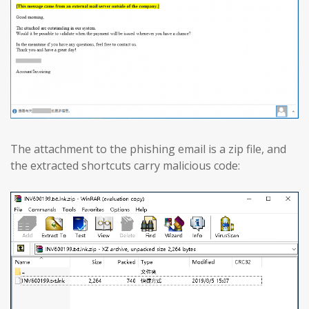
The attachment to the phishing email is a zip file, and
the extracted shortcuts carry malicious code: