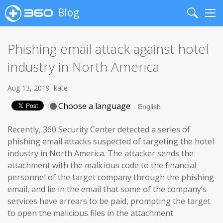
Blog
Search
Me
Phishing email attack against hotel
industry in North America
Aug 13, 2019
kate
Choose a language
Recently, 360 Security Center detected a series of
phishing email attacks suspected of targeting the hotel
industry in North America. The attacker sends the
attachment with the malicious code to the financial
personnel of the target company through the phishing
email, and lie in the email that some of the company’s
services have arrears to be paid, prompting the target
to open the malicious files in the attachment.