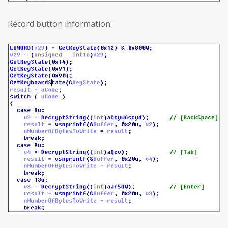
Record button information: