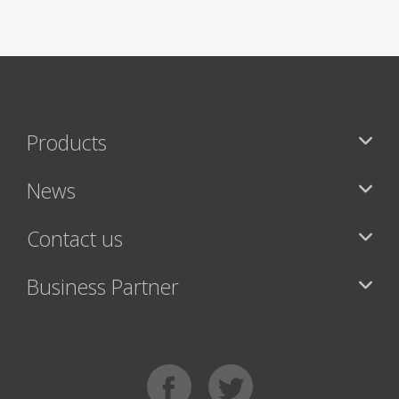
Products
News
Contact us
Business Partner