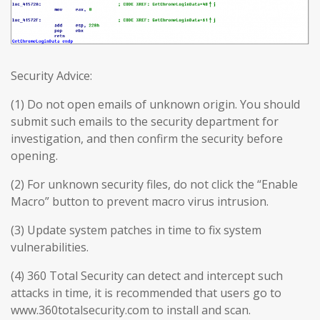
Security Advice:
(1) Do not open emails of unknown origin. You should
submit such emails to the security department for
investigation, and then confirm the security before
opening.
(2) For unknown security files, do not click the “Enable
Macro” button to prevent macro virus intrusion.
(3) Update system patches in time to fix system
vulnerabilities.
(4) 360 Total Security can detect and intercept such
attacks in time, it is recommended that users go to
www.360totalsecurity.com to install and scan.