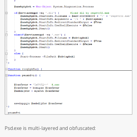
Psd.exe is multi-layered and obfuscated: