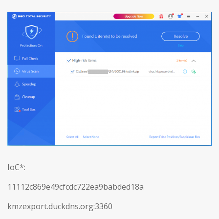
IoC*:
11112c869e49cfcdc722ea9babded18a
kmzexport.duckdns.org:3360