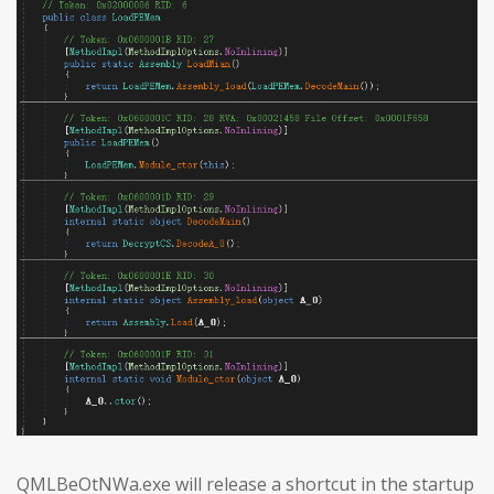
QMLBeOtNWa.exe will release a shortcut in the startup