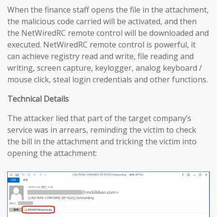
When the finance staff opens the file in the attachment,
the malicious code carried will be activated, and then
the NetWiredRC remote control will be downloaded and
executed. NetWiredRC remote control is powerful, it
can achieve registry read and write, file reading and
writing, screen capture, keylogger, analog keyboard /
mouse click, steal login credentials and other functions.
Technical Details
The attacker lied that part of the target company’s
service was in arrears, reminding the victim to check
the bill in the attachment and tricking the victim into
opening the attachment: