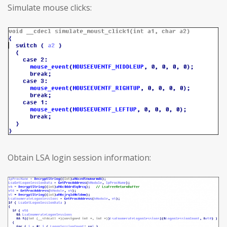
Simulate mouse clicks:
Obtain LSA login session information: