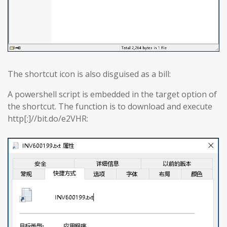
The shortcut icon is also disguised as a bill:
A powershell script is embedded in the target option of
the shortcut. The function is to download and execute
http[:]//bit.do/e2VHR: