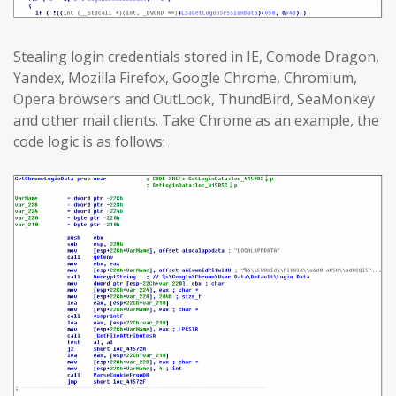
Stealing login credentials stored in IE, Comode Dragon,
Yandex, Mozilla Firefox, Google Chrome, Chromium,
Opera browsers and OutLook, ThundBird, SeaMonkey
and other mail clients. Take Chrome as an example, the
code logic is as follows: