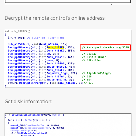
Decrypt the remote control’s online address:
Get disk information: