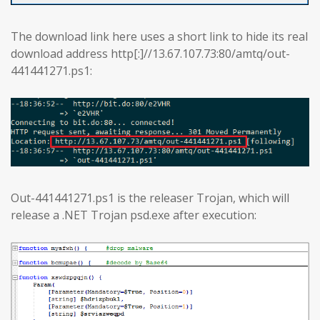
The download link here uses a short link to hide its real
download address http[:]//13.67.107.73:80/amtq/out-
441441271.ps1:
Out-441441271.ps1 is the releaser Trojan, which will
release a .NET Trojan psd.exe after execution: