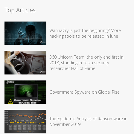
Top Articles
WannaCry is just the beginning? More
hacking tools to be released in June
360 Unicorn Team, the only and first in
2018, standing in Tesla security
researcher Hall of Fame
Government Spyware on Global Rise
The Epidemic Analysis of Ransomware in
November 2019