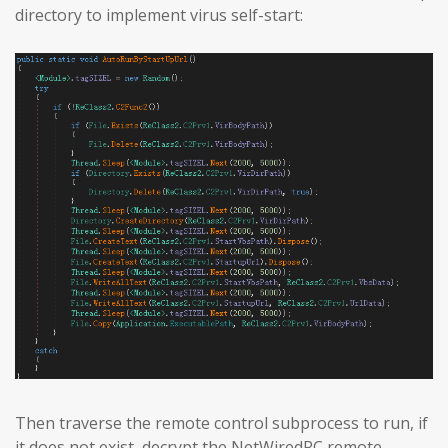
directory to implement virus self-start:
Then traverse the remote control subprocess to run, if
it does not exist, decrypt the NetWiredRC remote