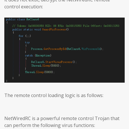
control execution:
The remote control loading logic is as follows:
NetWiredRC is a powerful remote control Trojan that
can perform the following virus functions: