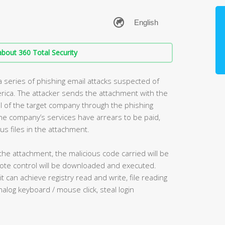
bout 360 Total Security
 series of phishing email attacks suspected of
erica. The attacker sends the attachment with the
el of the target company through the phishing
 the company’s services have arrears to be paid,
us files in the attachment.
the attachment, the malicious code carried will be
ote control will be downloaded and executed.
 can achieve registry read and write, file reading
nalog keyboard / mouse click, steal login