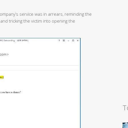
 company’s service was in arrears, reminding the
 and tricking the victim into opening the
T