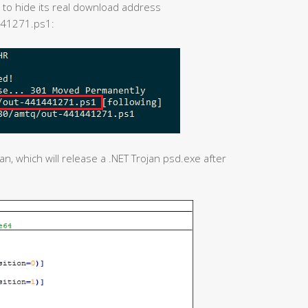
 to hide its real download address
441271.ps1:
, which will release a .NET Trojan psd.exe after