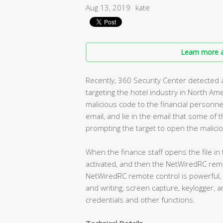
Aug 13, 2019
kate
Learn more a
Recently, 360 Security Center detected a
targeting the hotel industry in North Am
malicious code to the financial personn
email, and lie in the email that some of
prompting the target to open the malicio
When the finance staff opens the file in 
activated, and then the NetWiredRC rem
NetWiredRC remote control is powerful, it
and writing, screen capture, keylogger, a
credentials and other functions.