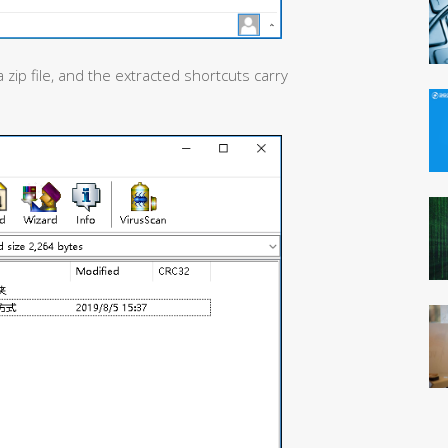
 zip file, and the extracted shortcuts carry