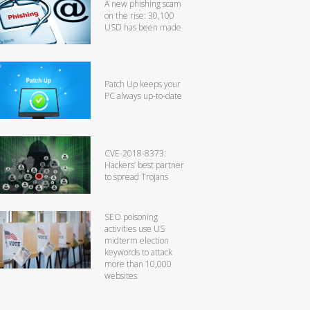
A new phishing scam
on the rise: 30,100
USD has been made
Patch Up keeps your
PC always up-to-date
CVE-2018-8373:
Hackers’ best partner
to spread Trojans
SEO poisoning
activities use US
midterm election
keywords to attack
more than 10,000
websites