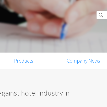
Products
Company News
against hotel industry in