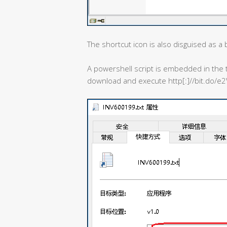
The shortcut icon is also disguised as a bi
A powershell script is embedded in the t
download and execute http[:]//bit.do/e