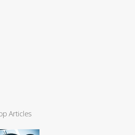
op Articles