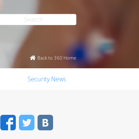
Back to 360 Home
Security News
Facebook
Twitter
VK