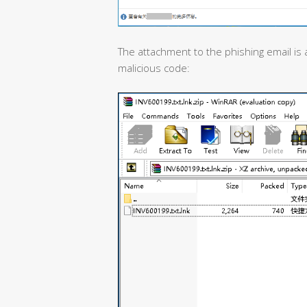
The attachment to the phishing email is a
malicious code: