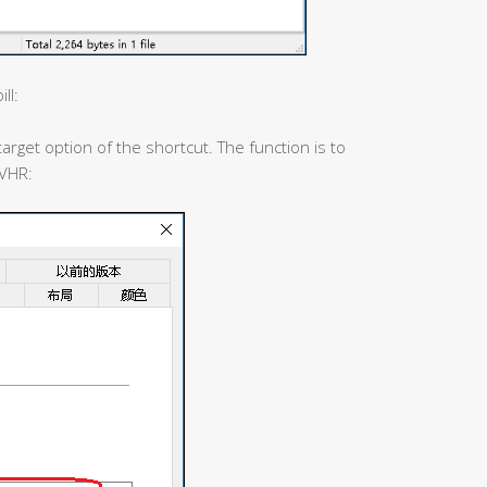
ll:
arget option of the shortcut. The function is to
2VHR: