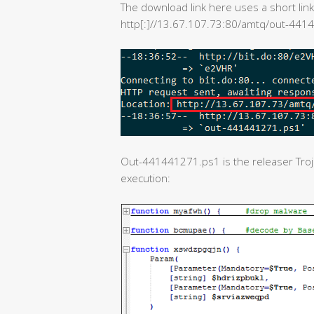
The download link here uses a short link
http[:]//13.67.107.73:80/amtq/out-441
Out-441441271.ps1 is the releaser Trojan
execution: