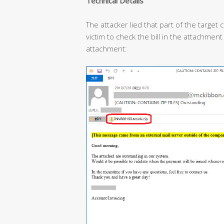
Technical Details
The attacker lied that part of the target
victim to check the bill in the attachment
attachment: