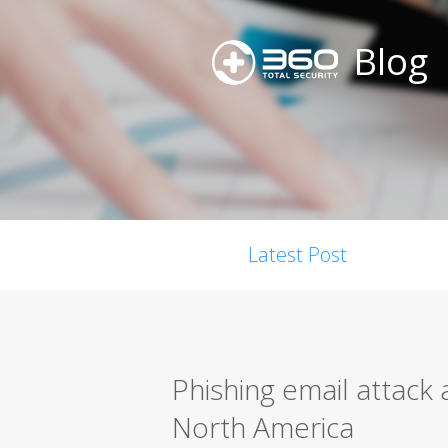
Blog
Latest Post
Phishing email attack 
North America