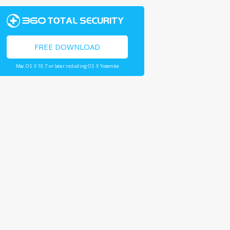
FREE DOWNLOAD
Mac OS X 10.7 or later including OS X Yosemite