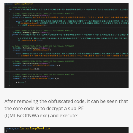
After removing the obfuscated code, it can be seen that
the core code is to decrypt a sub-PE
(QMLBeOtNWa.exe) and execute: