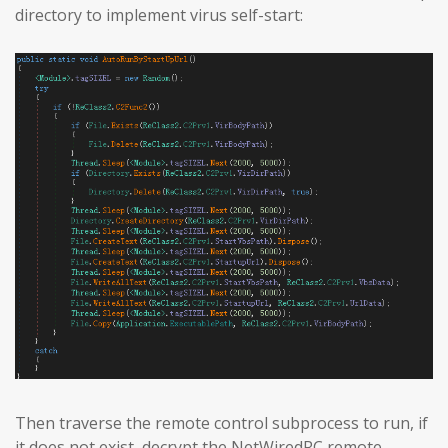
directory to implement virus self-start:
Then traverse the remote control subprocess to run, if
it does not exist, decrypt the NetWiredRC remote