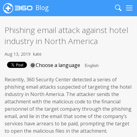
Blog
Search
Me
Phishing email attack against hotel
industry in North America
Aug 13, 2019
kate
Choose a language
Recently, 360 Security Center detected a series of
phishing email attacks suspected of targeting the hotel
industry in North America. The attacker sends the
attachment with the malicious code to the financial
personnel of the target company through the phishing
email, and lie in the email that some of the company’s
services have arrears to be paid, prompting the target
to open the malicious files in the attachment.