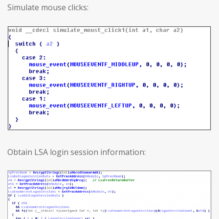
Simulate mouse clicks:
Obtain LSA login session information: