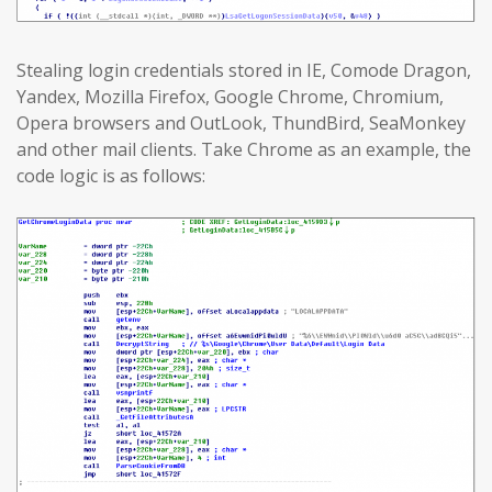
Stealing login credentials stored in IE, Comode Dragon,
Yandex, Mozilla Firefox, Google Chrome, Chromium,
Opera browsers and OutLook, ThundBird, SeaMonkey
and other mail clients. Take Chrome as an example, the
code logic is as follows: