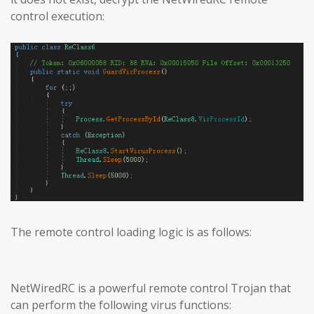
control execution:
The remote control loading logic is as follows:
NetWiredRC is a powerful remote control Trojan that
can perform the following virus functions: