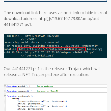
The download link here uses a short link to hide its real
download address http[:]//13.67.107.73:80/amtq/out-
441441271.ps1:
Out-441441271.ps1 is the releaser Trojan, which will
release a .NET Trojan psd.exe after execution: