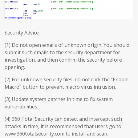
Security Advice:
(1) Do not open emails of unknown origin. You should
submit such emails to the security department for
investigation, and then confirm the security before
opening.
(2) For unknown security files, do not click the “Enable
Macro” button to prevent macro virus intrusion.
(3) Update system patches in time to fix system
vulnerabilities.
(4) 360 Total Security can detect and intercept such
attacks in time, it is recommended that users go to
www.360totalsecurity.com to install and scan.