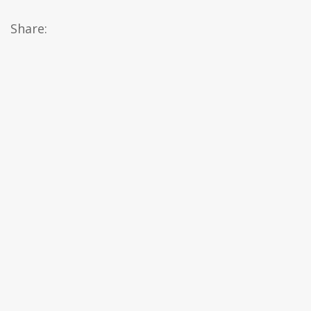
Share: