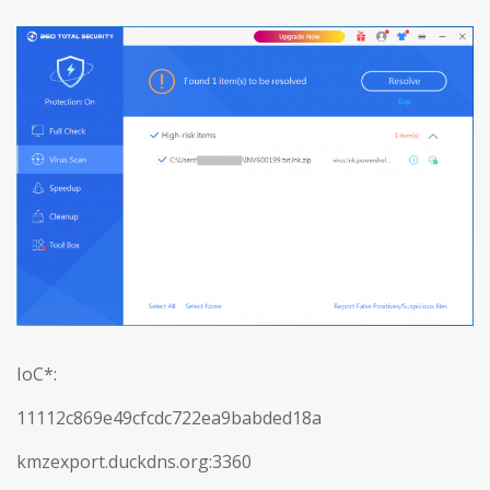
IoC*:
11112c869e49cfcdc722ea9babded18a
kmzexport.duckdns.org:3360