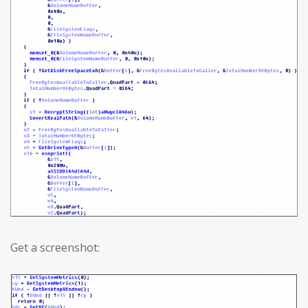
Get a screenshot: