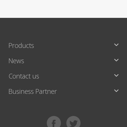
Products
News
Contact us
Business Partner