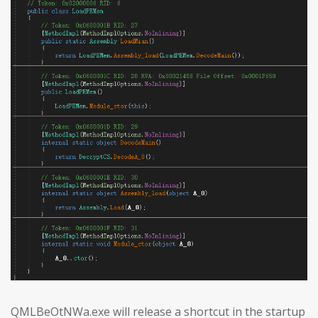
QMLBeOtNWa.exe will release a shortcut in the startup