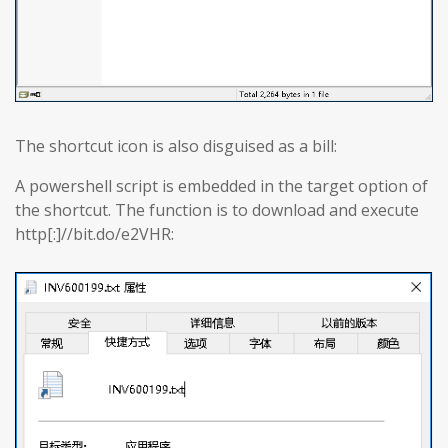
The shortcut icon is also disguised as a bill:
A powershell script is embedded in the target option of
the shortcut. The function is to download and execute
http[:]//bit.do/e2VHR: