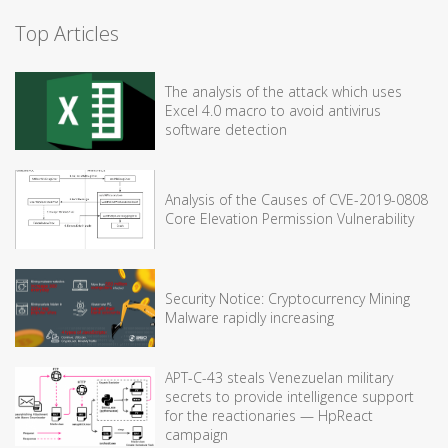
Top Articles
The analysis of the attack which uses
Excel 4.0 macro to avoid antivirus
software detection
Analysis of the Causes of CVE-2019-0808
Core Elevation Permission Vulnerability
Security Notice: Cryptocurrency Mining
Malware rapidly increasing
APT-C-43 steals Venezuelan military
secrets to provide intelligence support
for the reactionaries — HpReact
campaign