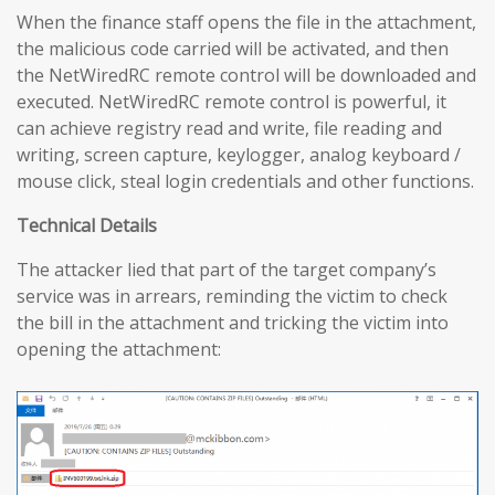
When the finance staff opens the file in the attachment,
the malicious code carried will be activated, and then
the NetWiredRC remote control will be downloaded and
executed. NetWiredRC remote control is powerful, it
can achieve registry read and write, file reading and
writing, screen capture, keylogger, analog keyboard /
mouse click, steal login credentials and other functions.
Technical Details
The attacker lied that part of the target company’s
service was in arrears, reminding the victim to check
the bill in the attachment and tricking the victim into
opening the attachment: