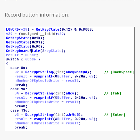
Record button information: