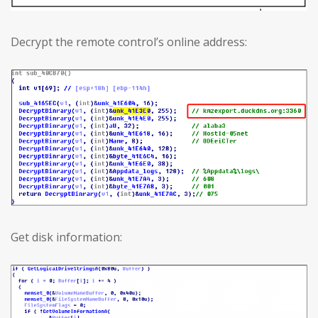
Decrypt the remote control’s online address:
Get disk information: