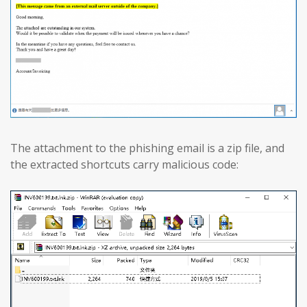
The attachment to the phishing email is a zip file, and
the extracted shortcuts carry malicious code: