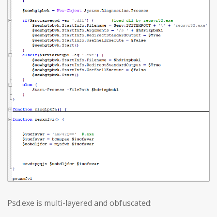
Psd.exe is multi-layered and obfuscated: