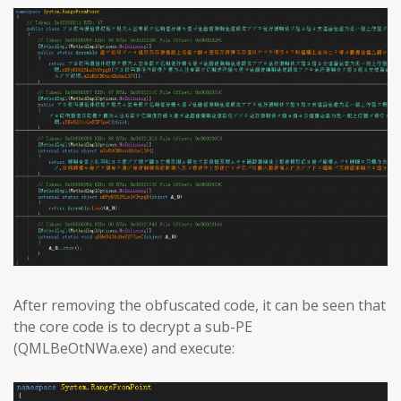
After removing the obfuscated code, it can be seen that
the core code is to decrypt a sub-PE
(QMLBeOtNWa.exe) and execute: