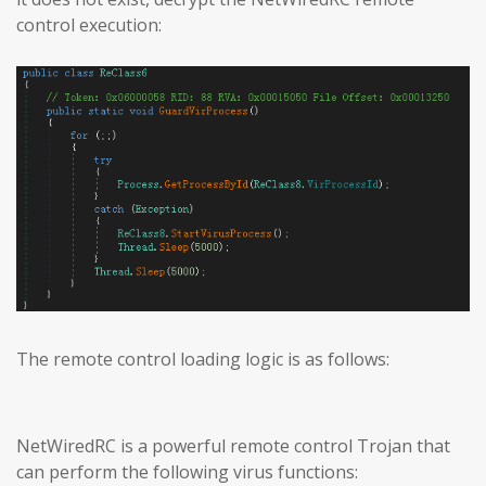
control execution:
The remote control loading logic is as follows:
NetWiredRC is a powerful remote control Trojan that
can perform the following virus functions: