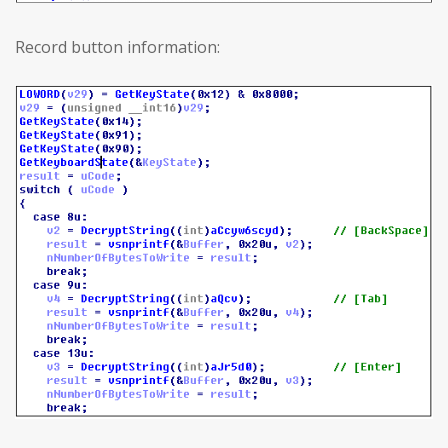
Record button information: