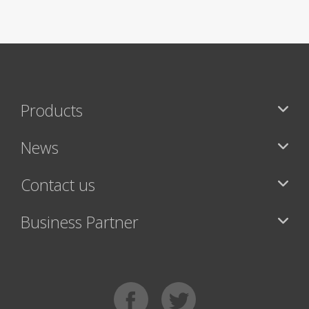
Products
News
Contact us
Business Partner