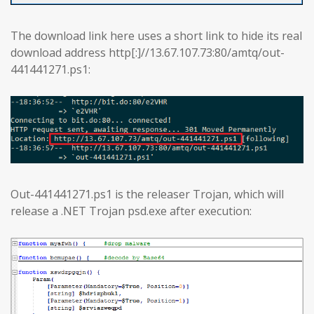
The download link here uses a short link to hide its real
download address http[:]//13.67.107.73:80/amtq/out-
441441271.ps1:
Out-441441271.ps1 is the releaser Trojan, which will
release a .NET Trojan psd.exe after execution: