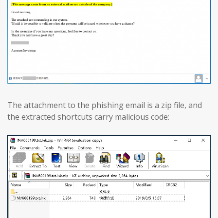
The attachment to the phishing email is a zip file, and
the extracted shortcuts carry malicious code: