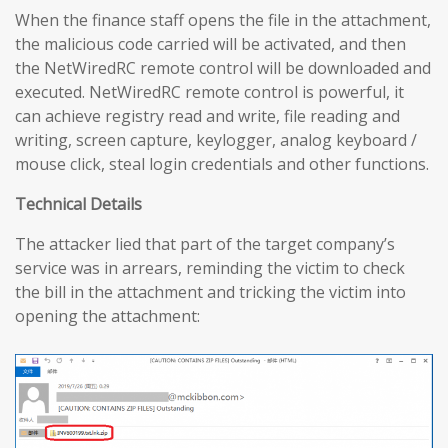
When the finance staff opens the file in the attachment,
the malicious code carried will be activated, and then
the NetWiredRC remote control will be downloaded and
executed. NetWiredRC remote control is powerful, it
can achieve registry read and write, file reading and
writing, screen capture, keylogger, analog keyboard /
mouse click, steal login credentials and other functions.
Technical Details
The attacker lied that part of the target company’s
service was in arrears, reminding the victim to check
the bill in the attachment and tricking the victim into
opening the attachment: