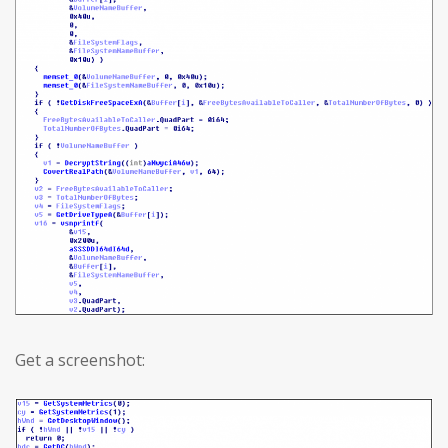
Get a screenshot: