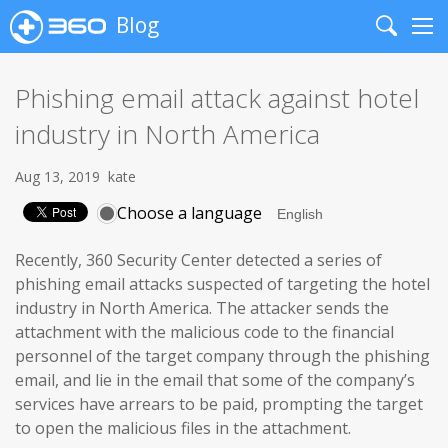
Blog
Search
Me
Phishing email attack against hotel
industry in North America
Aug 13, 2019
kate
Choose a language
Recently, 360 Security Center detected a series of
phishing email attacks suspected of targeting the hotel
industry in North America. The attacker sends the
attachment with the malicious code to the financial
personnel of the target company through the phishing
email, and lie in the email that some of the company’s
services have arrears to be paid, prompting the target
to open the malicious files in the attachment.