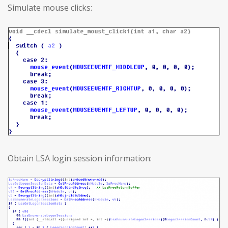
Simulate mouse clicks:
Obtain LSA login session information: