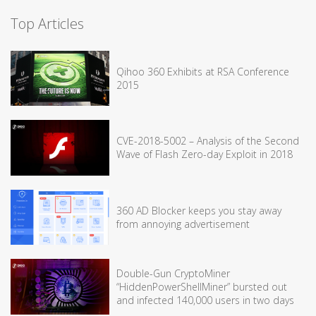
Top Articles
Qihoo 360 Exhibits at RSA Conference
2015
CVE-2018-5002 – Analysis of the Second
Wave of Flash Zero-day Exploit in 2018
360 AD Blocker keeps you stay away
from annoying advertisement
Double-Gun CryptoMiner
“HiddenPowerShellMiner” bursted out
and infected 140,000 users in two days