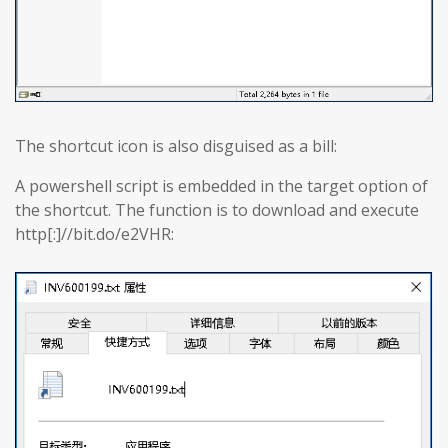
The shortcut icon is also disguised as a bill:
A powershell script is embedded in the target option of
the shortcut. The function is to download and execute
http[:]//bit.do/e2VHR: