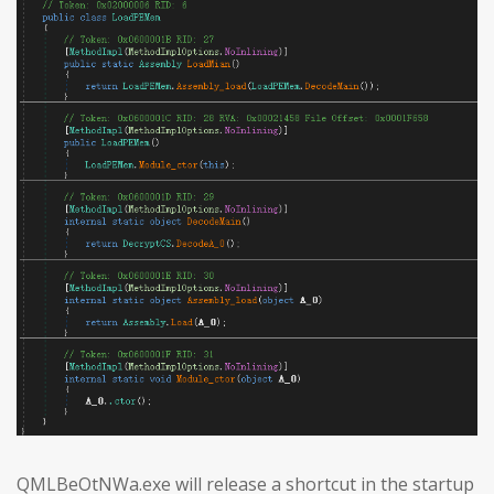
QMLBeOtNWa.exe will release a shortcut in the startup