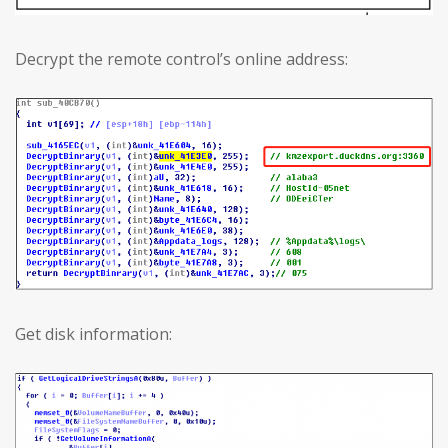
Decrypt the remote control’s online address:
Get disk information: