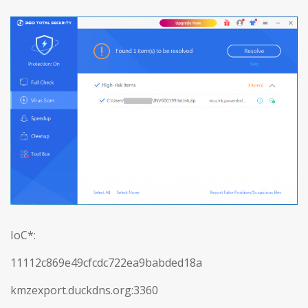
IoC*:
11112c869e49cfcdc722ea9babded18a
kmzexport.duckdns.org:3360