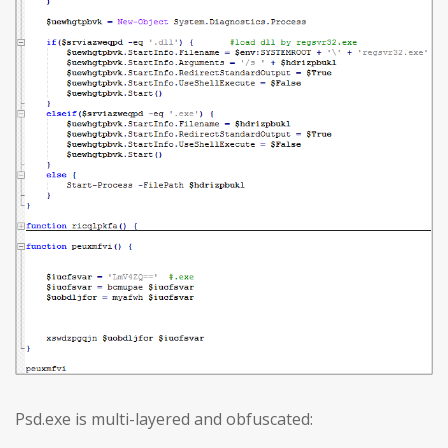
Psd.exe is multi-layered and obfuscated: