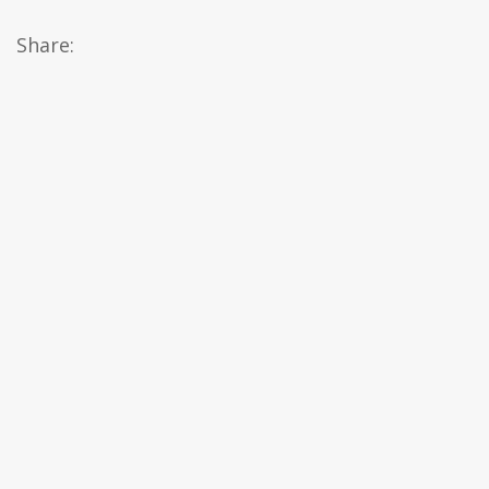
Share: