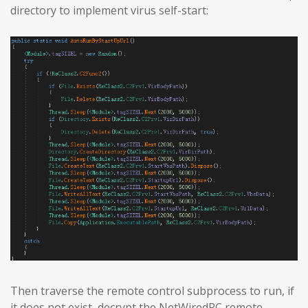
directory to implement virus self-start:
Then traverse the remote control subprocess to run, if
it does not exist, decrypt the NetWiredRC remote