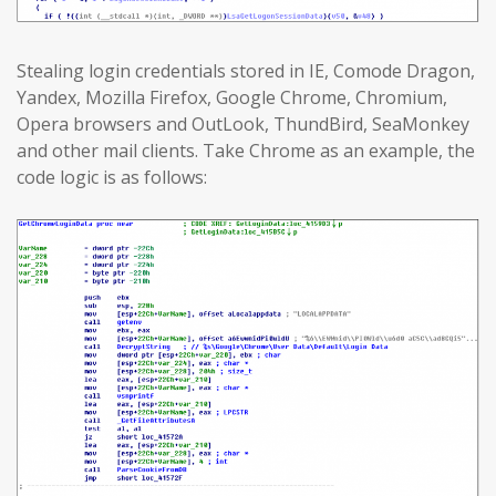
Stealing login credentials stored in IE, Comode Dragon,
Yandex, Mozilla Firefox, Google Chrome, Chromium,
Opera browsers and OutLook, ThundBird, SeaMonkey
and other mail clients. Take Chrome as an example, the
code logic is as follows: