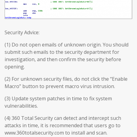
Security Advice:
(1) Do not open emails of unknown origin. You should
submit such emails to the security department for
investigation, and then confirm the security before
opening.
(2) For unknown security files, do not click the “Enable
Macro” button to prevent macro virus intrusion.
(3) Update system patches in time to fix system
vulnerabilities.
(4) 360 Total Security can detect and intercept such
attacks in time, it is recommended that users go to
www.360totalsecurity.com to install and scan.