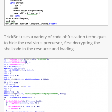
TrickBot uses a variety of code obfuscation techniques
to hide the real virus precursor, first decrypting the
shellcode in the resource and loading: