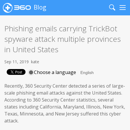
Blog
Search
Me
Phishing emails carrying TrickBot
spyware attack multiple provinces
in United States
Sep 11, 2019
kate
Choose a language
Recently, 360 Security Center detected a series of large-
scale phishing email attacks against the United States.
According to 360 Security Center statistics, several
states including California, Maryland, Illinois, New York,
Texas, Minnesota, and New Jersey suffered this cyber
attack.