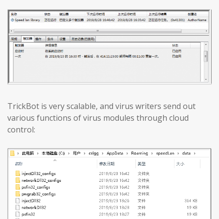
TrickBot is very scalable, and virus writers send out
various functions of virus modules through cloud
control: