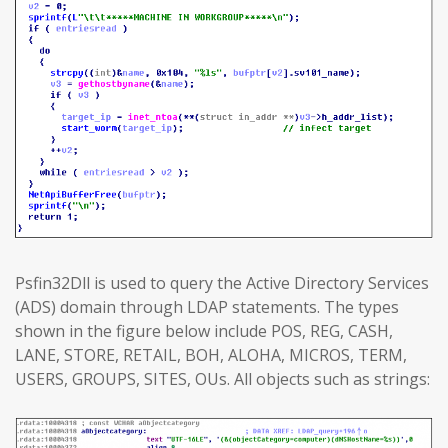
Psfin32Dll is used to query the Active Directory Services
(ADS) domain through LDAP statements. The types
shown in the figure below include POS, REG, CASH,
LANE, STORE, RETAIL, BOH, ALOHA, MICROS, TERM,
USERS, GROUPS, SITES, OUs. All objects such as strings: