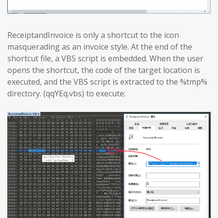
ReceiptandInvoice is only a shortcut to the icon
masquerading as an invoice style. At the end of the
shortcut file, a VBS script is embedded. When the user
opens the shortcut, the code of the target location is
executed, and the VBS script is extracted to the %tmp%
directory. (qqYEq.vbs) to execute: