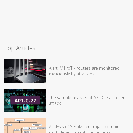
Top Articles
Alert: MikroTik routers are monitored
maliciously by attackers
The sample analysis of APT-C-27’s recent
attack
Analysis of SeroMiner Trojan, combine
multiple anti-analytic techniques