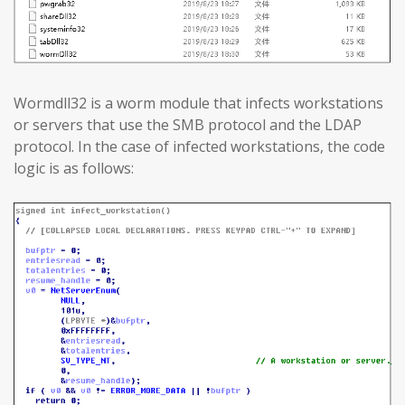
Wormdll32 is a worm module that infects workstations
or servers that use the SMB protocol and the LDAP
protocol. In the case of infected workstations, the code
logic is as follows: