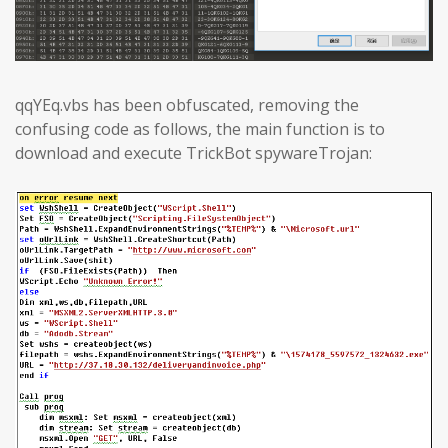
qqYEq.vbs has been obfuscated, removing the
confusing code as follows, the main function is to
download and execute TrickBot spywareTrojan: