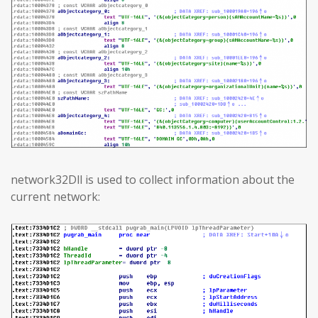
network32Dll is used to collect information about the
current network: