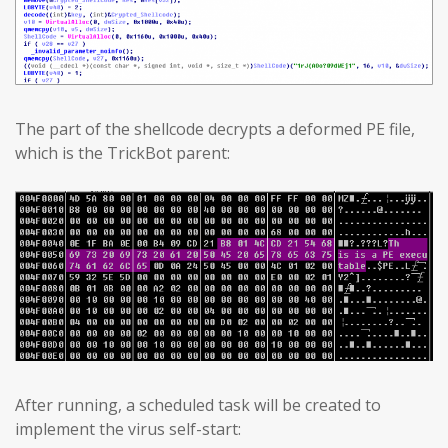
The part of the shellcode decrypts a deformed PE file,
which is the TrickBot parent:
After running, a scheduled task will be created to
implement the virus self-start: