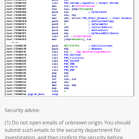
Security advice:
(1) Do not open emails of unknown origin. You should
submit such emails to the security department for
investigation, and then confirm the security before