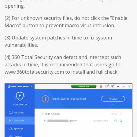
opening.
(2) For unknown security files, do not click the “Enable
Macro” button to prevent macro virus intrusion.
(3) Update system patches in time to fix system
vulnerabilities.
(4) 360 Total Security can detect and intercept such
attacks in time, it is recommended that users go to
www.360totalsecurity.com to install and full check.