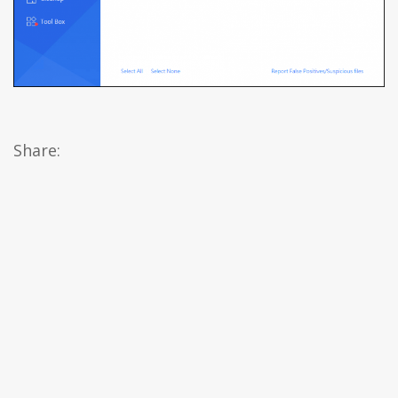
Share: