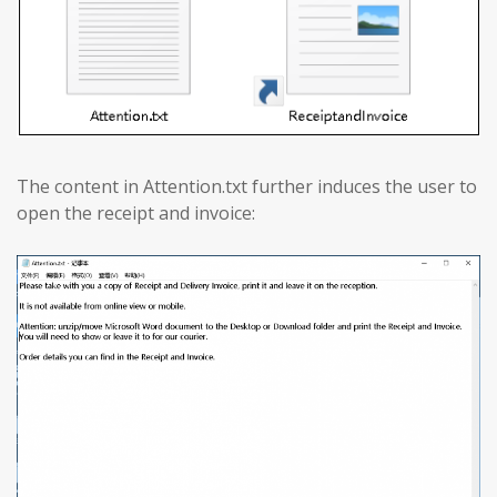
The content in Attention.txt further induces the user to
open the receipt and invoice: