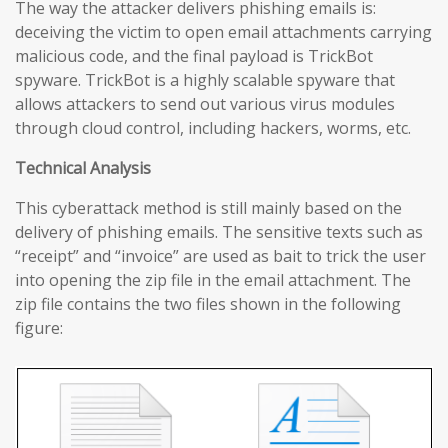
The way the attacker delivers phishing emails is:
deceiving the victim to open email attachments carrying
malicious code, and the final payload is TrickBot
spyware. TrickBot is a highly scalable spyware that
allows attackers to send out various virus modules
through cloud control, including hackers, worms, etc.
Technical Analysis
This cyberattack method is still mainly based on the
delivery of phishing emails. The sensitive texts such as
“receipt” and “invoice” are used as bait to trick the user
into opening the zip file in the email attachment. The
zip file contains the two files shown in the following
figure: