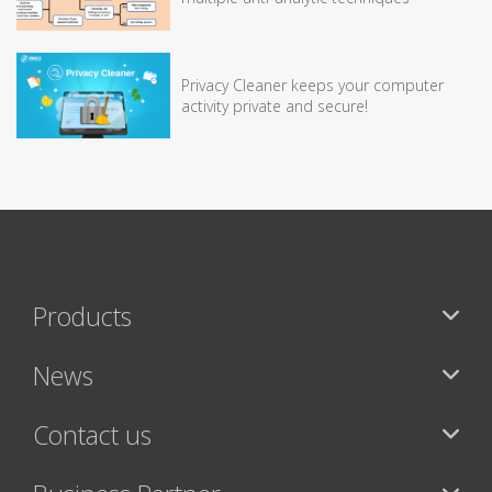
Privacy Cleaner keeps your computer
activity private and secure!
Products
News
Contact us