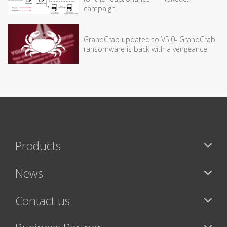
campaign
GrandCrab updated to V5.0- GrandCrab
ransomware is back with a vengeance
Products
News
Contact us