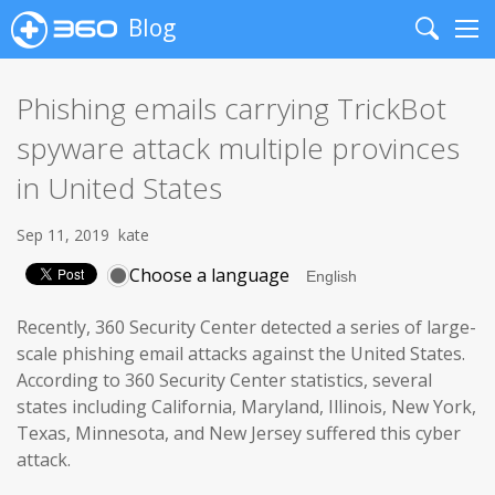
Blog
Search
Me
Phishing emails carrying TrickBot
spyware attack multiple provinces
in United States
Sep 11, 2019
kate
Choose a language
Recently, 360 Security Center detected a series of large-
scale phishing email attacks against the United States.
According to 360 Security Center statistics, several
states including California, Maryland, Illinois, New York,
Texas, Minnesota, and New Jersey suffered this cyber
attack.