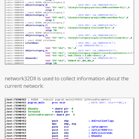
network32Dll is used to collect information about the
current network: