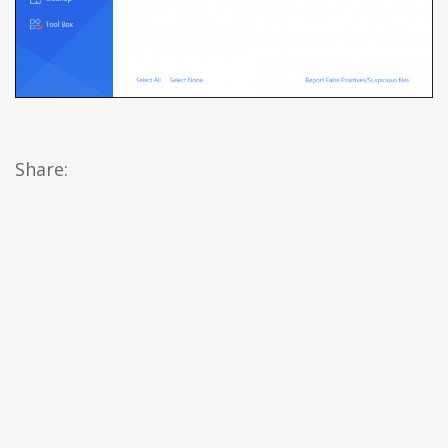
Share: