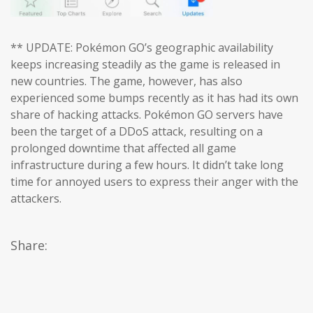
** UPDATE: Pokémon GO’s geographic availability
keeps increasing steadily as the game is released in
new countries. The game, however, has also
experienced some bumps recently as it has had its own
share of hacking attacks. Pokémon GO servers have
been the target of a DDoS attack, resulting on a
prolonged downtime that affected all game
infrastructure during a few hours. It didn’t take long
time for annoyed users to express their anger with the
attackers.
Share: