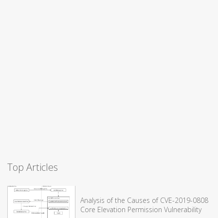
Top Articles
Analysis of the Causes of CVE-2019-0808
Core Elevation Permission Vulnerability