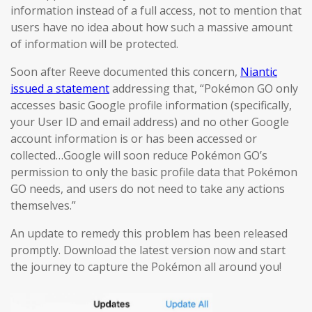
information instead of a full access, not to mention that
users have no idea about how such a massive amount
of information will be protected.
Soon after Reeve documented this concern,
Niantic
issued a statement
addressing that, “Pokémon GO only
accesses basic Google profile information (specifically,
your User ID and email address) and no other Google
account information is or has been accessed or
collected…Google will soon reduce Pokémon GO’s
permission to only the basic profile data that Pokémon
GO needs, and users do not need to take any actions
themselves.”
An update to remedy this problem has been released
promptly. Download the latest version now and start
the journey to capture the Pokémon all around you!