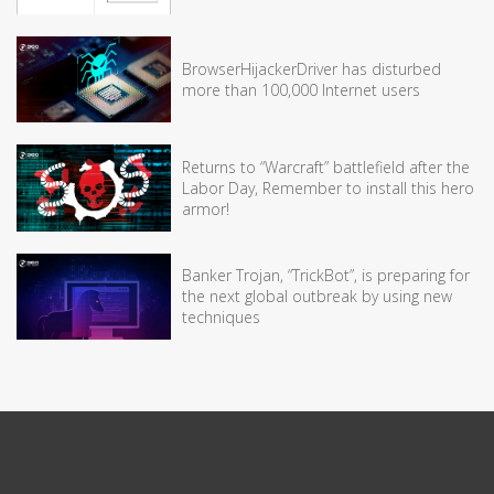
BrowserHijackerDriver has disturbed
more than 100,000 Internet users
Returns to “Warcraft” battlefield after the
Labor Day, Remember to install this hero
armor!
Banker Trojan, “TrickBot”, is preparing for
the next global outbreak by using new
techniques