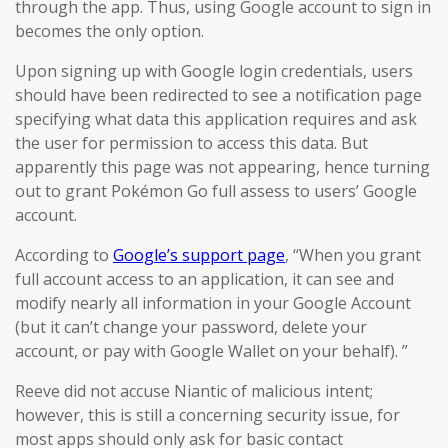
through the app. Thus, using Google account to sign in
becomes the only option.
Upon signing up with Google login credentials, users
should have been redirected to see a notification page
specifying what data this application requires and ask
the user for permission to access this data. But
apparently this page was not appearing, hence turning
out to grant Pokémon Go full assess to users’ Google
account.
According to
Google’s support page
, “When you grant
full account access to an application, it can see and
modify nearly all information in your Google Account
(but it can’t change your password, delete your
account, or pay with Google Wallet on your behalf). ”
Reeve did not accuse Niantic of malicious intent;
however, this is still a concerning security issue, for
most apps should only ask for basic contact