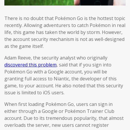
There is no doubt that Pokémon Go is the hottest topic
recently. Allowing adventurers to catch Pokémon in real
life, this game has taken the world by storm. However,
the account security mechanism is not as well-designed
as the game itself.
Adam Reeve, the security analyst who originally
discovered this problem
, said that if you sign into
Pokémon Go with a Google account, you will be
granting full access to Niantic, the developer of this
game, to your account. He also noted that this security
issue is limited to iOS users.
When first loading Pokémon Go, users can sign in
either through a Google or Pokémon Trainer Club
account. Due to its tremendous popularity, that almost
overloads the server, new users cannot register