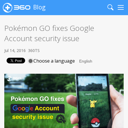
Blog
Search
Me
Pokémon GO fixes Google
Account security issue
Jul 14, 2016
360TS
Choose a language