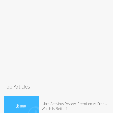
Top Articles
Ultra Antivirus Review: Premium vs Free –
Which Is Better?