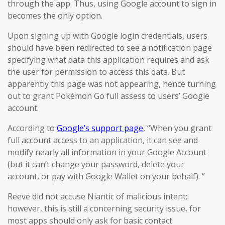
through the app. Thus, using Google account to sign in
becomes the only option.
Upon signing up with Google login credentials, users
should have been redirected to see a notification page
specifying what data this application requires and ask
the user for permission to access this data. But
apparently this page was not appearing, hence turning
out to grant Pokémon Go full assess to users’ Google
account.
According to
Google’s support page
, “When you grant
full account access to an application, it can see and
modify nearly all information in your Google Account
(but it can’t change your password, delete your
account, or pay with Google Wallet on your behalf). ”
Reeve did not accuse Niantic of malicious intent;
however, this is still a concerning security issue, for
most apps should only ask for basic contact