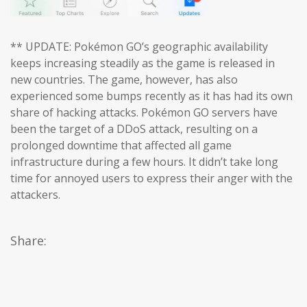
** UPDATE: Pokémon GO’s geographic availability
keeps increasing steadily as the game is released in
new countries. The game, however, has also
experienced some bumps recently as it has had its own
share of hacking attacks. Pokémon GO servers have
been the target of a DDoS attack, resulting on a
prolonged downtime that affected all game
infrastructure during a few hours. It didn’t take long
time for annoyed users to express their anger with the
attackers.
Share: