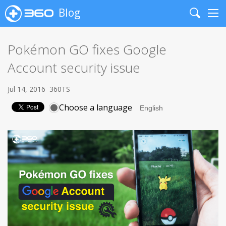
Blog
Search
Me
Pokémon GO fixes Google
Account security issue
Jul 14, 2016
360TS
Choose a language