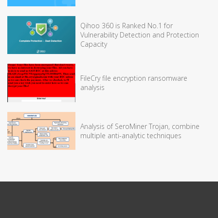
Qihoo 360 is Ranked No.1 for
Vulnerability Detection and Protection
Capacity
FileCry file encryption ransomware
analysis
Analysis of SeroMiner Trojan, combine
multiple anti-analytic techniques