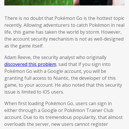
There is no doubt that Pokémon Go is the hottest topic
recently. Allowing adventurers to catch Pokémon in real
life, this game has taken the world by storm. However,
the account security mechanism is not as well-designed
as the game itself.
Adam Reeve, the security analyst who originally
discovered this problem
, said that if you sign into
Pokémon Go with a Google account, you will be
granting full access to Niantic, the developer of this
game, to your account. He also noted that this security
issue is limited to iOS users.
When first loading Pokémon Go, users can sign in
either through a Google or Pokémon Trainer Club
account. Due to its tremendous popularity, that almost
overloads the server, new users cannot register