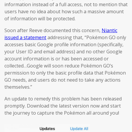
information instead of a full access, not to mention that
users have no idea about how such a massive amount
of information will be protected.
Soon after Reeve documented this concern,
Niantic
issued a statement
addressing that, “Pokémon GO only
accesses basic Google profile information (specifically,
your User ID and email address) and no other Google
account information is or has been accessed or
collected…Google will soon reduce Pokémon GO’s
permission to only the basic profile data that Pokémon
GO needs, and users do not need to take any actions
themselves.”
An update to remedy this problem has been released
promptly. Download the latest version now and start
the journey to capture the Pokémon all around you!