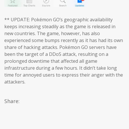
** UPDATE: Pokémon GO’s geographic availability
keeps increasing steadily as the game is released in
new countries. The game, however, has also
experienced some bumps recently as it has had its own
share of hacking attacks. Pokémon GO servers have
been the target of a DDoS attack, resulting on a
prolonged downtime that affected all game
infrastructure during a few hours. It didn’t take long
time for annoyed users to express their anger with the
attackers.
Share: