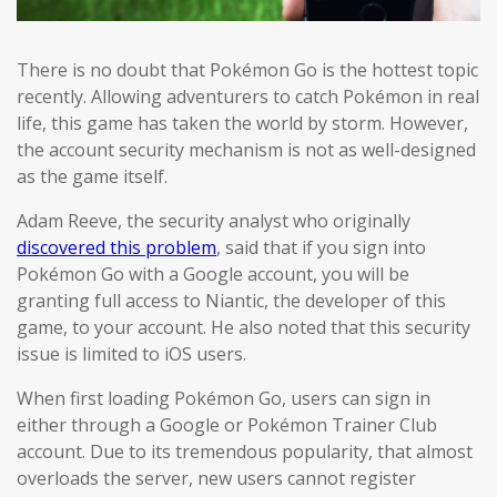
There is no doubt that Pokémon Go is the hottest topic
recently. Allowing adventurers to catch Pokémon in real
life, this game has taken the world by storm. However,
the account security mechanism is not as well-designed
as the game itself.
Adam Reeve, the security analyst who originally
discovered this problem
, said that if you sign into
Pokémon Go with a Google account, you will be
granting full access to Niantic, the developer of this
game, to your account. He also noted that this security
issue is limited to iOS users.
When first loading Pokémon Go, users can sign in
either through a Google or Pokémon Trainer Club
account. Due to its tremendous popularity, that almost
overloads the server, new users cannot register