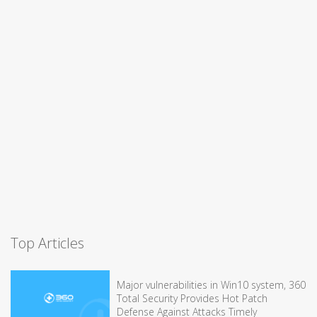
Top Articles
Major vulnerabilities in Win10 system, 360
Total Security Provides Hot Patch
Defense Against Attacks Timely