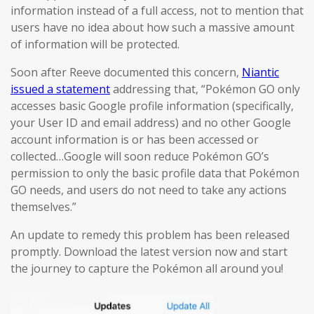
information instead of a full access, not to mention that
users have no idea about how such a massive amount
of information will be protected.
Soon after Reeve documented this concern,
Niantic
issued a statement
addressing that, “Pokémon GO only
accesses basic Google profile information (specifically,
your User ID and email address) and no other Google
account information is or has been accessed or
collected…Google will soon reduce Pokémon GO’s
permission to only the basic profile data that Pokémon
GO needs, and users do not need to take any actions
themselves.”
An update to remedy this problem has been released
promptly. Download the latest version now and start
the journey to capture the Pokémon all around you!