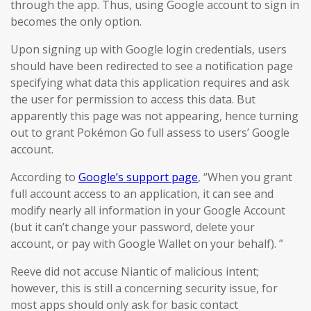
through the app. Thus, using Google account to sign in
becomes the only option.
Upon signing up with Google login credentials, users
should have been redirected to see a notification page
specifying what data this application requires and ask
the user for permission to access this data. But
apparently this page was not appearing, hence turning
out to grant Pokémon Go full assess to users’ Google
account.
According to
Google’s support page
, “When you grant
full account access to an application, it can see and
modify nearly all information in your Google Account
(but it can’t change your password, delete your
account, or pay with Google Wallet on your behalf). ”
Reeve did not accuse Niantic of malicious intent;
however, this is still a concerning security issue, for
most apps should only ask for basic contact