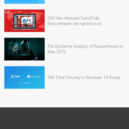
360 has released GandCrab
Ransomware decryption tool
The Epidemic Analysis of Ransomware in
May 2019
360 Total Security is Windows 10 Ready