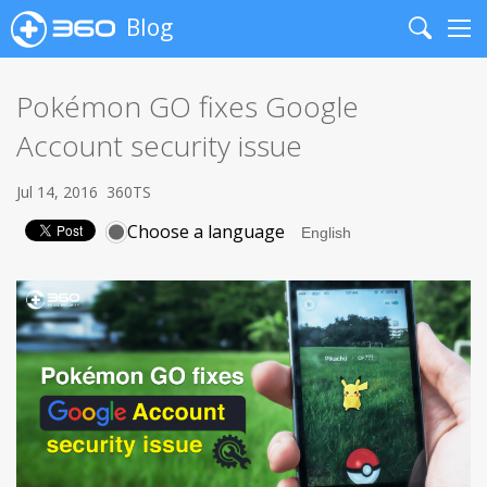
Blog
Search
Me
Pokémon GO fixes Google
Account security issue
Jul 14, 2016
360TS
Choose a language