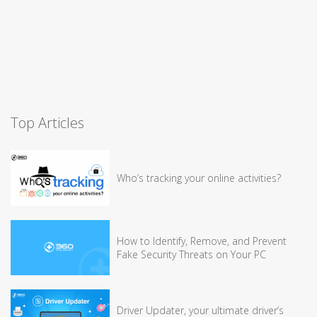
Top Articles
Who’s tracking your online activities?
How to Identify, Remove, and Prevent
Fake Security Threats on Your PC
Driver Updater, your ultimate driver’s