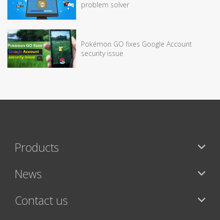
problem solver
Pokémon GO fixes Google Account
security issue
Products
News
Contact us