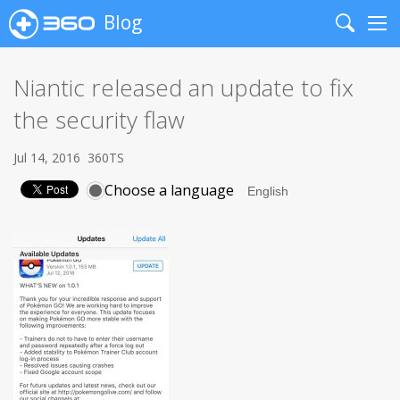
Blog
Search
Me
Niantic released an update to fix
the security flaw
Jul 14, 2016
360TS
Choose a language