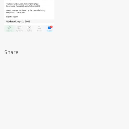
Share: