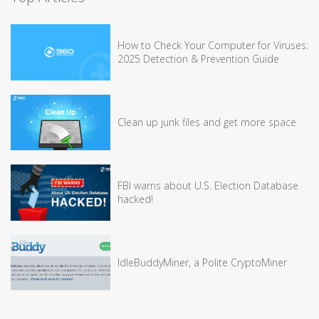
How to Check Your Computer for Viruses:
2025 Detection & Prevention Guide
Clean up junk files and get more space
FBI warns about U.S. Election Database
hacked!
IdleBuddyMiner, a Polite CryptoMiner