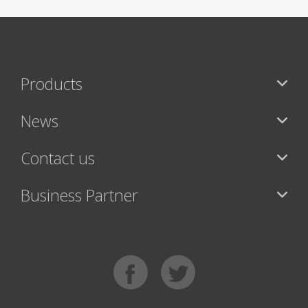
Products
News
Contact us
Business Partner