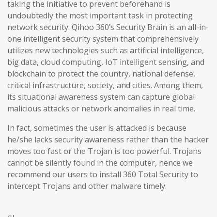
taking the initiative to prevent beforehand is
undoubtedly the most important task in protecting
network security. Qihoo 360’s Security Brain is an all-in-
one intelligent security system that comprehensively
utilizes new technologies such as artificial intelligence,
big data, cloud computing, IoT intelligent sensing, and
blockchain to protect the country, national defense,
critical infrastructure, society, and cities. Among them,
its situational awareness system can capture global
malicious attacks or network anomalies in real time.
In fact, sometimes the user is attacked is because
he/she lacks security awareness rather than the hacker
moves too fast or the Trojan is too powerful. Trojans
cannot be silently found in the computer, hence we
recommend our users to install 360 Total Security to
intercept Trojans and other malware timely.