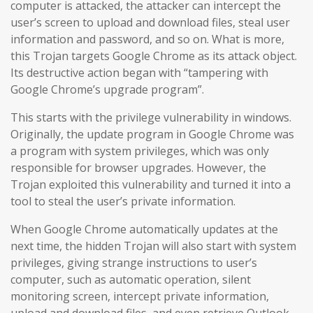
computer is attacked, the attacker can intercept the
user’s screen to upload and download files, steal user
information and password, and so on. What is more,
this Trojan targets Google Chrome as its attack object.
Its destructive action began with “tampering with
Google Chrome’s upgrade program”.
This starts with the privilege vulnerability in windows.
Originally, the update program in Google Chrome was
a program with system privileges, which was only
responsible for browser upgrades. However, the
Trojan exploited this vulnerability and turned it into a
tool to steal the user’s private information.
When Google Chrome automatically updates at the
next time, the hidden Trojan will also start with system
privileges, giving strange instructions to user’s
computer, such as automatic operation, silent
monitoring screen, intercept private information,