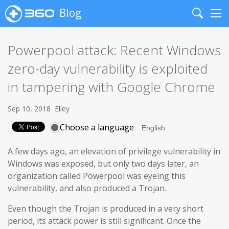
Blog
Search
Me
Powerpool attack: Recent Windows
zero-day vulnerability is exploited
in tampering with Google Chrome
Sep 10, 2018
Elley
Choose a language
A few days ago, an elevation of privilege vulnerability in
Windows was exposed, but only two days later, an
organization called Powerpool was eyeing this
vulnerability, and also produced a Trojan.
Even though the Trojan is produced in a very short
period, its attack power is still significant. Once the