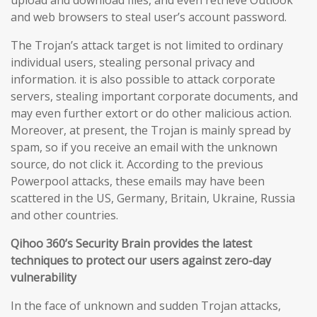
upload and download files, and even retrieve Outlook
and web browsers to steal user’s account password.
The Trojan’s attack target is not limited to ordinary
individual users, stealing personal privacy and
information. it is also possible to attack corporate
servers, stealing important corporate documents, and
may even further extort or do other malicious action.
Moreover, at present, the Trojan is mainly spread by
spam, so if you receive an email with the unknown
source, do not click it. According to the previous
Powerpool attacks, these emails may have been
scattered in the US, Germany, Britain, Ukraine, Russia
and other countries.
Qihoo 360’s Security Brain provides the latest
techniques to protect our users against zero-day
vulnerability
In the face of unknown and sudden Trojan attacks,