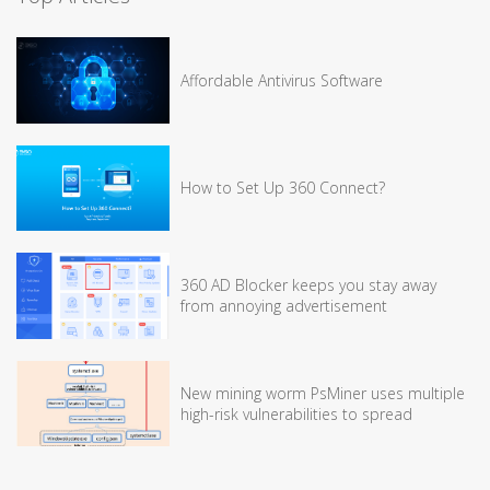
Affordable Antivirus Software
How to Set Up 360 Connect?
360 AD Blocker keeps you stay away
from annoying advertisement
New mining worm PsMiner uses multiple
high-risk vulnerabilities to spread