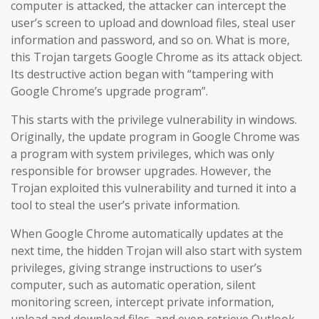
computer is attacked, the attacker can intercept the
user’s screen to upload and download files, steal user
information and password, and so on. What is more,
this Trojan targets Google Chrome as its attack object.
Its destructive action began with “tampering with
Google Chrome’s upgrade program”.
This starts with the privilege vulnerability in windows.
Originally, the update program in Google Chrome was
a program with system privileges, which was only
responsible for browser upgrades. However, the
Trojan exploited this vulnerability and turned it into a
tool to steal the user’s private information.
When Google Chrome automatically updates at the
next time, the hidden Trojan will also start with system
privileges, giving strange instructions to user’s
computer, such as automatic operation, silent
monitoring screen, intercept private information,