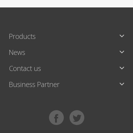
Products
News
Contact us
Business Partner