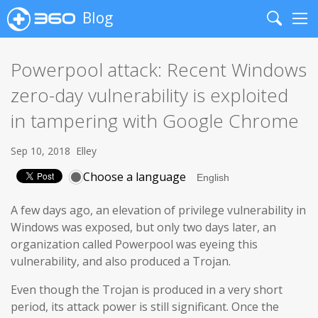
Blog
Search
Me
Powerpool attack: Recent Windows
zero-day vulnerability is exploited
in tampering with Google Chrome
Sep 10, 2018
Elley
Choose a language
A few days ago, an elevation of privilege vulnerability in
Windows was exposed, but only two days later, an
organization called Powerpool was eyeing this
vulnerability, and also produced a Trojan.
Even though the Trojan is produced in a very short
period, its attack power is still significant. Once the