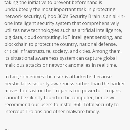
taking the initiative to prevent beforehand is
undoubtedly the most important task in protecting
network security. Qihoo 360’s Security Brain is an all-in-
one intelligent security system that comprehensively
utilizes new technologies such as artificial intelligence,
big data, cloud computing, IoT intelligent sensing, and
blockchain to protect the country, national defense,
critical infrastructure, society, and cities. Among them,
its situational awareness system can capture global
malicious attacks or network anomalies in real time.
In fact, sometimes the user is attacked is because
he/she lacks security awareness rather than the hacker
moves too fast or the Trojan is too powerful. Trojans
cannot be silently found in the computer, hence we
recommend our users to install 360 Total Security to
intercept Trojans and other malware timely.