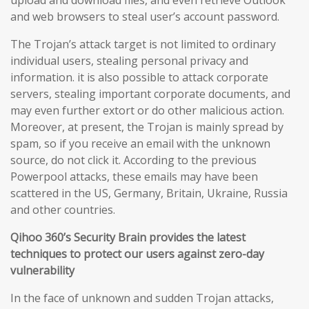
upload and download files, and even retrieve Outlook
and web browsers to steal user’s account password.
The Trojan’s attack target is not limited to ordinary
individual users, stealing personal privacy and
information. it is also possible to attack corporate
servers, stealing important corporate documents, and
may even further extort or do other malicious action.
Moreover, at present, the Trojan is mainly spread by
spam, so if you receive an email with the unknown
source, do not click it. According to the previous
Powerpool attacks, these emails may have been
scattered in the US, Germany, Britain, Ukraine, Russia
and other countries.
Qihoo 360’s Security Brain provides the latest
techniques to protect our users against zero-day
vulnerability
In the face of unknown and sudden Trojan attacks,