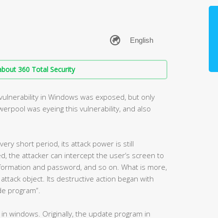
bout 360 Total Security
e vulnerability in Windows was exposed, but only
werpool was eyeing this vulnerability, and also
ry short period, its attack power is still
ed, the attacker can intercept the user’s screen to
nformation and password, and so on. What is more,
attack object. Its destructive action began with
de program”.
ty in windows. Originally, the update program in