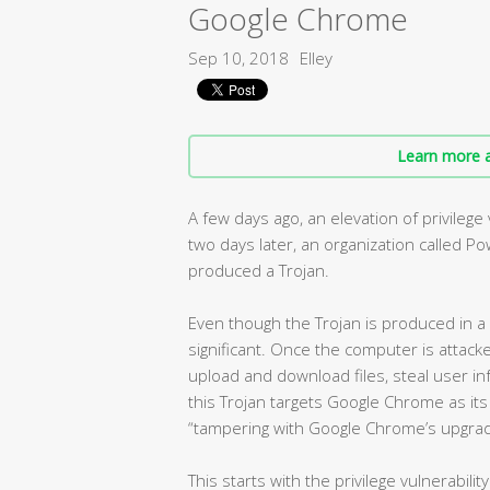
Google Chrome
Sep 10, 2018
Elley
Learn more a
A few days ago, an elevation of privileg
two days later, an organization called Po
produced a Trojan.
Even though the Trojan is produced in a ve
significant. Once the computer is attack
upload and download files, steal user i
this Trojan targets Google Chrome as its 
“tampering with Google Chrome’s upgra
This starts with the privilege vulnerabili