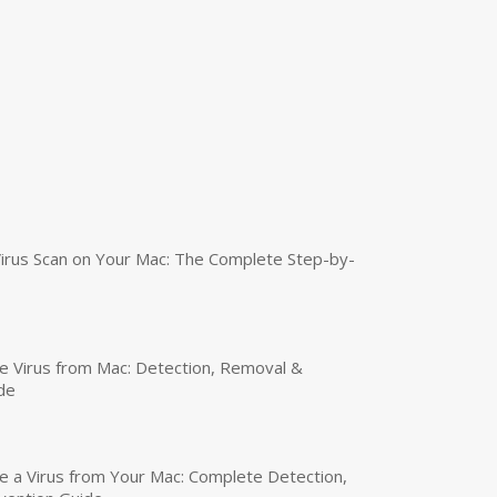
irus Scan on Your Mac: The Complete Step-by-
 Virus from Mac: Detection, Removal &
de
a Virus from Your Mac: Complete Detection,