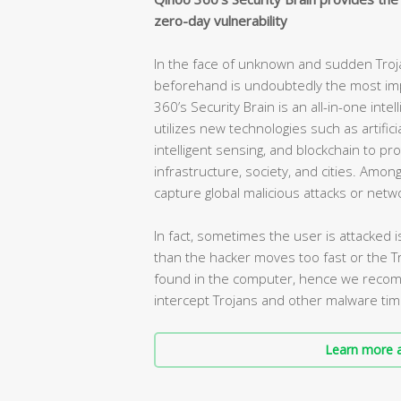
zero-day vulnerability
In the face of unknown and sudden Trojan 
beforehand is undoubtedly the most impo
360’s Security Brain is an all-in-one int
utilizes new technologies such as artificia
intelligent sensing, and blockchain to pro
infrastructure, society, and cities. Amo
capture global malicious attacks or netw
In fact, sometimes the user is attacked
than the hacker moves too fast or the Tr
found in the computer, hence we recomme
intercept Trojans and other malware tim
Learn more a