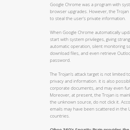
Google Chrome was a program with syste
browser upgrades. However, the Trojan exp
to steal the user’s private information.
When Google Chrome automatically update
start with system privileges, giving stra
automatic operation, silent monitoring s
download files, and even retrieve Outlo
password.
The Trojan’s attack target is not limited 
privacy and information. it is also possi
corporate documents, and may even furth
Moreover, at present, the Trojan is main
the unknown source, do not click it. Acc
emails may have been scattered in the U
countries.
Qihoo 360’s Security Brain provides the