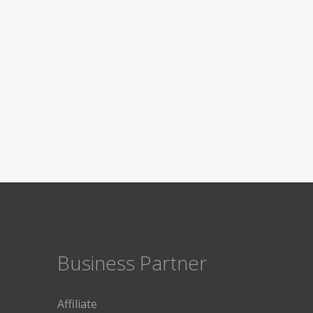
Business Partner
Affiliate