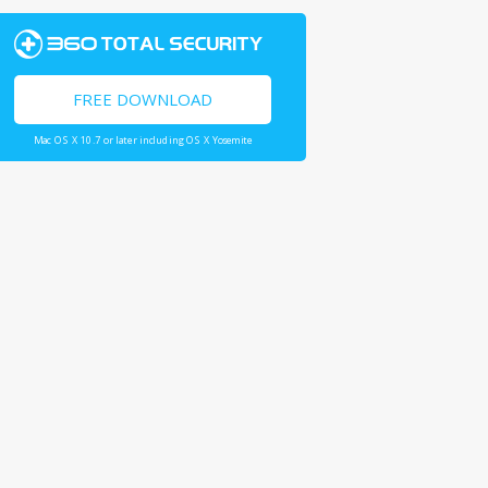
FREE DOWNLOAD
Mac OS X 10.7 or later including OS X Yosemite