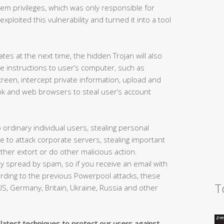
m privileges, which was only responsible for
loited this vulnerability and turned it into a tool
s at the next time, the hidden Trojan will also
nge instructions to user’s computer, such as
creen, intercept private information, upload and
ok and web browsers to steal user’s account
to ordinary individual users, stealing personal
ble to attack corporate servers, stealing important
er extort or do other malicious action.
ly spread by spam, so if you receive an email with
ording to the previous Powerpool attacks, these
T
S, Germany, Britain, Ukraine, Russia and other
 latest techniques to protect our users against