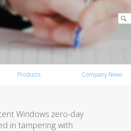
Products
Company News
cent Windows zero-day
ted in tampering with