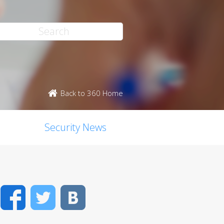
Back to 360 Home
Security News
Facebook
Twitter
VK