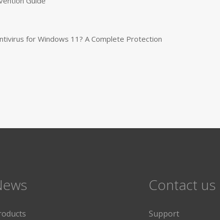
vention Guide
tivirus for Windows 11? A Complete Protection
News
Contact us
roducts
Support