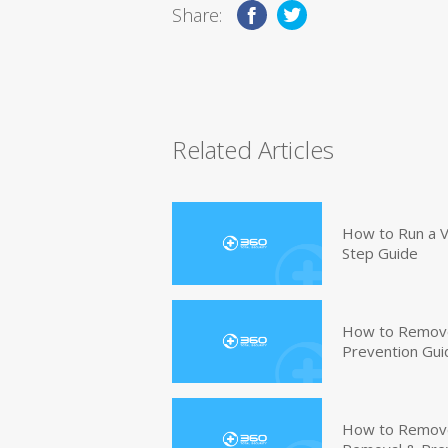
Share:
Related Articles
How to Run a V
Step Guide
How to Remove
Prevention Gui
How to Remove 