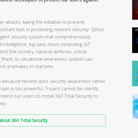
attacks, taking the initiative to prevent
rtant task in protecting network security. Qihoo
elligent security system that comprehensively
l intelligence, big data, cloud computing, IoT
tect the country, national defense, critical
ng them, its situational awareness system can
ork anomalies in real time.
 is because he/she lacks security awareness rather
ojan is too powerful. Trojans cannot be silently
nd our users to install 360 Total Security to
ely.
bout 360 Total Security