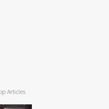
op Articles