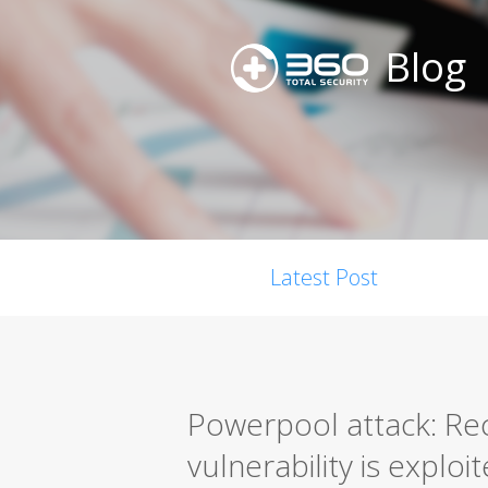
Blog
Latest Post
Powerpool attack: Re
vulnerability is exploi