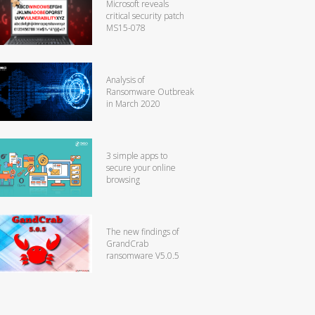
Microsoft reveals
critical security patch
MS15-078
Analysis of
Ransomware Outbreak
in March 2020
3 simple apps to
secure your online
browsing
The new findings of
GrandCrab
ransomware V5.0.5