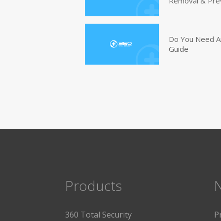
Removal & Pre
Do You Need An
Guide
Products
360 Total Security
P