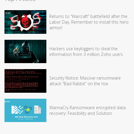
Returns to “Warcraft” battlefield after the
Labor Day, Remember to install this hero
armor!
Hackers use keyloggers to steal the
information from 3 million Zoho users
Security Notice: Massive ransomware
attack “Bad Rabbit” on the rise
WannaCry Ransomware encrypted data
recovery: Feasibility and Solution