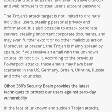
upload and download files, and even retrieve Outlook
and web browsers to steal user’s account password.
The Trojan’s attack target is not limited to ordinary
individual users, stealing personal privacy and
information. it is also possible to attack corporate
servers, stealing important corporate documents, and
may even further extort or do other malicious action.
Moreover, at present, the Trojan is mainly spread by
spam, so if you receive an email with the unknown
source, do not click it. According to the previous
Powerpool attacks, these emails may have been
scattered in the US, Germany, Britain, Ukraine, Russia
and other countries.
Qihoo 360’s Security Brain provides the latest
techniques to protect our users against zero-day
vulnerability
In the face of unknown and sudden Trojan attacks,