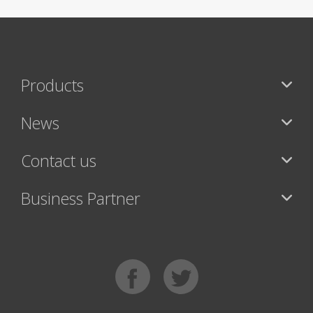
Products
News
Contact us
Business Partner