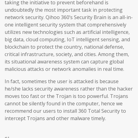
taking the initiative to prevent beforehand is
undoubtedly the most important task in protecting
network security. Qihoo 360’s Security Brain is an all-in-
one intelligent security system that comprehensively
utilizes new technologies such as artificial intelligence,
big data, cloud computing, IoT intelligent sensing, and
blockchain to protect the country, national defense,
critical infrastructure, society, and cities. Among them,
its situational awareness system can capture global
malicious attacks or network anomalies in real time.
In fact, sometimes the user is attacked is because
he/she lacks security awareness rather than the hacker
moves too fast or the Trojan is too powerful. Trojans
cannot be silently found in the computer, hence we
recommend our users to install 360 Total Security to
intercept Trojans and other malware timely.