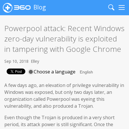
Blog
Search
Me
Powerpool attack: Recent Windows
zero-day vulnerability is exploited
in tampering with Google Chrome
Sep 10, 2018
Elley
Choose a language
A few days ago, an elevation of privilege vulnerability in
Windows was exposed, but only two days later, an
organization called Powerpool was eyeing this
vulnerability, and also produced a Trojan.
Even though the Trojan is produced in a very short
period, its attack power is still significant. Once the