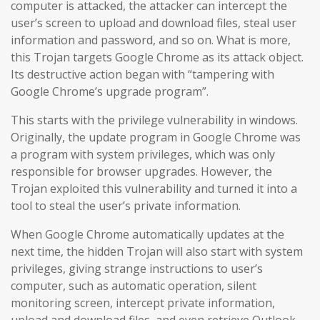
computer is attacked, the attacker can intercept the
user’s screen to upload and download files, steal user
information and password, and so on. What is more,
this Trojan targets Google Chrome as its attack object.
Its destructive action began with “tampering with
Google Chrome’s upgrade program”.
This starts with the privilege vulnerability in windows.
Originally, the update program in Google Chrome was
a program with system privileges, which was only
responsible for browser upgrades. However, the
Trojan exploited this vulnerability and turned it into a
tool to steal the user’s private information.
When Google Chrome automatically updates at the
next time, the hidden Trojan will also start with system
privileges, giving strange instructions to user’s
computer, such as automatic operation, silent
monitoring screen, intercept private information,