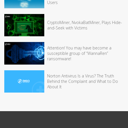
Users
CryptoMiner, NvokaBatMiner, Plays Hide-
and-Seek with Victims
Attention! You may have become a
susceptible group of “WannaRen”
ransomware!
Norton Antivirus Is a Virus? The Truth
Behind the Complaint and What to Do
About It