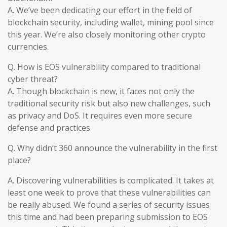
A. We’ve been dedicating our effort in the field of
blockchain security, including wallet, mining pool since
this year. We’re also closely monitoring other crypto
currencies.
Q. How is EOS vulnerability compared to traditional
cyber threat?
A. Though blockchain is new, it faces not only the
traditional security risk but also new challenges, such
as privacy and DoS. It requires even more secure
defense and practices.
Q. Why didn’t 360 announce the vulnerability in the first
place?
A. Discovering vulnerabilities is complicated. It takes at
least one week to prove that these vulnerabilities can
be really abused. We found a series of security issues
this time and had been preparing submission to EOS