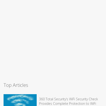
Top Articles
360 Total Security’s WiFi Security Check
Provides Complete Protection to WiFi