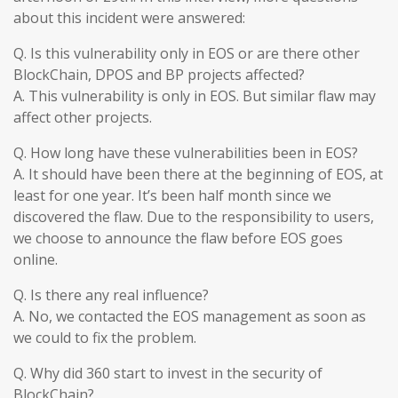
about this incident were answered:
Q. Is this vulnerability only in EOS or are there other
BlockChain, DPOS and BP projects affected?
A. This vulnerability is only in EOS. But similar flaw may
affect other projects.
Q. How long have these vulnerabilities been in EOS?
A. It should have been there at the beginning of EOS, at
least for one year. It’s been half month since we
discovered the flaw. Due to the responsibility to users,
we choose to announce the flaw before EOS goes
online.
Q. Is there any real influence?
A. No, we contacted the EOS management as soon as
we could to fix the problem.
Q. Why did 360 start to invest in the security of
BlockChain?