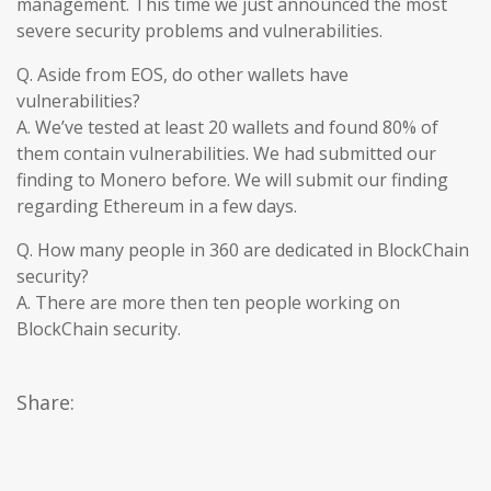
management. This time we just announced the most
severe security problems and vulnerabilities.
Q. Aside from EOS, do other wallets have
vulnerabilities?
A. We’ve tested at least 20 wallets and found 80% of
them contain vulnerabilities. We had submitted our
finding to Monero before. We will submit our finding
regarding Ethereum in a few days.
Q. How many people in 360 are dedicated in BlockChain
security?
A. There are more then ten people working on
BlockChain security.
Share: