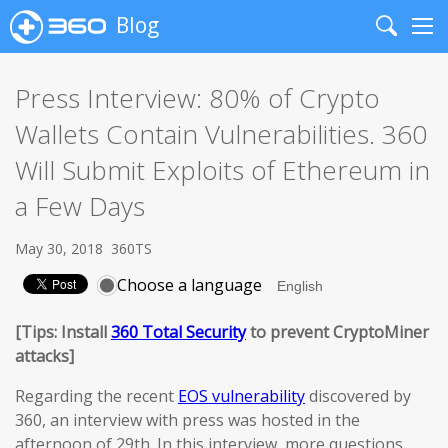
Blog
Search
Me
Press Interview: 80% of Crypto
Wallets Contain Vulnerabilities. 360
Will Submit Exploits of Ethereum in
a Few Days
May 30, 2018
360TS
Choose a language
[Tips: Install
360 Total Security
to prevent CryptoMiner
attacks]
Regarding the recent
EOS vulnerability
discovered by
360, an interview with press was hosted in the
afternoon of 29th. In this interview, more questions