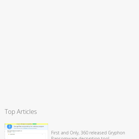
Top Articles
First and Only, 360 released Gryphon
Ransomware decryption tool