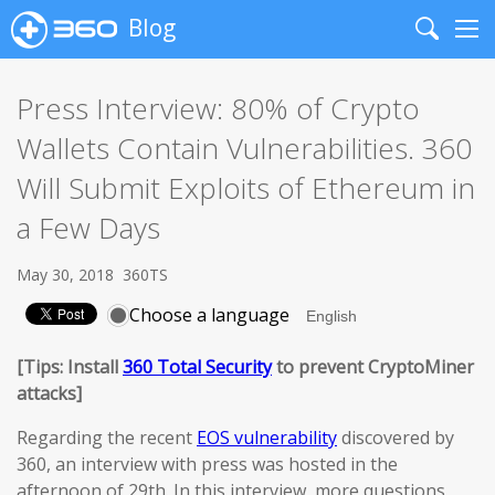
Blog
Search
Me
Press Interview: 80% of Crypto
Wallets Contain Vulnerabilities. 360
Will Submit Exploits of Ethereum in
a Few Days
May 30, 2018
360TS
Choose a language
[Tips: Install
360 Total Security
to prevent CryptoMiner
attacks]
Regarding the recent
EOS vulnerability
discovered by
360, an interview with press was hosted in the
afternoon of 29th. In this interview, more questions