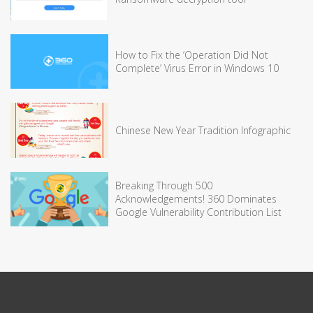
How to Fix the ‘Operation Did Not
Complete’ Virus Error in Windows 10
Chinese New Year Tradition Infographic
Breaking Through 500
Acknowledgements! 360 Dominates
Google Vulnerability Contribution List