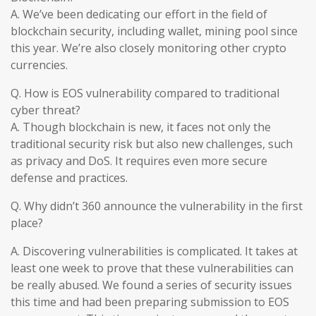
A. We’ve been dedicating our effort in the field of
blockchain security, including wallet, mining pool since
this year. We’re also closely monitoring other crypto
currencies.
Q. How is EOS vulnerability compared to traditional
cyber threat?
A. Though blockchain is new, it faces not only the
traditional security risk but also new challenges, such
as privacy and DoS. It requires even more secure
defense and practices.
Q. Why didn’t 360 announce the vulnerability in the first
place?
A. Discovering vulnerabilities is complicated. It takes at
least one week to prove that these vulnerabilities can
be really abused. We found a series of security issues
this time and had been preparing submission to EOS