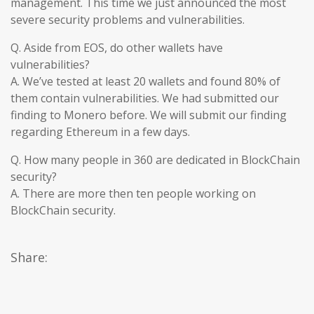
management. This time we just announced the most
severe security problems and vulnerabilities.
Q. Aside from EOS, do other wallets have
vulnerabilities?
A. We’ve tested at least 20 wallets and found 80% of
them contain vulnerabilities. We had submitted our
finding to Monero before. We will submit our finding
regarding Ethereum in a few days.
Q. How many people in 360 are dedicated in BlockChain
security?
A. There are more then ten people working on
BlockChain security.
Share: