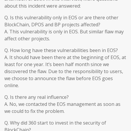
about this incident were answered:
Q. Is this vulnerability only in EOS or are there other
BlockChain, DPOS and BP projects affected?
A. This vulnerability is only in EOS. But similar flaw may
affect other projects.
Q. How long have these vulnerabilities been in EOS?
A. It should have been there at the beginning of EOS, at
least for one year. It’s been half month since we
discovered the flaw. Due to the responsibility to users,
we choose to announce the flaw before EOS goes
online.
Q. Is there any real influence?
A. No, we contacted the EOS management as soon as
we could to fix the problem.
Q. Why did 360 start to invest in the security of
BlockChain?