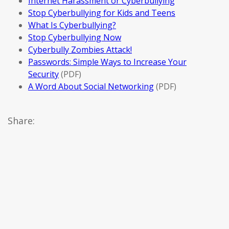
Internet Harassment or Cyberbullying
Stop Cyberbullying for Kids and Teens
What Is Cyberbullying?
Stop Cyberbullying Now
Cyberbully Zombies Attack!
Passwords: Simple Ways to Increase Your
Security
(PDF)
A Word About Social Networking
(PDF)
Share: