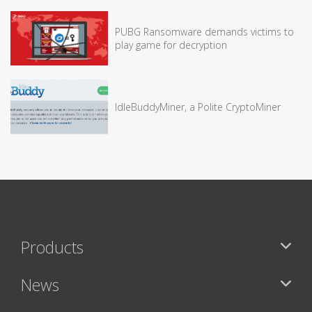
PUBG Ransomware demands victims to
play game for decryption
IdleBuddyMiner, a Polite CryptoMiner
Products
News