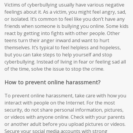
Victims of cyberbullying usually have various negative
feelings about it. As a victim, you might feel angry, sad,
or isolated. It’s common to feel like you don’t have any
friends when someone is bullying you online. Some kids
react by getting into fights with other people. Other
teens turn their anger inward and want to hurt
themselves. It’s typical to feel helpless and hopeless,
but you can take steps to help yourself and stop
cyberbullying. Instead of living in fear or feeling sad all
of the time, solve the issue to stop the crime.
How to prevent online harassment?
To prevent online harassment, take care with how you
interact with people on the Internet. For the most
security, do not share personal information, pictures,
or videos with anyone online. Check with your parents
or another adult before you upload pictures or videos.
Secure your social media accounts with strong