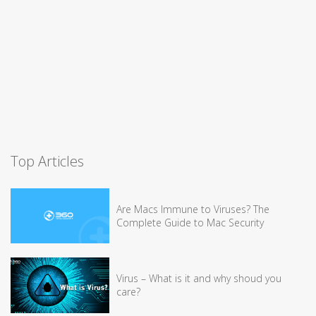
Top Articles
Are Macs Immune to Viruses? The
Complete Guide to Mac Security
Virus – What is it and why shoud you
care?