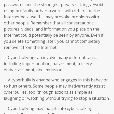
passwords and the strongest privacy settings. Avoid
using profanity or harsh words with others on the
Internet because this may provoke problems with
other people. Remember that all conversations,
pictures, videos, and information you place on the
Internet could potentially be seen by anyone. Even if
you delete something later, you cannot completely
remove it from the Internet.
・Cyberbullying can involve many different tactics,
including impersonation, harassment, trickery,
embarrassment, and exclusion.
・A cyberbully is anyone who engages in this behavior
to hurt others. Some people may inadvertently assist
cyberbullies, too, through actions as simple as
laughing or watching without trying to stop a situation.
・Cyberbullying may morph into cyberstalking.