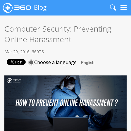
Blog
Search
Me
Computer Security: Preventing
Online Harassment
Mar 29, 2016
360TS
Choose a language