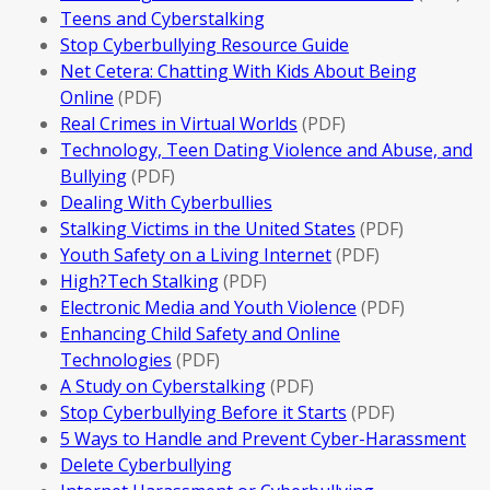
Teens and Cyberstalking
Stop Cyberbullying Resource Guide
Net Cetera: Chatting With Kids About Being
Online
(PDF)
Real Crimes in Virtual Worlds
(PDF)
Technology, Teen Dating Violence and Abuse, and
Bullying
(PDF)
Dealing With Cyberbullies
Stalking Victims in the United States
(PDF)
Youth Safety on a Living Internet
(PDF)
High?Tech Stalking
(PDF)
Electronic Media and Youth Violence
(PDF)
Enhancing Child Safety and Online
Technologies
(PDF)
A Study on Cyberstalking
(PDF)
Stop Cyberbullying Before it Starts
(PDF)
5 Ways to Handle and Prevent Cyber-Harassment
Delete Cyberbullying