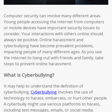
Computer security can involve many different areas.
Young people accessing the Internet from computers
or mobile devices have important security issues to
consider. Your interactions with others online should
always be positive. Online harassment and
cyberbullying have become prevalent problems,
impacting people of many different ages. As you use
the Internet to hang out with friends and family, take
steps to prevent online harassment.
What is Cyberbullying?
It may help to understand the definition of
cyberbullying.
Cyberbullying
involves the use of
technology to harass, embarrass, or hurt other people.
A cyberbully might use various platforms to harass,
including text messages, emails, or social media.