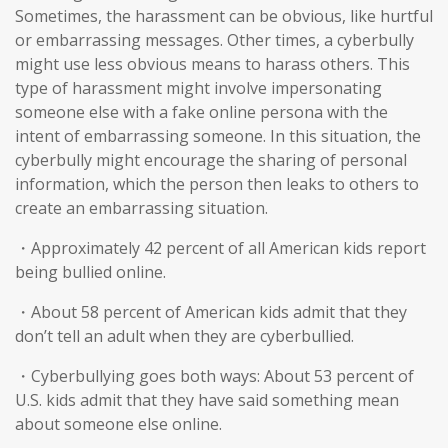
Sometimes, the harassment can be obvious, like hurtful
or embarrassing messages. Other times, a cyberbully
might use less obvious means to harass others. This
type of harassment might involve impersonating
someone else with a fake online persona with the
intent of embarrassing someone. In this situation, the
cyberbully might encourage the sharing of personal
information, which the person then leaks to others to
create an embarrassing situation.
・Approximately 42 percent of all American kids report
being bullied online.
・About 58 percent of American kids admit that they
don’t tell an adult when they are cyberbullied.
・Cyberbullying goes both ways: About 53 percent of
U.S. kids admit that they have said something mean
about someone else online.