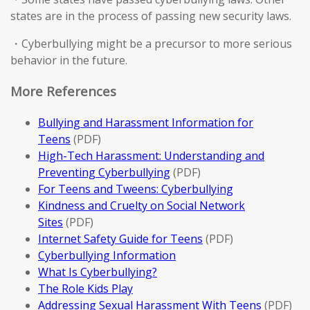
states are in the process of passing new security laws.
・Cyberbullying might be a precursor to more serious
behavior in the future.
More References
Bullying and Harassment Information for
Teens
(PDF)
High-Tech Harassment: Understanding and
Preventing Cyberbullying
(PDF)
For Teens and Tweens: Cyberbullying
Kindness and Cruelty on Social Network
Sites
(PDF)
Internet Safety Guide for Teens
(PDF)
Cyberbullying Information
What Is Cyberbullying?
The Role Kids Play
Addressing Sexual Harassment With Teens
(PDF)