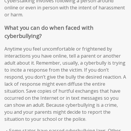
Cyberstalking involves following a person around
online or even in person with the intent of harassment
or harm.
What you can do when faced with
cyberbullying?
Anytime you feel uncomfortable or frightened by
interactions you have online, tell a parent or another
adult about it. Remember, usually, a cyberbully is trying
to incite a response from the victim. If you don’t
respond, you don’t give the bully the desired reaction. A
lack of response might even diffuse the entire
situation. Save copies of hurtful exchanges that have
occurred on the Internet or in text messages so you
can show an adult. Because cyberbullying is a crime,
you and your parents might decide to report the
situation to your school or the police.
・Some states have passed cyberbullying laws. Other