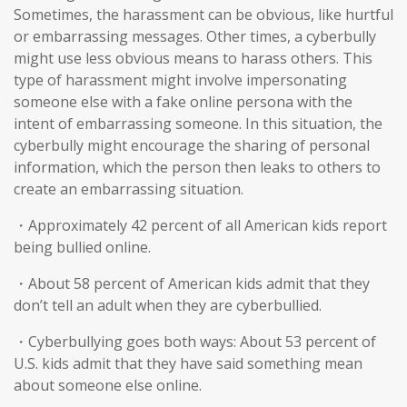
Sometimes, the harassment can be obvious, like hurtful
or embarrassing messages. Other times, a cyberbully
might use less obvious means to harass others. This
type of harassment might involve impersonating
someone else with a fake online persona with the
intent of embarrassing someone. In this situation, the
cyberbully might encourage the sharing of personal
information, which the person then leaks to others to
create an embarrassing situation.
・Approximately 42 percent of all American kids report
being bullied online.
・About 58 percent of American kids admit that they
don’t tell an adult when they are cyberbullied.
・Cyberbullying goes both ways: About 53 percent of
U.S. kids admit that they have said something mean
about someone else online.