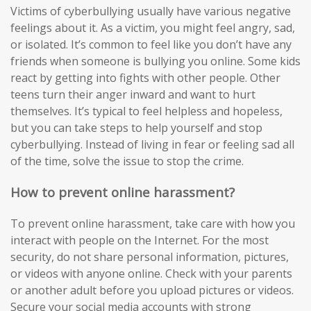
Victims of cyberbullying usually have various negative
feelings about it. As a victim, you might feel angry, sad,
or isolated. It’s common to feel like you don’t have any
friends when someone is bullying you online. Some kids
react by getting into fights with other people. Other
teens turn their anger inward and want to hurt
themselves. It’s typical to feel helpless and hopeless,
but you can take steps to help yourself and stop
cyberbullying. Instead of living in fear or feeling sad all
of the time, solve the issue to stop the crime.
How to prevent online harassment?
To prevent online harassment, take care with how you
interact with people on the Internet. For the most
security, do not share personal information, pictures,
or videos with anyone online. Check with your parents
or another adult before you upload pictures or videos.
Secure your social media accounts with strong