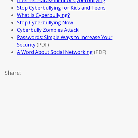
Internet Harassment or Cyberbullying
Stop Cyberbullying for Kids and Teens
What Is Cyberbullying?
Stop Cyberbullying Now
Cyberbully Zombies Attack!
Passwords: Simple Ways to Increase Your
Security
(PDF)
A Word About Social Networking
(PDF)
Share: