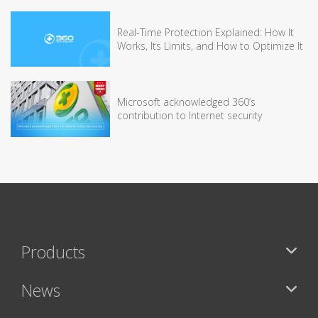
Real-Time Protection Explained: How It
Works, Its Limits, and How to Optimize It
Microsoft acknowledged 360’s
contribution to Internet security
Products
News