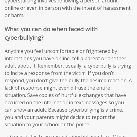
Cyberstalking involves following a person around
online or even in person with the intent of harassment
or harm.
What you can do when faced with
cyberbullying?
Anytime you feel uncomfortable or frightened by
interactions you have online, tell a parent or another
adult about it. Remember, usually, a cyberbully is trying
to incite a response from the victim. If you don’t
respond, you don’t give the bully the desired reaction. A
lack of response might even diffuse the entire
situation. Save copies of hurtful exchanges that have
occurred on the Internet or in text messages so you
can show an adult. Because cyberbullying is a crime,
you and your parents might decide to report the
situation to your school or the police.
・Some states have passed cyberbullying laws. Other