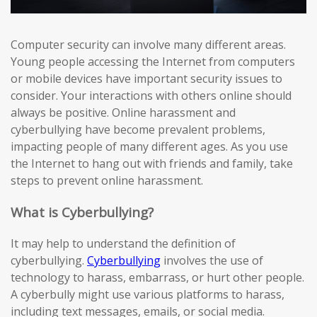
Computer security can involve many different areas.
Young people accessing the Internet from computers
or mobile devices have important security issues to
consider. Your interactions with others online should
always be positive. Online harassment and
cyberbullying have become prevalent problems,
impacting people of many different ages. As you use
the Internet to hang out with friends and family, take
steps to prevent online harassment.
What is Cyberbullying?
It may help to understand the definition of
cyberbullying.
Cyberbullying
involves the use of
technology to harass, embarrass, or hurt other people.
A cyberbully might use various platforms to harass,
including text messages, emails, or social media.