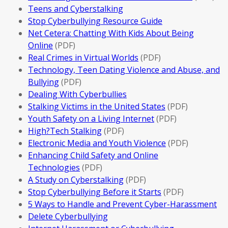
Teens and Cyberstalking
Stop Cyberbullying Resource Guide
Net Cetera: Chatting With Kids About Being
Online
(PDF)
Real Crimes in Virtual Worlds
(PDF)
Technology, Teen Dating Violence and Abuse, and
Bullying
(PDF)
Dealing With Cyberbullies
Stalking Victims in the United States
(PDF)
Youth Safety on a Living Internet
(PDF)
High?Tech Stalking
(PDF)
Electronic Media and Youth Violence
(PDF)
Enhancing Child Safety and Online
Technologies
(PDF)
A Study on Cyberstalking
(PDF)
Stop Cyberbullying Before it Starts
(PDF)
5 Ways to Handle and Prevent Cyber-Harassment
Delete Cyberbullying