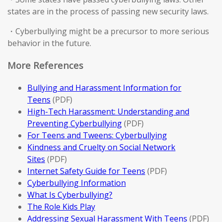
states are in the process of passing new security laws.
・Cyberbullying might be a precursor to more serious
behavior in the future.
More References
Bullying and Harassment Information for
Teens
(PDF)
High-Tech Harassment: Understanding and
Preventing Cyberbullying
(PDF)
For Teens and Tweens: Cyberbullying
Kindness and Cruelty on Social Network
Sites
(PDF)
Internet Safety Guide for Teens
(PDF)
Cyberbullying Information
What Is Cyberbullying?
The Role Kids Play
Addressing Sexual Harassment With Teens
(PDF)