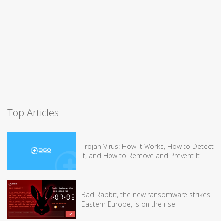
Top Articles
Trojan Virus: How It Works, How to Detect
It, and How to Remove and Prevent It
Bad Rabbit, the new ransomware strikes
Eastern Europe, is on the rise