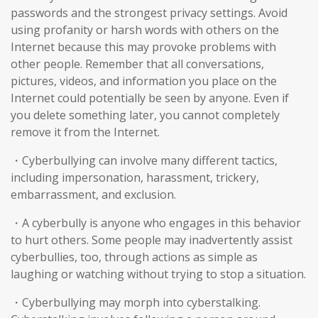
passwords and the strongest privacy settings. Avoid
using profanity or harsh words with others on the
Internet because this may provoke problems with
other people. Remember that all conversations,
pictures, videos, and information you place on the
Internet could potentially be seen by anyone. Even if
you delete something later, you cannot completely
remove it from the Internet.
・Cyberbullying can involve many different tactics,
including impersonation, harassment, trickery,
embarrassment, and exclusion.
・A cyberbully is anyone who engages in this behavior
to hurt others. Some people may inadvertently assist
cyberbullies, too, through actions as simple as
laughing or watching without trying to stop a situation.
・Cyberbullying may morph into cyberstalking.