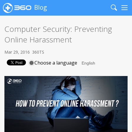
Blog
Search
Me
Computer Security: Preventing
Online Harassment
Mar 29, 2016
360TS
Choose a language