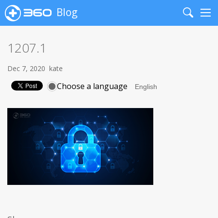
Blog
Search
Me
1207.1
Dec 7, 2020
kate
Choose a language