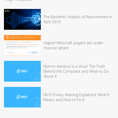
The Epidemic Analysis of Ransomware in
April 2019
Urgent! Minecraft players are under
massive attack
Norton Antivirus Is a Virus? The Truth
Behind the Complaint and What to Do
About It
Wi-Fi Privacy Warning Explained: What It
Means and How to Fix It