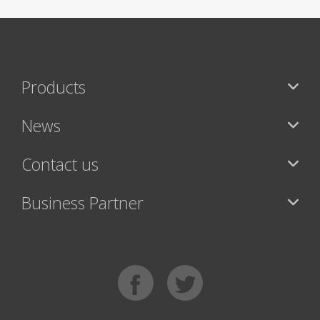
Products
News
Contact us
Business Partner