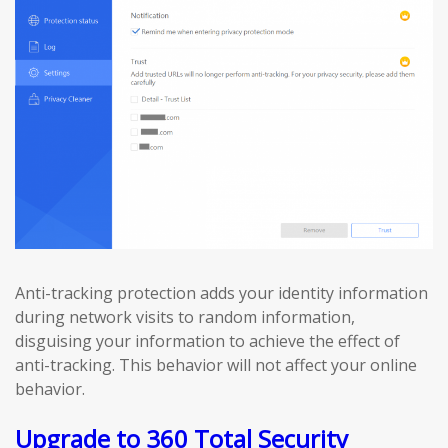
Anti-tracking protection adds your identity information
during network visits to random information,
disguising your information to achieve the effect of
anti-tracking. This behavior will not affect your online
behavior.
Upgrade to 360 Total Security