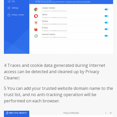
4 Traces and cookie data generated during Internet
access can be detected and cleaned up by Privacy
Cleaner;
5 You can add your trusted website domain name to the
trust list, and no anti-tracking operation will be
performed on each browser.