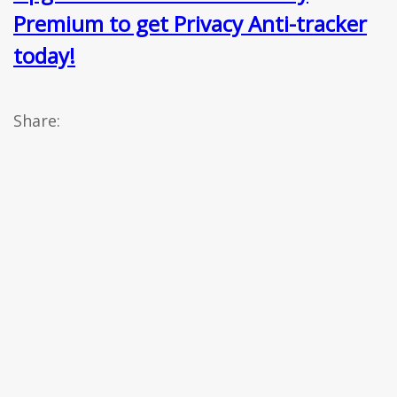
Premium to get Privacy Anti-tracker
today!
Share: