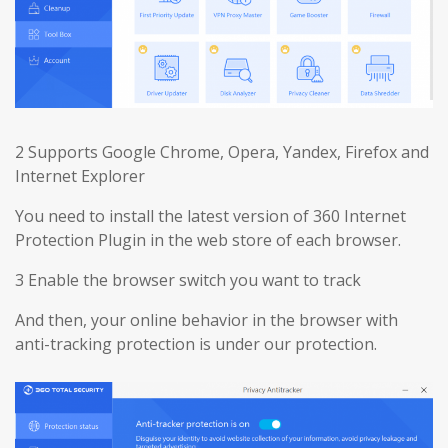
2 Supports Google Chrome, Opera, Yandex, Firefox and
Internet Explorer
You need to install the latest version of 360 Internet
Protection Plugin in the web store of each browser.
3 Enable the browser switch you want to track
And then, your online behavior in the browser with
anti-tracking protection is under our protection.