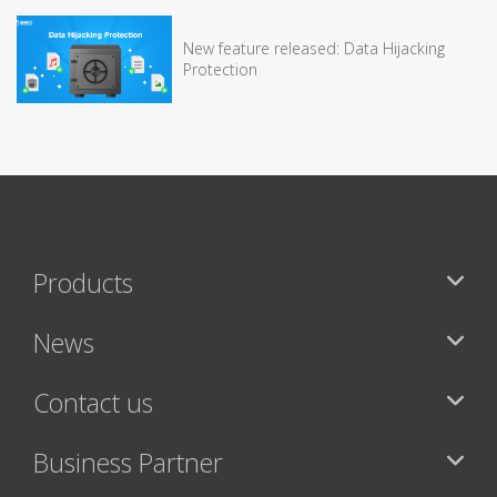
New feature released: Data Hijacking
Protection
Products
News
Contact us
Business Partner