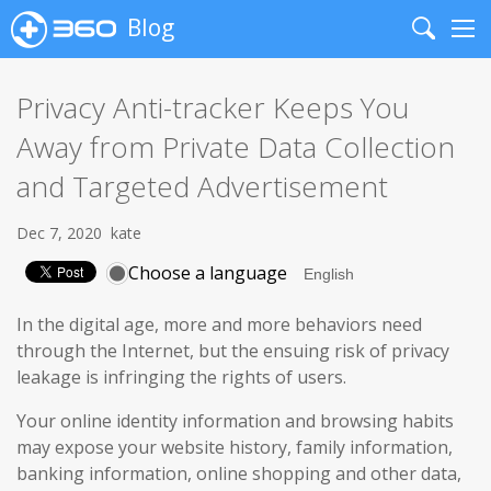
Blog
Search
Me
Privacy Anti-tracker Keeps You
Away from Private Data Collection
and Targeted Advertisement
Dec 7, 2020
kate
Choose a language
In the digital age, more and more behaviors need
through the Internet, but the ensuing risk of privacy
leakage is infringing the rights of users.
Your online identity information and browsing habits
may expose your website history, family information,
banking information, online shopping and other data,