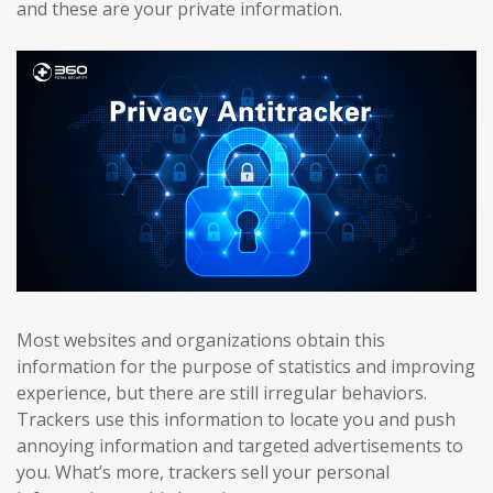
and these are your private information.
Most websites and organizations obtain this
information for the purpose of statistics and improving
experience, but there are still irregular behaviors.
Trackers use this information to locate you and push
annoying information and targeted advertisements to
you. What’s more, trackers sell your personal