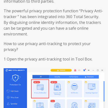
information to third parties.
The powerful privacy protection function “Privacy Anti-
tracker ” has been integrated into 360 Total Security.
By disguising online identity information, the trackers
can be targeted and you can have a safe online
environment.
How to use privacy anti-tracking to protect your
privacy?
1 Open the privacy anti-tracking tool in Tool Box.