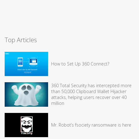
Top Articles
How to Set Up 360 Connect?
360 Total Security has intercepted more
than 50,000 Clipboard Wallet Hijacker
attacks, helping users recover over 40
million
Mr. Robot’s fsociety ransomware is here