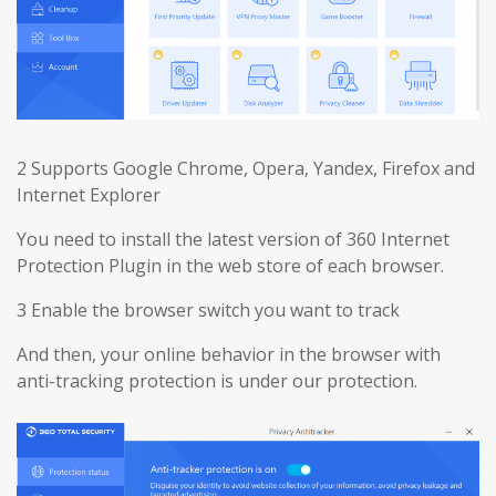
2 Supports Google Chrome, Opera, Yandex, Firefox and
Internet Explorer
You need to install the latest version of 360 Internet
Protection Plugin in the web store of each browser.
3 Enable the browser switch you want to track
And then, your online behavior in the browser with
anti-tracking protection is under our protection.