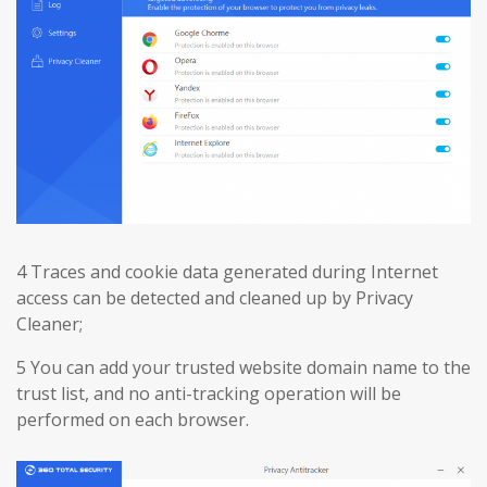
4 Traces and cookie data generated during Internet
access can be detected and cleaned up by Privacy
Cleaner;
5 You can add your trusted website domain name to the
trust list, and no anti-tracking operation will be
performed on each browser.