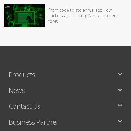
From code to stolen wallets: How
hackers are trapping AI development
tools
Products
News
Contact us
Business Partner