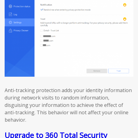
Anti-tracking protection adds your identity information
during network visits to random information,
disguising your information to achieve the effect of
anti-tracking. This behavior will not affect your online
behavior.
Upgrade to 360 Total Security