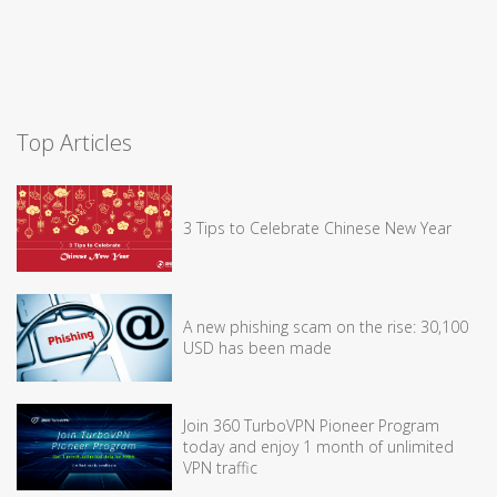
Top Articles
3 Tips to Celebrate Chinese New Year
A new phishing scam on the rise: 30,100
USD has been made
Join 360 TurboVPN Pioneer Program
today and enjoy 1 month of unlimited
VPN traffic