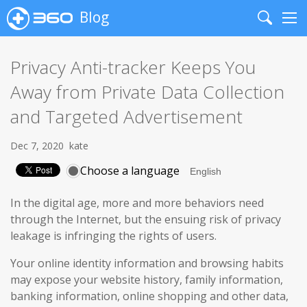
Blog
Search
Me
Privacy Anti-tracker Keeps You
Away from Private Data Collection
and Targeted Advertisement
Dec 7, 2020
kate
Choose a language
In the digital age, more and more behaviors need
through the Internet, but the ensuing risk of privacy
leakage is infringing the rights of users.
Your online identity information and browsing habits
may expose your website history, family information,
banking information, online shopping and other data,