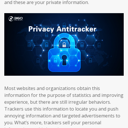
and these are your private information.
Most websites and organizations obtain this
information for the purpose of statistics and improving
experience, but there are still irregular behaviors.
Trackers use this information to locate you and push
annoying information and targeted advertisements to
you. What’s more, trackers sell your personal