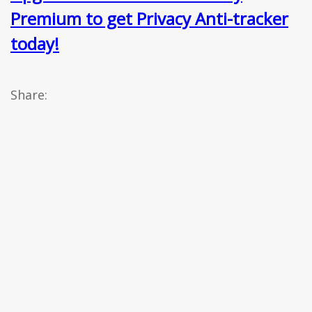
Premium to get Privacy Anti-tracker
today!
Share: