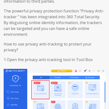
information to third parties.
The powerful privacy protection function “Privacy Anti-
tracker ” has been integrated into 360 Total Security.
By disguising online identity information, the trackers
can be targeted and you can have a safe online
environment.
How to use privacy anti-tracking to protect your
privacy?
1 Open the privacy anti-tracking tool in Tool Box.