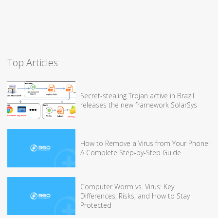
Top Articles
Secret-stealing Trojan active in Brazil
releases the new framework SolarSys
How to Remove a Virus from Your Phone:
A Complete Step-by-Step Guide
Computer Worm vs. Virus: Key
Differences, Risks, and How to Stay
Protected