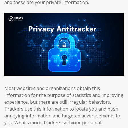
and these are your private information.
Most websites and organizations obtain this
information for the purpose of statistics and improving
experience, but there are still irregular behaviors.
Trackers use this information to locate you and push
annoying information and targeted advertisements to
you. What’s more, trackers sell your personal