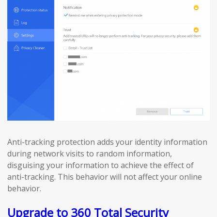
Anti-tracking protection adds your identity information
during network visits to random information,
disguising your information to achieve the effect of
anti-tracking. This behavior will not affect your online
behavior.
Upgrade to 360 Total Security