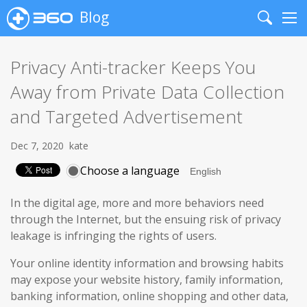
Blog
Search
Me
Privacy Anti-tracker Keeps You
Away from Private Data Collection
and Targeted Advertisement
Dec 7, 2020
kate
Choose a language
In the digital age, more and more behaviors need
through the Internet, but the ensuing risk of privacy
leakage is infringing the rights of users.
Your online identity information and browsing habits
may expose your website history, family information,
banking information, online shopping and other data,