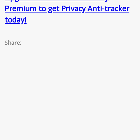
Premium to get Privacy Anti-tracker
today!
Share: