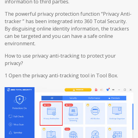
information to third parties.
The powerful privacy protection function “Privacy Anti-
tracker ” has been integrated into 360 Total Security.
By disguising online identity information, the trackers
can be targeted and you can have a safe online
environment.
How to use privacy anti-tracking to protect your
privacy?
1 Open the privacy anti-tracking tool in Tool Box.