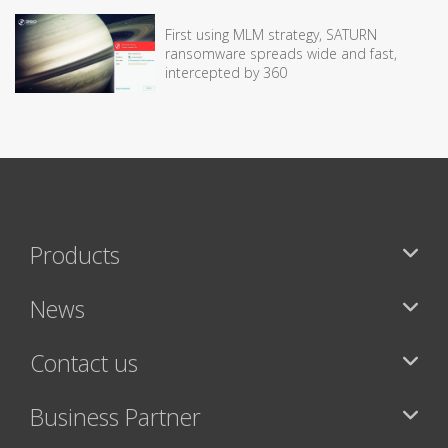
First using MLM strategy, SATURN
ransomware spreads wide and fast,
intercepted by 360
Products
News
Contact us
Business Partner