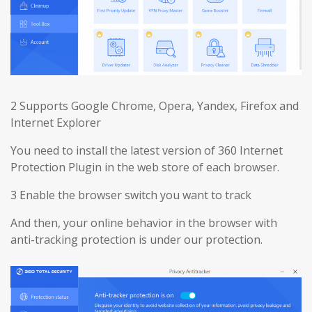
2 Supports Google Chrome, Opera, Yandex, Firefox and
Internet Explorer
You need to install the latest version of 360 Internet
Protection Plugin in the web store of each browser.
3 Enable the browser switch you want to track
And then, your online behavior in the browser with
anti-tracking protection is under our protection.