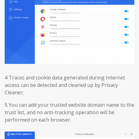
4 Traces and cookie data generated during Internet
access can be detected and cleaned up by Privacy
Cleaner;
5 You can add your trusted website domain name to the
trust list, and no anti-tracking operation will be
performed on each browser.