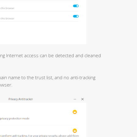
ing Internet access can be detected and cleaned
n name to the trust list, and no anti-tracking
owser.