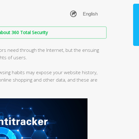
bout 360 Total Security
iors need through the Internet, but the ensuing
ghts of users.
owsing habits may expose your website history,
 online shopping and other data, and these are