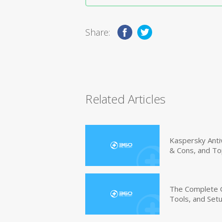
Share:
Related Articles
Kaspersky Anti
& Cons, and To
The Complete G
Tools, and Set