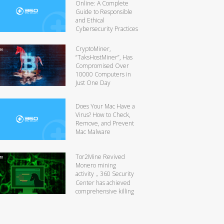
Online: A Complete
Guide to Responsible
and Ethical
Cybersecurity Practices
CryptoMiner,
“TaksHostMiner”, Has
Compromised Over
10000 Computers in
Just One Day
Does Your Mac Have a
Virus? How to Check,
Remove, and Prevent
Mac Malware
Tor2Mine Revived
Monero mining
activity，360 Security
Center has achieved
comprehensive killing