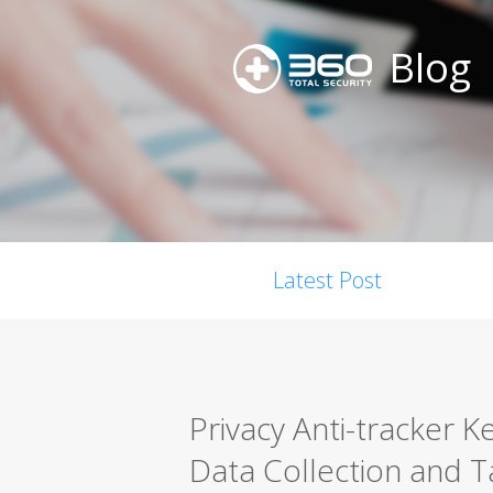
Blog
Latest Post
Privacy Anti-tracker 
Data Collection and 