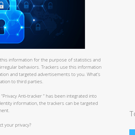
his information for the purpose of statistics and
 irregular behaviors. Trackers use this information
ation and targeted advertisements to you. What’s
tion to third parties.
“Privacy Anti-tracker ” has been integrated into
identity information, the trackers can be targeted
ment.
T
ct your privacy?