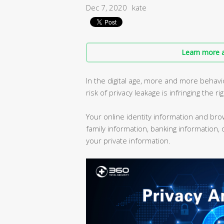
Dec 7, 2020
kate
Learn more a
In the digital age, more and more behav
risk of privacy leakage is infringing the ri
Your online identity information and br
family information, banking information,
your private information.