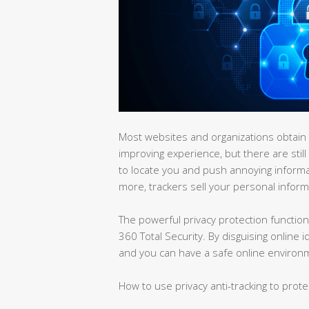
Most websites and organizations obtain t
improving experience, but there are still
to locate you and push annoying inform
more, trackers sell your personal informa
The powerful privacy protection function 
360 Total Security. By disguising online 
and you can have a safe online environ
How to use privacy anti-tracking to prote