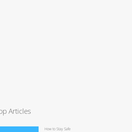
op Articles
How to Stay Safe