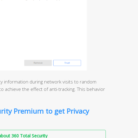
ity information during network visits to random
o achieve the effect of anti-tracking. This behavior
rity Premium to get Privacy
bout 360 Total Security