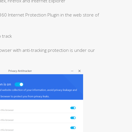
x, Firefox and Internet Explorer
 360 Internet Protection Plugin in the web store of
 track
owser with anti-tracking protection is under our