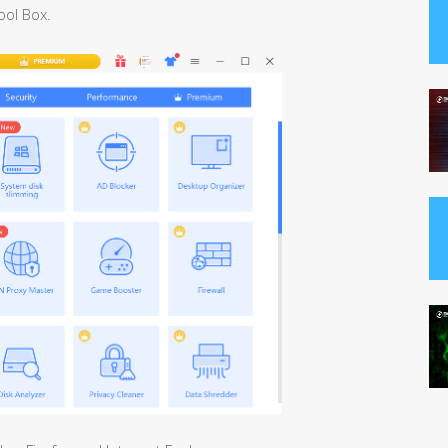
ool Box.