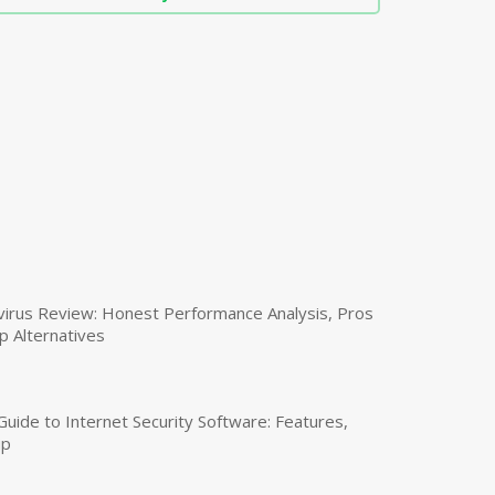
virus Review: Honest Performance Analysis, Pros
p Alternatives
uide to Internet Security Software: Features,
up