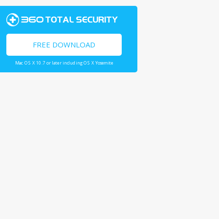
FREE DOWNLOAD
Mac OS X 10.7 or later including OS X Yosemite