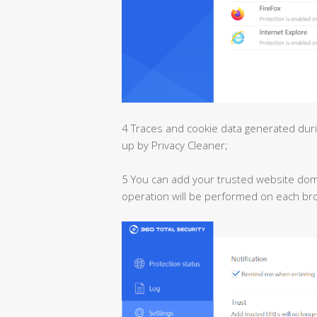
4 Traces and cookie data generated dur
up by Privacy Cleaner;
5 You can add your trusted website domai
operation will be performed on each br