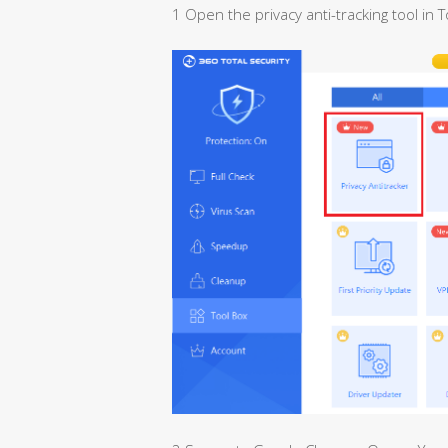
1 Open the privacy anti-tracking tool in T