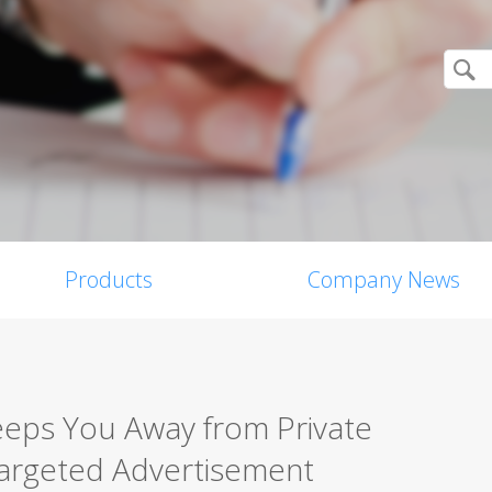
Products
Company News
Keeps You Away from Private
Targeted Advertisement