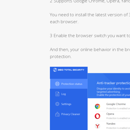
2 Supports Google Chrome, Opera, Yande
You need to install the latest version of
each browser.
3 Enable the browser switch you want to
And then, your online behavior in the br
protection.