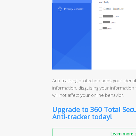
Anti-tracking protection adds your ident
information, disguising your information t
will not affect your online behavior.
Upgrade to 360 Total Secu
Anti-tracker today!
Learn more a