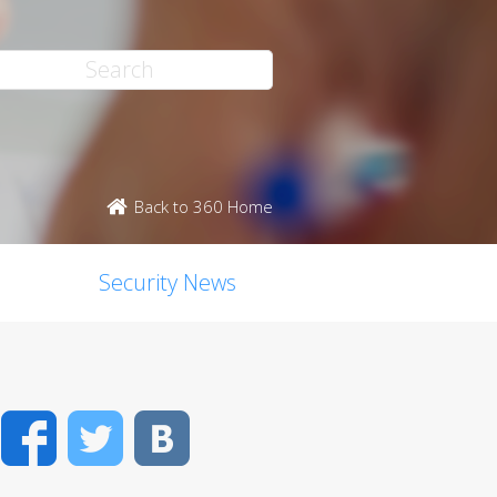
Back to 360 Home
Security News
Facebook
Twitter
VK