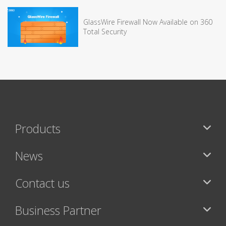
GlassWire Firewall Now Available on 360
Total Security
Products
News
Contact us
Business Partner