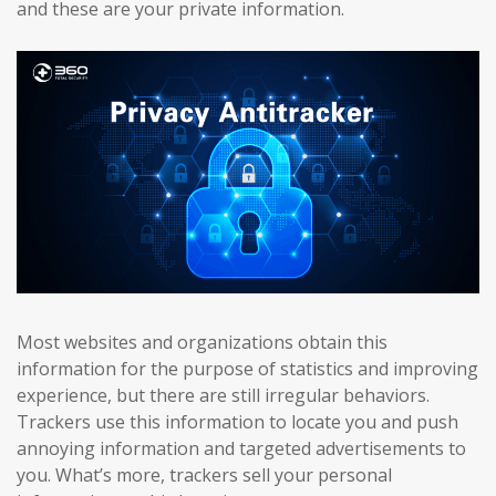
and these are your private information.
Most websites and organizations obtain this
information for the purpose of statistics and improving
experience, but there are still irregular behaviors.
Trackers use this information to locate you and push
annoying information and targeted advertisements to
you. What’s more, trackers sell your personal