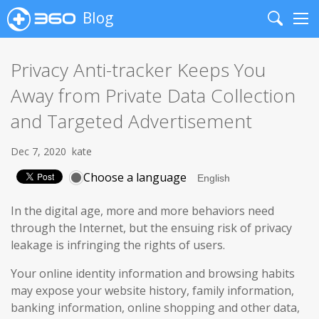
Blog
Search
Me
Privacy Anti-tracker Keeps You
Away from Private Data Collection
and Targeted Advertisement
Dec 7, 2020
kate
Choose a language
In the digital age, more and more behaviors need
through the Internet, but the ensuing risk of privacy
leakage is infringing the rights of users.
Your online identity information and browsing habits
may expose your website history, family information,
banking information, online shopping and other data,