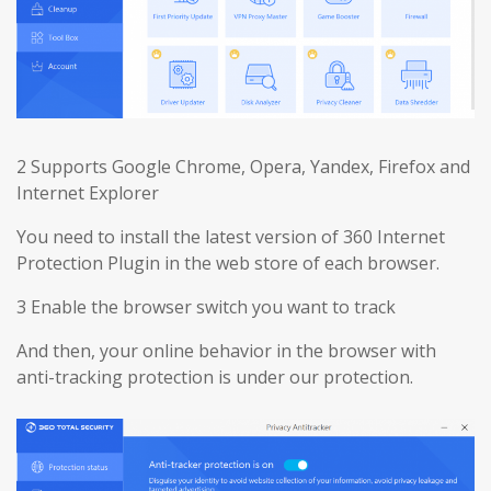
2 Supports Google Chrome, Opera, Yandex, Firefox and
Internet Explorer
You need to install the latest version of 360 Internet
Protection Plugin in the web store of each browser.
3 Enable the browser switch you want to track
And then, your online behavior in the browser with
anti-tracking protection is under our protection.