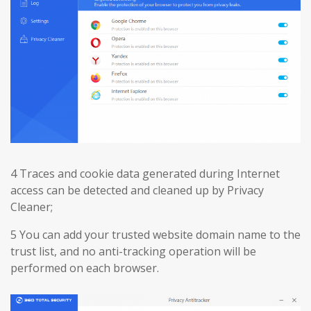
4 Traces and cookie data generated during Internet
access can be detected and cleaned up by Privacy
Cleaner;
5 You can add your trusted website domain name to the
trust list, and no anti-tracking operation will be
performed on each browser.