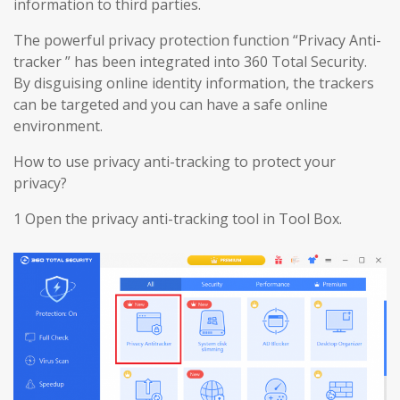
information to third parties.
The powerful privacy protection function “Privacy Anti-
tracker ” has been integrated into 360 Total Security.
By disguising online identity information, the trackers
can be targeted and you can have a safe online
environment.
How to use privacy anti-tracking to protect your
privacy?
1 Open the privacy anti-tracking tool in Tool Box.