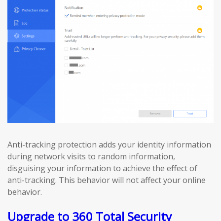
Anti-tracking protection adds your identity information
during network visits to random information,
disguising your information to achieve the effect of
anti-tracking. This behavior will not affect your online
behavior.
Upgrade to 360 Total Security