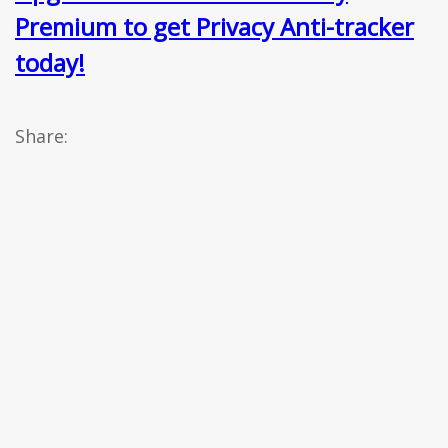
Premium to get Privacy Anti-tracker
today!
Share: