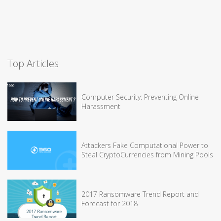
Top Articles
Computer Security: Preventing Online
Harassment
Attackers Fake Computational Power to
Steal CryptoCurrencies from Mining Pools
2017 Ransomware Trend Report and
Forecast for 2018