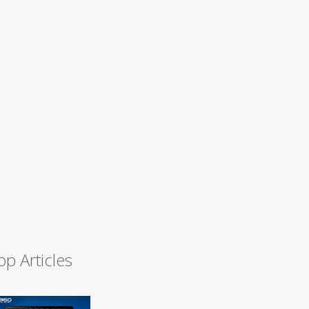
op Articles