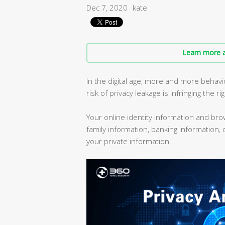
Dec 7, 2020
kate
Learn more a
In the digital age, more and more behav
risk of privacy leakage is infringing the ri
Your online identity information and br
family information, banking information,
your private information.