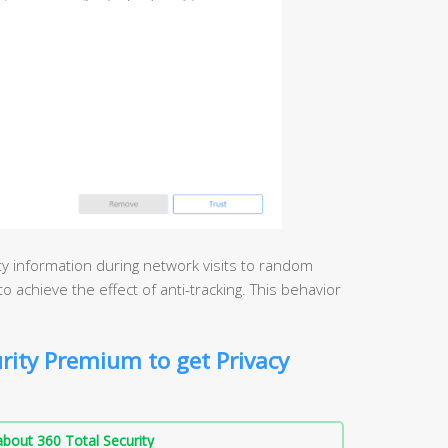
ity information during network visits to random
o achieve the effect of anti-tracking. This behavior
rity Premium to get Privacy
bout 360 Total Security