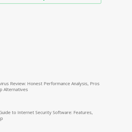
virus Review: Honest Performance Analysis, Pros
p Alternatives
uide to Internet Security Software: Features,
up