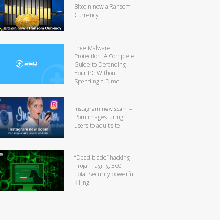
Bitcoin now a Ransom
Currency
Free Malware
Protection: A Complete
Guide to Defending
Your PC Without
Spending a Dime
Instagram new scam –
Porn images luring
users to adult site
“Dead blade” hacking
Trojan raging, 360
Total Security powerful
killing