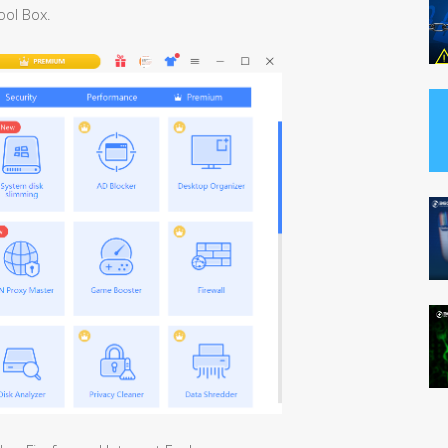
ool Box.