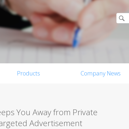
Products
Company News
Keeps You Away from Private
Targeted Advertisement