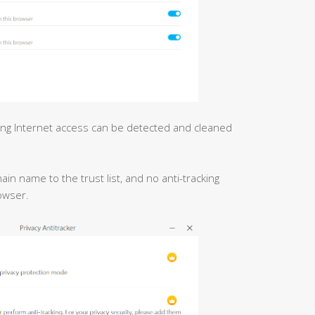
ing Internet access can be detected and cleaned
n name to the trust list, and no anti-tracking
owser.