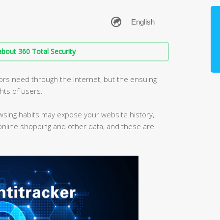
bout 360 Total Security
iors need through the Internet, but the ensuing
ghts of users.
owsing habits may expose your website history,
 online shopping and other data, and these are