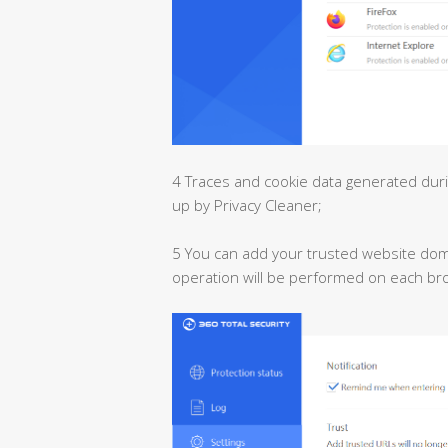
4 Traces and cookie data generated dur
up by Privacy Cleaner;
5 You can add your trusted website domai
operation will be performed on each br