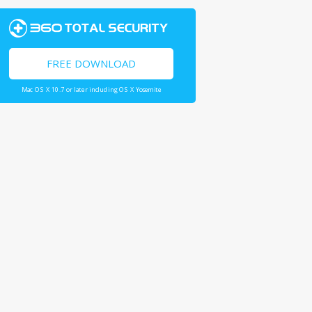
FREE DOWNLOAD
Mac OS X 10.7 or later including OS X Yosemite