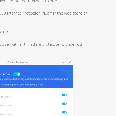
x, Firefox and Internet Explorer
 360 Internet Protection Plugin in the web store of
 track
owser with anti-tracking protection is under our