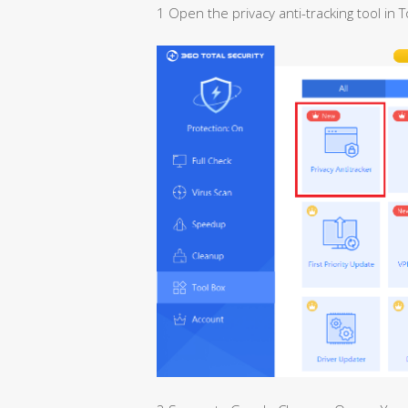
1 Open the privacy anti-tracking tool in T