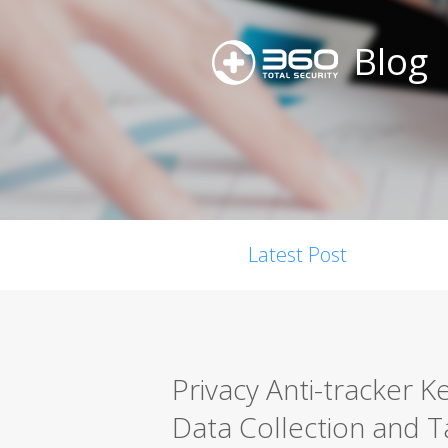
Blog
Latest Post
Privacy Anti-tracker 
Data Collection and 