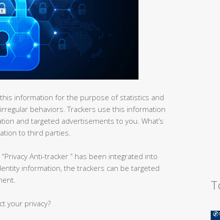
his information for the purpose of statistics and
 irregular behaviors. Trackers use this information
ation and targeted advertisements to you. What’s
tion to third parties.
“Privacy Anti-tracker ” has been integrated into
identity information, the trackers can be targeted
ment.
T
ct your privacy?