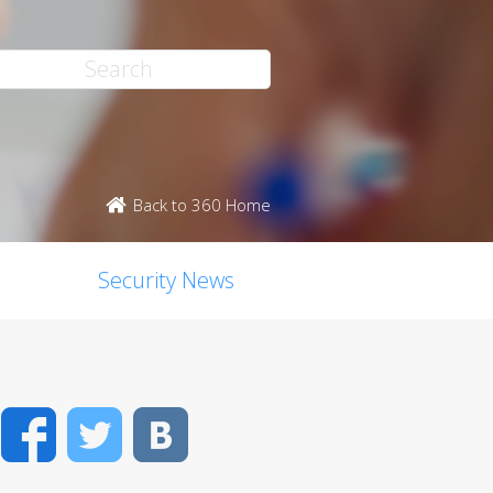
Back to 360 Home
Security News
Facebook
Twitter
VK