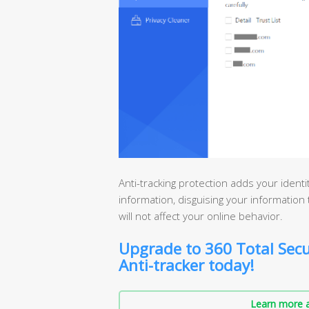
Anti-tracking protection adds your ident
information, disguising your information t
will not affect your online behavior.
Upgrade to 360 Total Secu
Anti-tracker today!
Learn more a