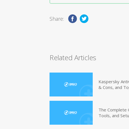
Share:
Related Articles
Kaspersky Anti
& Cons, and To
The Complete G
Tools, and Set