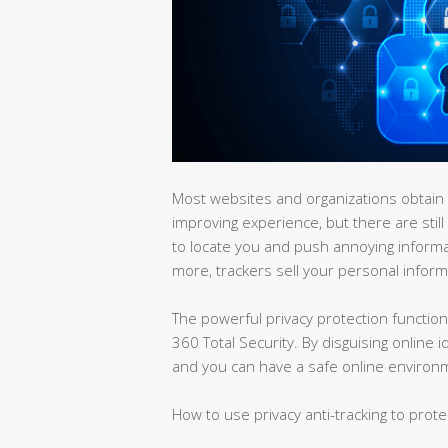
Most websites and organizations obtain t
improving experience, but there are still
to locate you and push annoying inform
more, trackers sell your personal informa
The powerful privacy protection function 
360 Total Security. By disguising online 
and you can have a safe online environ
How to use privacy anti-tracking to prote