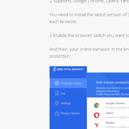
2 Supports Google Chrome, Opera, Yande
You need to install the latest version of
each browser.
3 Enable the browser switch you want to
And then, your online behavior in the br
protection.