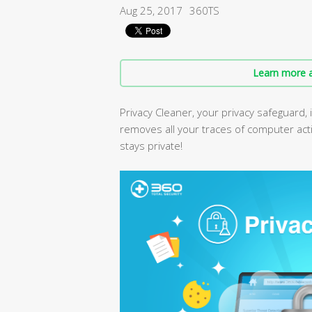
Aug 25, 2017
360TS
Learn more a
Privacy Cleaner, your privacy safeguard, 
removes all your traces of computer acti
stays private!