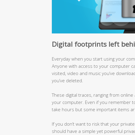
Digital footprints left be
Everyday when you start using your compu
Anyone with access to your computer can
visited, video and music you’ve downloa
you’ve deleted.
These digital traces, ranging from online 
your computer. Even if you remember to
take hours but some important items are 
If you don’t want to risk that your priva
should have a simple yet powerful privac