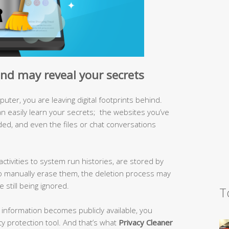
hind may reveal your secrets
ter, you are leaving digital footprints behind.
 easily learn your secrets; the websites you’ve
ded, and even the files or chat conversations
activities to system run histories, are stored by
 manually erase them, the deletion process may
still being ignored.
T
te information becomes publicly available, you
y protection tool. And that’s what
Privacy Cleaner