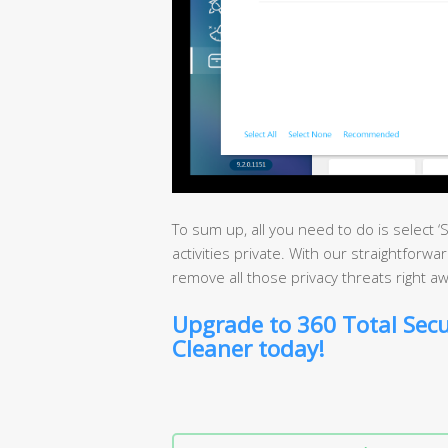
To sum up, all you need to do is select 
activities private. With our straightforwa
remove all those privacy threats right aw
Upgrade to 360 Total Secu
Cleaner today!