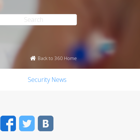
Back to 360 Home
Security News
Facebook
Twitter
VK