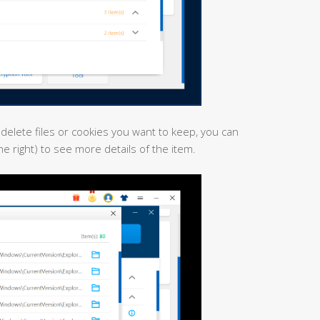
 delete files or cookies you want to keep, you can
the right) to see more details of the item.