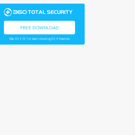
FREE DOWNLOAD
Mac OS X 10.7 or later including OS X Yosemite