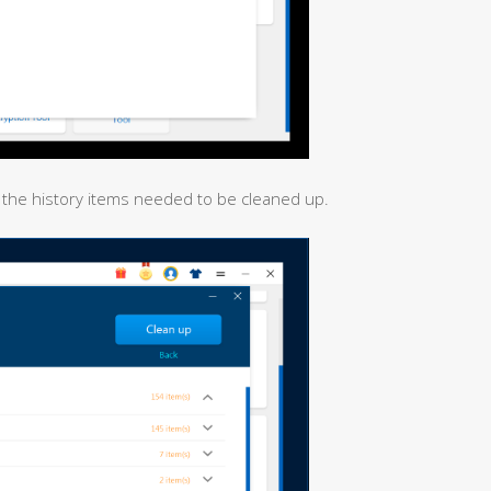
all the history items needed to be cleaned up.