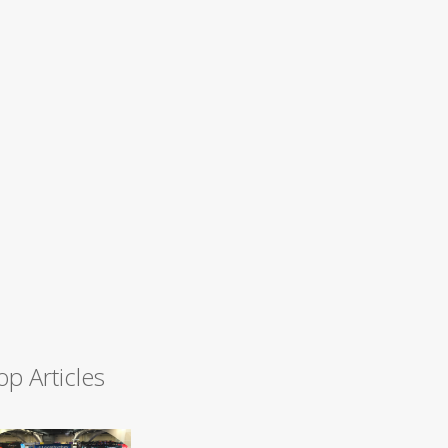
op Articles