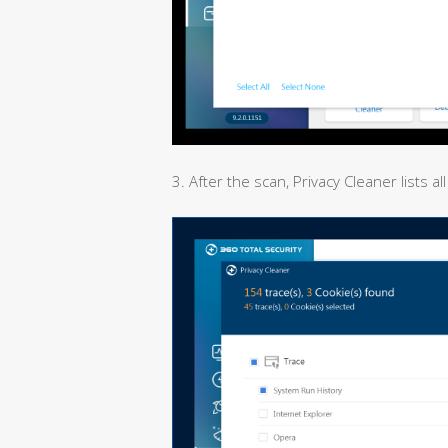
3. After the scan, Privacy Cleaner lists 