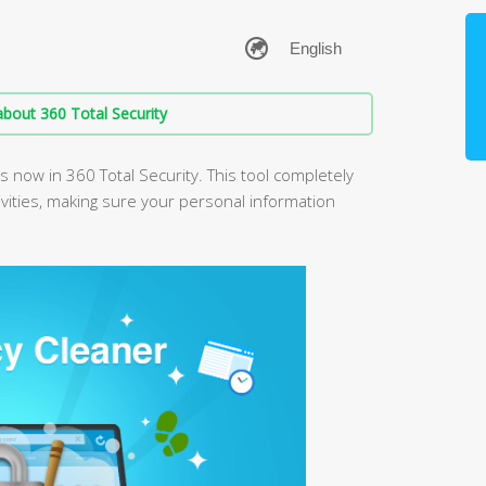
bout 360 Total Security
is now in 360 Total Security. This tool completely
vities, making sure your personal information