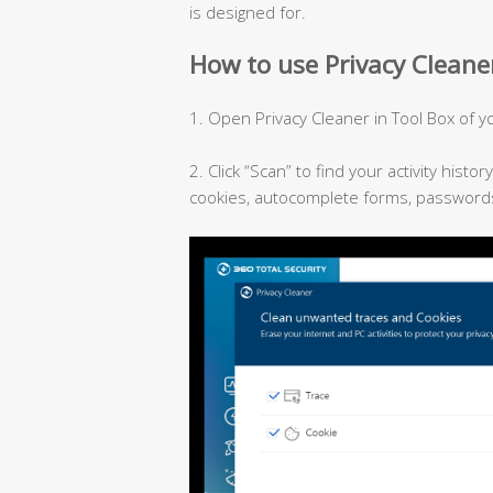
is designed for.
How to use Privacy Cleaner
1. Open Privacy Cleaner in Tool Box of yo
2. Click “Scan” to find your activity histo
cookies, autocomplete forms, passwords