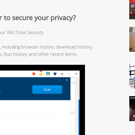
 to secure your privacy?
ur 360 Total Security.
ry, including browser history, download history,
, Run history and other recent items.