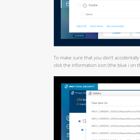
To make sure that you don’t accidentally
click the information icon (the blue i on 