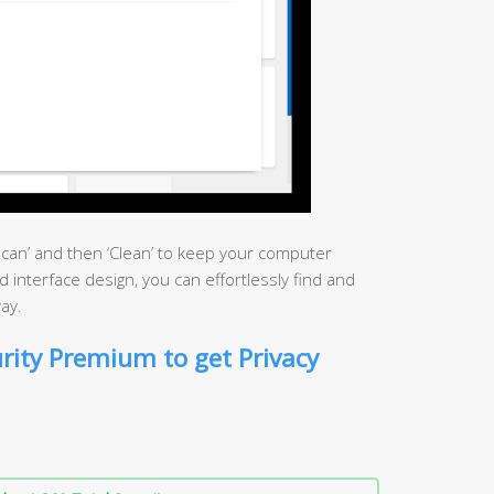
‘Scan’ and then ‘Clean’ to keep your computer
rd interface design, you can effortlessly find and
ay.
rity Premium to get Privacy