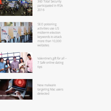
360 Total Security
participated in RSA
2016
SEO poisoning
activities use US
midterm election
keywords to attack
more than 10,000
websites
Valentine’s gift for all –
7 Safe online dating
tips
New malware
targeting Mac users
detected