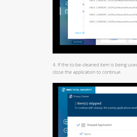
4. If the to-be-cleaned item is being used
close the application to continue.