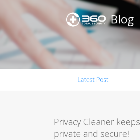
Blog
Latest Post
Privacy Cleaner keeps
private and secure!