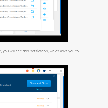
, you will see this notification, which asks you to