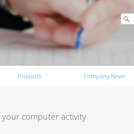
Products
Company News
 your computer activity