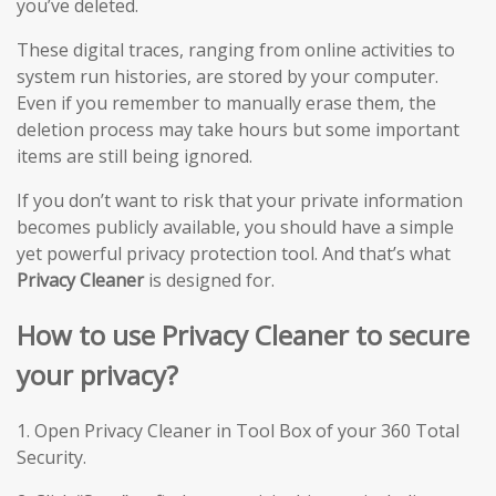
you’ve deleted.
These digital traces, ranging from online activities to
system run histories, are stored by your computer.
Even if you remember to manually erase them, the
deletion process may take hours but some important
items are still being ignored.
If you don’t want to risk that your private information
becomes publicly available, you should have a simple
yet powerful privacy protection tool. And that’s what
Privacy Cleaner
is designed for.
How to use Privacy Cleaner to secure
your privacy?
1. Open Privacy Cleaner in Tool Box of your 360 Total
Security.