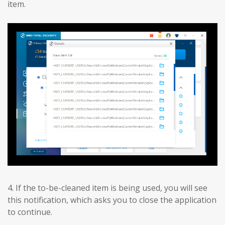
item.
4. If the to-be-cleaned item is being used, you will see
this notification, which asks you to close the application
to continue.