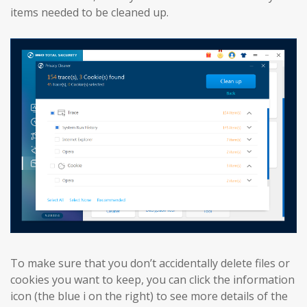
items needed to be cleaned up.
To make sure that you don’t accidentally delete files or
cookies you want to keep, you can click the information
icon (the blue i on the right) to see more details of the