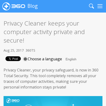
Blog
Search
Me
Privacy Cleaner keeps your
computer activity private and
secure!
Aug 25, 2017
360TS
Choose a language
Privacy Cleaner, your privacy safeguard, is now in 360
Total Security. This tool completely removes all your
traces of computer activities, making sure your
personal information stays private!