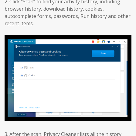
2. Click “Scan” to find your activity history, including
browser history, download history, cookies,
autocomplete forms, passwords, Run history and other
recent items.
3. After the scan, Privacy Cleaner lists all the history