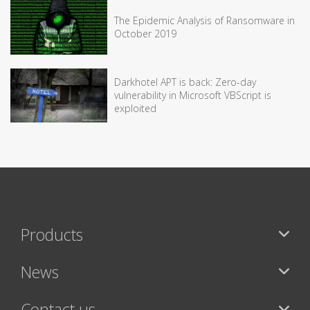
The Epidemic Analysis of Ransomware in
October 2019
Darkhotel APT is back: Zero-day
vulnerability in Microsoft VBScript is
exploited
Products
News
Contact us