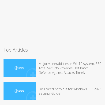
Top Articles
Major vulnerabilities in Win10 system, 360
Total Security Provides Hot Patch
Defense Against Attacks Timely
Do I Need Antivirus for Windows 11? 2025
Security Guide