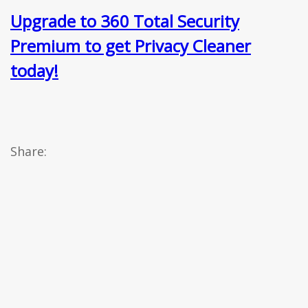
Upgrade to 360 Total Security
Premium to get Privacy Cleaner
today!
Share: