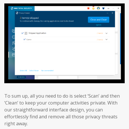
To sum up, all you need to do is select ‘Scan’ and then
‘Clean’ to keep your computer activities private. With
our straightforward interface design, you can
effortlessly find and remove all those privacy threats
right away.