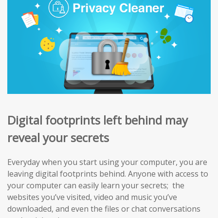
Digital footprints left behind may
reveal your secrets
Everyday when you start using your computer, you are
leaving digital footprints behind. Anyone with access to
your computer can easily learn your secrets; the
websites you’ve visited, video and music you’ve
downloaded, and even the files or chat conversations