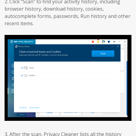
2. Click “Scan” to find your activity history, including
browser history, download history, cookies,
autocomplete forms, passwords, Run history and other
recent items.
3. After the scan, Privacy Cleaner lists all the history