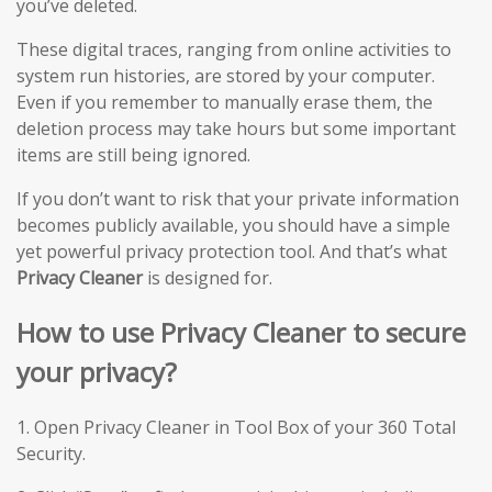
you’ve deleted.
These digital traces, ranging from online activities to
system run histories, are stored by your computer.
Even if you remember to manually erase them, the
deletion process may take hours but some important
items are still being ignored.
If you don’t want to risk that your private information
becomes publicly available, you should have a simple
yet powerful privacy protection tool. And that’s what
Privacy Cleaner
is designed for.
How to use Privacy Cleaner to secure
your privacy?
1. Open Privacy Cleaner in Tool Box of your 360 Total
Security.