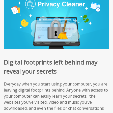
Digital footprints left behind may
reveal your secrets
Everyday when you start using your computer, you are
leaving digital footprints behind. Anyone with access to
your computer can easily learn your secrets; the
websites you’ve visited, video and music you’ve
downloaded, and even the files or chat conversations