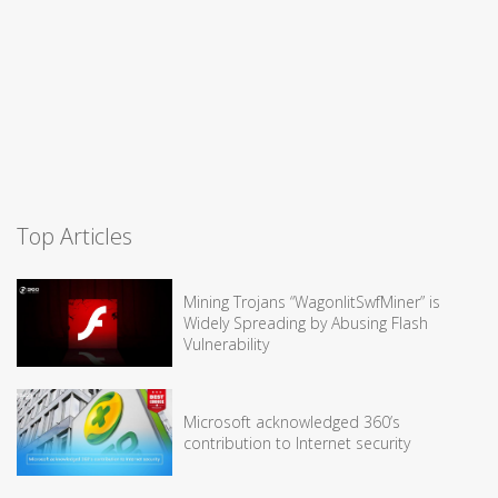
Top Articles
Mining Trojans “WagonlitSwfMiner” is
Widely Spreading by Abusing Flash
Vulnerability
Microsoft acknowledged 360’s
contribution to Internet security