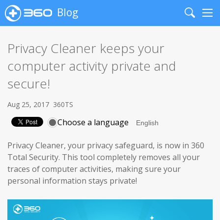
Blog
Search
Me
Privacy Cleaner keeps your
computer activity private and
secure!
Aug 25, 2017
360TS
Choose a language
Privacy Cleaner, your privacy safeguard, is now in 360
Total Security. This tool completely removes all your
traces of computer activities, making sure your
personal information stays private!