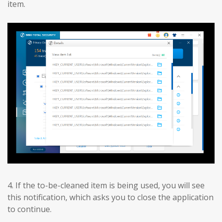
item.
4. If the to-be-cleaned item is being used, you will see
this notification, which asks you to close the application
to continue.