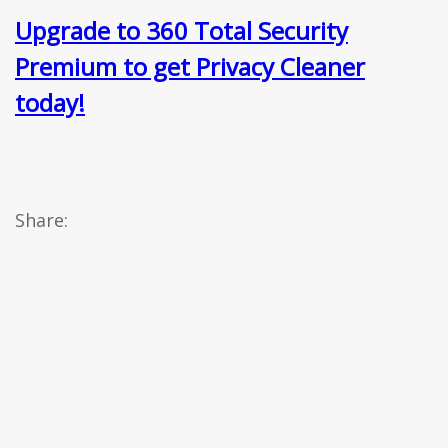
Upgrade to 360 Total Security
Premium to get Privacy Cleaner
today!
Share: