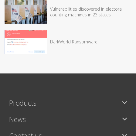
Vulnerabilities discovered in electoral
counting machines in 23 states
DarkWorld Ransomware
Products
News
Contact us