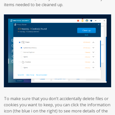
items needed to be cleaned up.
To make sure that you don’t accidentally delete files or
cookies you want to keep, you can click the information
icon (the blue i on the right) to see more details of the