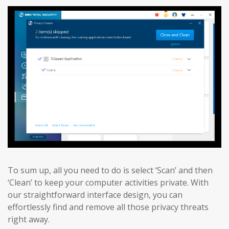
To sum up, all you need to do is select ‘Scan’ and then
‘Clean’ to keep your computer activities private. With
our straightforward interface design, you can
effortlessly find and remove all those privacy threats
right away.