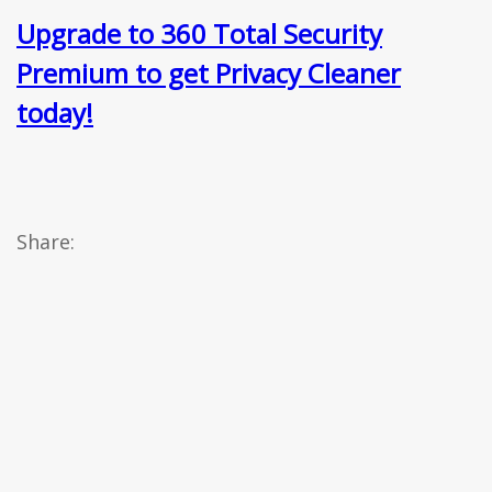
Upgrade to 360 Total Security
Premium to get Privacy Cleaner
today!
Share: