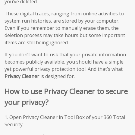
you’ve deleted.
These digital traces, ranging from online activities to
system run histories, are stored by your computer.
Even if you remember to manually erase them, the
deletion process may take hours but some important
items are still being ignored.
If you don’t want to risk that your private information
becomes publicly available, you should have a simple
yet powerful privacy protection tool. And that’s what
Privacy Cleaner
is designed for.
How to use Privacy Cleaner to secure
your privacy?
1. Open Privacy Cleaner in Tool Box of your 360 Total
Security.