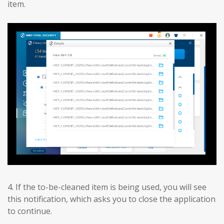
item.
4. If the to-be-cleaned item is being used, you will see
this notification, which asks you to close the application
to continue.