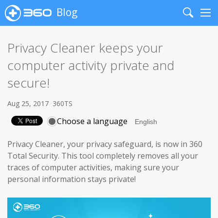
Blog
Search
Me
Privacy Cleaner keeps your
computer activity private and
secure!
Aug 25, 2017
360TS
Choose a language
Privacy Cleaner, your privacy safeguard, is now in 360
Total Security. This tool completely removes all your
traces of computer activities, making sure your
personal information stays private!