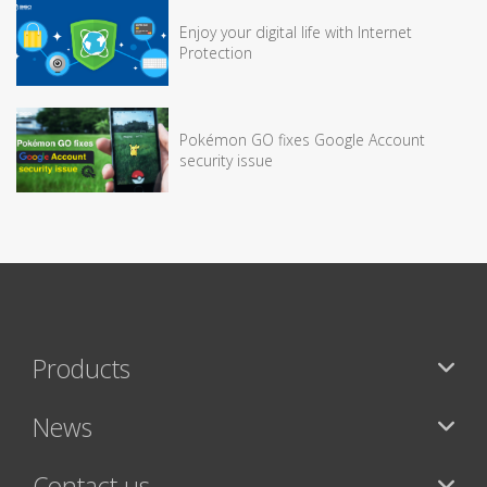
Enjoy your digital life with Internet
Protection
Pokémon GO fixes Google Account
security issue
Products
News
Contact us