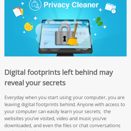
Digital footprints left behind may
reveal your secrets
Everyday when you start using your computer, you are
leaving digital footprints behind. Anyone with access to
your computer can easily learn your secrets; the
websites you’ve visited, video and music you’ve
downloaded, and even the files or chat conversations