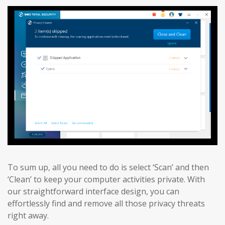
To sum up, all you need to do is select ‘Scan’ and then
‘Clean’ to keep your computer activities private. With
our straightforward interface design, you can
effortlessly find and remove all those privacy threats
right away.