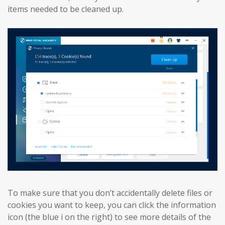
items needed to be cleaned up.
To make sure that you don’t accidentally delete files or
cookies you want to keep, you can click the information
icon (the blue i on the right) to see more details of the