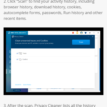
2. Click “Scan” to find your activity history, including
browser history, download history, cookies,
autocomplete forms, passwords, Run history and other
recent items.
3. After the scan, Privacy Cleaner lists all the history