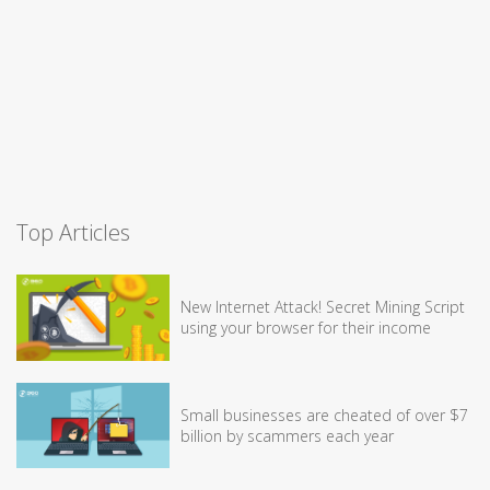
Top Articles
New Internet Attack! Secret Mining Script
using your browser for their income
Small businesses are cheated of over $7
billion by scammers each year