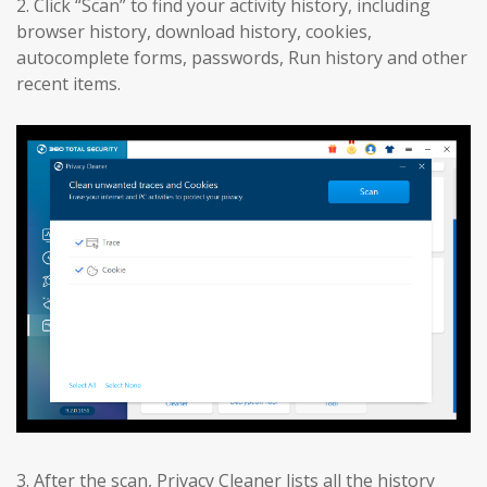
2. Click “Scan” to find your activity history, including
browser history, download history, cookies,
autocomplete forms, passwords, Run history and other
recent items.
3. After the scan, Privacy Cleaner lists all the history