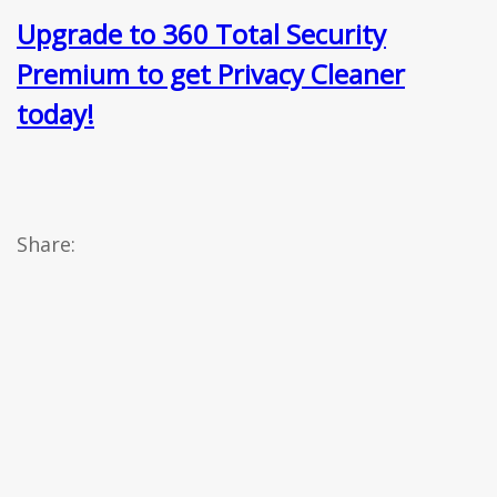
Upgrade to 360 Total Security
Premium to get Privacy Cleaner
today!
Share: