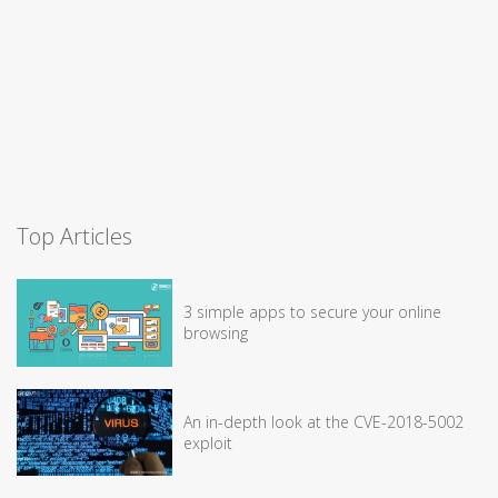
Top Articles
3 simple apps to secure your online
browsing
An in-depth look at the CVE-2018-5002
exploit