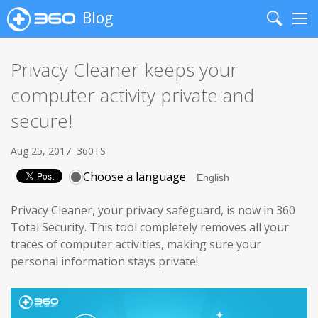
Blog
Search
Me
Privacy Cleaner keeps your
computer activity private and
secure!
Aug 25, 2017
360TS
Choose a language
Privacy Cleaner, your privacy safeguard, is now in 360
Total Security. This tool completely removes all your
traces of computer activities, making sure your
personal information stays private!