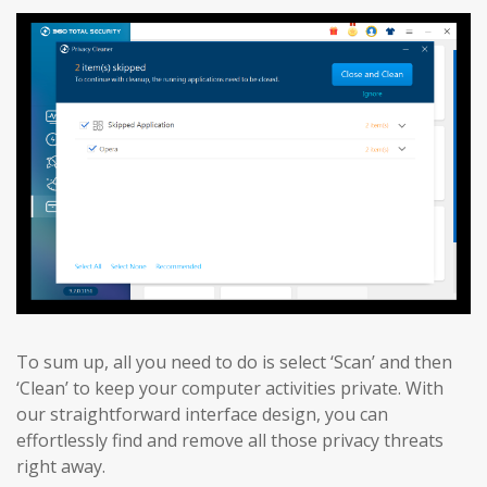
To sum up, all you need to do is select ‘Scan’ and then
‘Clean’ to keep your computer activities private. With
our straightforward interface design, you can
effortlessly find and remove all those privacy threats
right away.