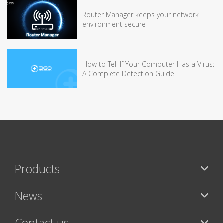
Router Manager keeps your network
environment secure
How to Tell If Your Computer Has a Virus:
A Complete Detection Guide
Products
News
Contact us