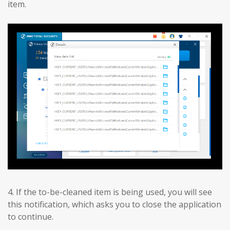
item.
4. If the to-be-cleaned item is being used, you will see
this notification, which asks you to close the application
to continue.