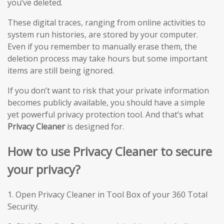
you’ve deleted.
These digital traces, ranging from online activities to
system run histories, are stored by your computer.
Even if you remember to manually erase them, the
deletion process may take hours but some important
items are still being ignored.
If you don’t want to risk that your private information
becomes publicly available, you should have a simple
yet powerful privacy protection tool. And that’s what
Privacy Cleaner
is designed for.
How to use Privacy Cleaner to secure
your privacy?
1. Open Privacy Cleaner in Tool Box of your 360 Total
Security.