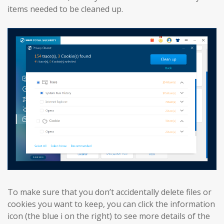
items needed to be cleaned up.
To make sure that you don’t accidentally delete files or
cookies you want to keep, you can click the information
icon (the blue i on the right) to see more details of the