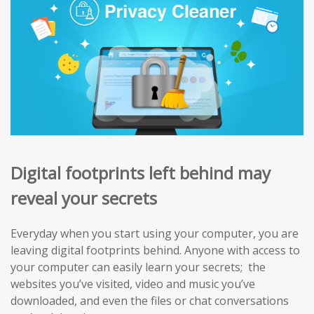
Digital footprints left behind may
reveal your secrets
Everyday when you start using your computer, you are
leaving digital footprints behind. Anyone with access to
your computer can easily learn your secrets; the
websites you’ve visited, video and music you’ve
downloaded, and even the files or chat conversations