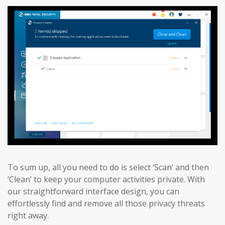
To sum up, all you need to do is select ‘Scan’ and then
‘Clean’ to keep your computer activities private. With
our straightforward interface design, you can
effortlessly find and remove all those privacy threats
right away.