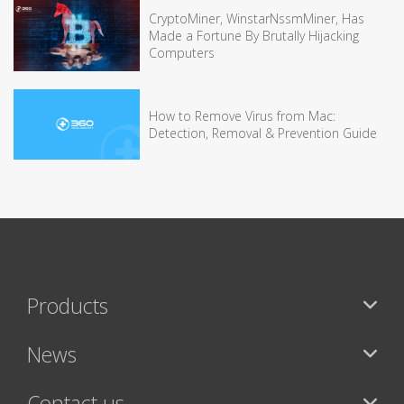
CryptoMiner, WinstarNssmMiner, Has
Made a Fortune By Brutally Hijacking
Computers
How to Remove Virus from Mac:
Detection, Removal & Prevention Guide
Products
News
Contact us