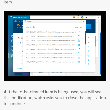
item.
4. If the to-be-cleaned item is being used, you will see
this notification, which asks you to close the application
to continue.