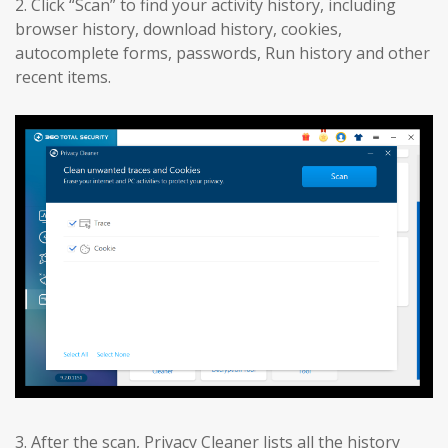
2. Click “Scan” to find your activity history, including
browser history, download history, cookies,
autocomplete forms, passwords, Run history and other
recent items.
3. After the scan, Privacy Cleaner lists all the history