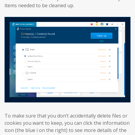
items needed to be cleaned up.
To make sure that you don’t accidentally delete files or
cookies you want to keep, you can click the information
icon (the blue i on the right) to see more details of the