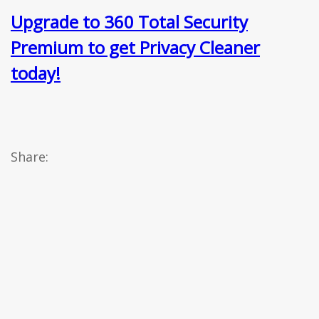
Upgrade to 360 Total Security
Premium to get Privacy Cleaner
today!
Share: