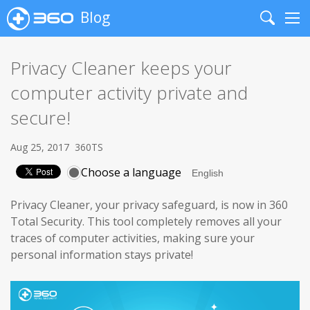
Blog
Search
Me
Privacy Cleaner keeps your
computer activity private and
secure!
Aug 25, 2017
360TS
Choose a language
Privacy Cleaner, your privacy safeguard, is now in 360
Total Security. This tool completely removes all your
traces of computer activities, making sure your
personal information stays private!