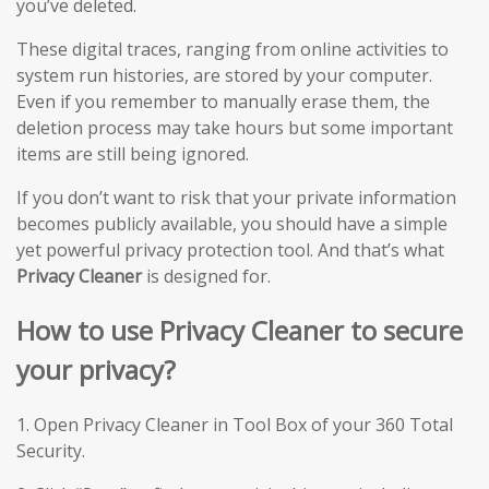
you’ve deleted.
These digital traces, ranging from online activities to
system run histories, are stored by your computer.
Even if you remember to manually erase them, the
deletion process may take hours but some important
items are still being ignored.
If you don’t want to risk that your private information
becomes publicly available, you should have a simple
yet powerful privacy protection tool. And that’s what
Privacy Cleaner
is designed for.
How to use Privacy Cleaner to secure
your privacy?
1. Open Privacy Cleaner in Tool Box of your 360 Total
Security.