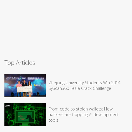
Top Articles
Zhejiang University Students Win 2014
SyScan360 Tesla Crack Challenge
From code to stolen wallets: How
hackers are trapping AI development
tools