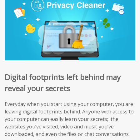
Digital footprints left behind may
reveal your secrets
Everyday when you start using your computer, you are
leaving digital footprints behind. Anyone with access to
your computer can easily learn your secrets; the
websites you’ve visited, video and music you’ve
downloaded, and even the files or chat conversations