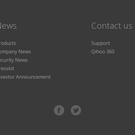
News
Contact us
roducts
Support
ompany News
Qihoo 360
ecurity News
resskit
nvestor Announcement