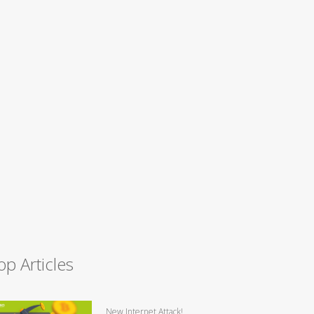
op Articles
New Internet Attack!