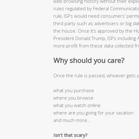
web browsing history without their expli
rules regulated by Federal Communicat
rule, ISPs would need consumers’ permis
third party such as advertisers or big 
the house. Once it’s approved by the H
President Donald Trump, ISPs including
more profit from these data collected fr
Why should you care?
Once the rule is passed, whoever gets 
what you purchase
where you browse
what you watch online
where are you going for your vacation
and much more…
Isn’t that scary?