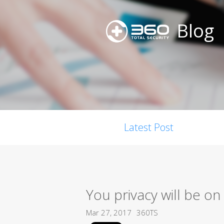
Blog
Latest Post
You privacy will be o
Mar 27, 2017
360TS