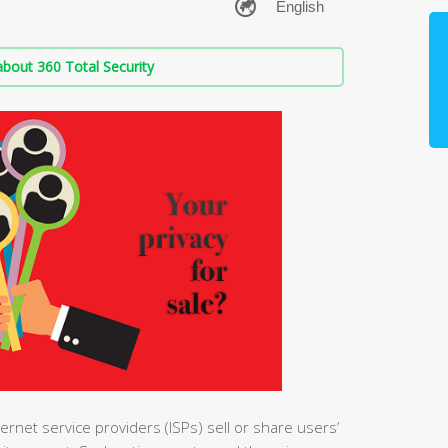
bout 360 Total Security
ernet service providers (ISPs) sell or share users’