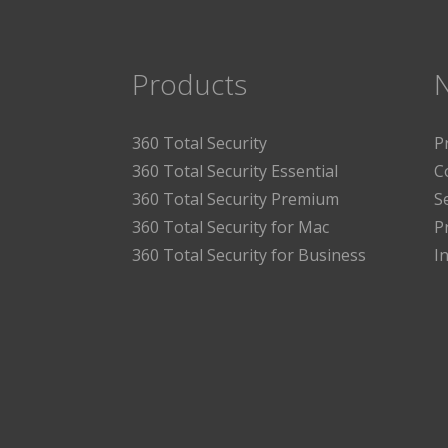
Products
360 Total Security
P
360 Total Security Essential
C
360 Total Security Premium
S
360 Total Security for Mac
P
360 Total Security for Business
I