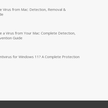
 Virus from Mac: Detection, Removal &
de
a Virus from Your Mac: Complete Detection,
vention Guide
tivirus for Windows 11? A Complete Protection