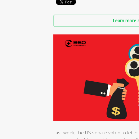
Learn more a
Last week, the US senate voted to let Int