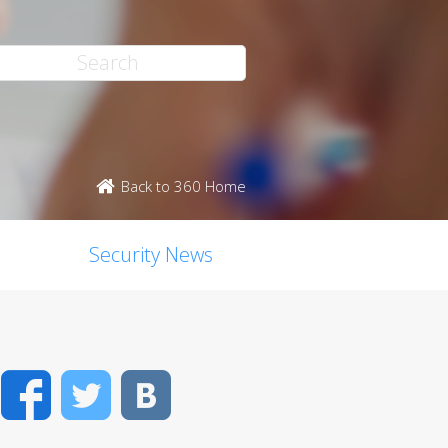
Back to 360 Home
Security News
Facebook
Twitter
VK