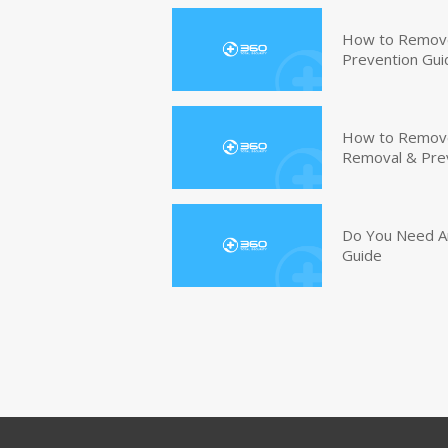
How to Remove
Prevention Gui
How to Remove 
Removal & Pre
Do You Need An
Guide