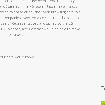
cit consent. Such action overturned the privacy
ions Commission in October. Under the previous
sion to share or sell their web browsing data to a
data companies. Now the vote result has headed to
ouse of Representatives and signed by the US
 AT&T, Verizon, and Comcast would be able to make
om their users.
your data would know:
T