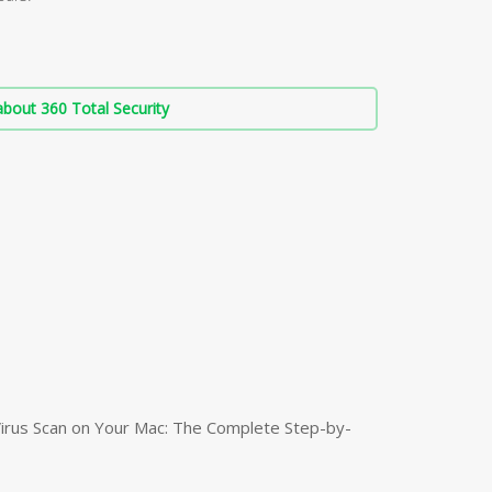
bout 360 Total Security
irus Scan on Your Mac: The Complete Step-by-