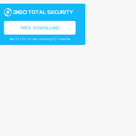
FREE DOWNLOAD
Mac OS X 10.7 or later including OS X Yosemite