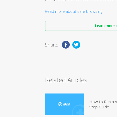
Read more about safe browsing
Learn more a
Share:
Related Articles
How to Run a V
Step Guide