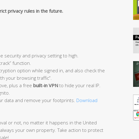
ict privacy rules in the future.
e security and privacy setting to high.
track” function.
ryption option while signed in, and also check the
h your browsing traffic”.
ove, plus a free
built-in VPN
to hide your real IP.
nito.
r data and remove your footprints.
Download
oval or not, no matter it happens in the United
 always your own property. Take action to protect
sale!