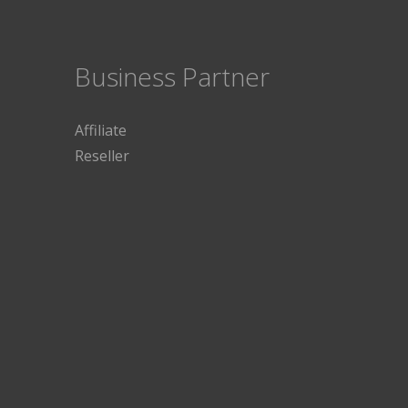
Business Partner
Affiliate
Reseller