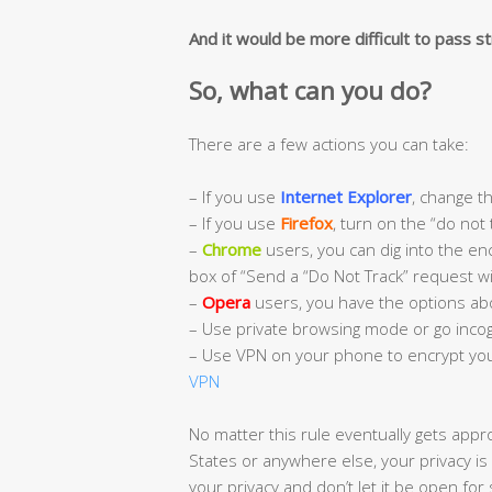
And it would be more difficult to pass str
So, what can you do?
There are a few actions you can take:
– If you use
Internet Explorer
, change th
– If you use
Firefox
, turn on the “do not 
–
Chrome
users, you can dig into the enc
box of “Send a “Do Not Track” request wit
–
Opera
users, you have the options ab
– Use private browsing mode or go incog
– Use VPN on your phone to encrypt you
VPN
No matter this rule eventually gets appr
States or anywhere else, your privacy is
your privacy and don’t let it be open for 