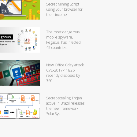
Secret Mining Script
using your browser for
their income
The most dangerous
mobile spyware,
Pegasus, has infected
45 countries
New Office 0day attack
CVE-2017-11826
recently disclosed by
360
Secret-stealing Trojan
active in Brazil releases
the new framework
SolarSys