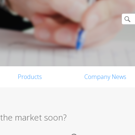
Products
Company News
n the market soon?