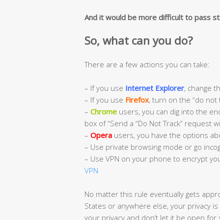
And it would be more difficult to pass str
So, what can you do?
There are a few actions you can take:
– If you use
Internet Explorer
, change th
– If you use
Firefox
, turn on the “do not 
–
Chrome
users, you can dig into the enc
box of “Send a “Do Not Track” request wit
–
Opera
users, you have the options ab
– Use private browsing mode or go incog
– Use VPN on your phone to encrypt you
VPN
No matter this rule eventually gets appr
States or anywhere else, your privacy is
your privacy and don’t let it be open for 