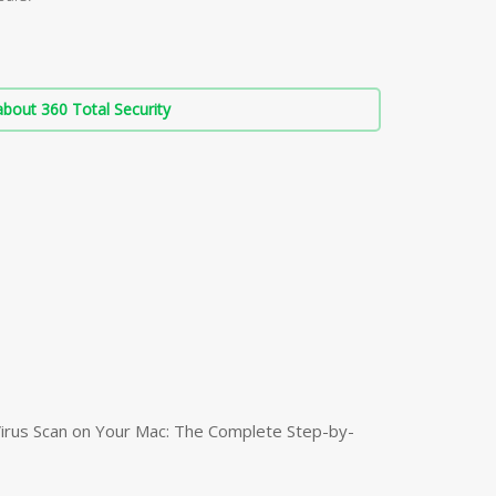
bout 360 Total Security
irus Scan on Your Mac: The Complete Step-by-