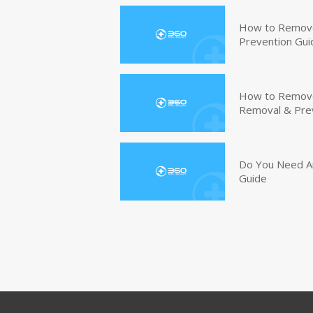
How to Remove
Prevention Gui
How to Remove 
Removal & Pre
Do You Need An
Guide