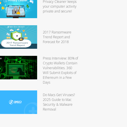
Privacy Cleaner keeps
your computer activity
private and secure!
2017 Ransomware
Trend Report and
Forecast for 2018
Press Interview: 80% of
Crypto Wallets Contain
Vulnerabilities. 360
Will Submit Exploits of
Ethereum in a Few
Days
Do Macs Get Viruses?
2025 Guide to Mac
Security & Malware
Removal