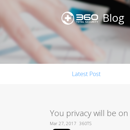
Blog
Latest Post
You privacy will be o
Mar 27, 2017
360TS