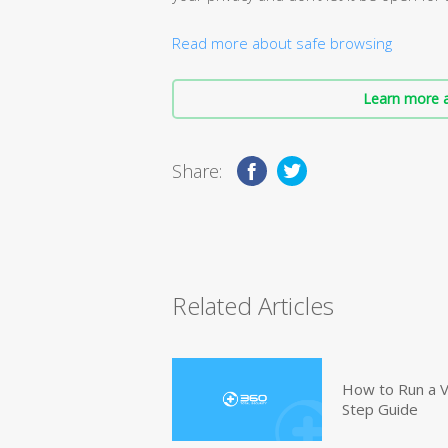
Read more about safe browsing
Learn more a
Share:
Related Articles
How to Run a V
Step Guide