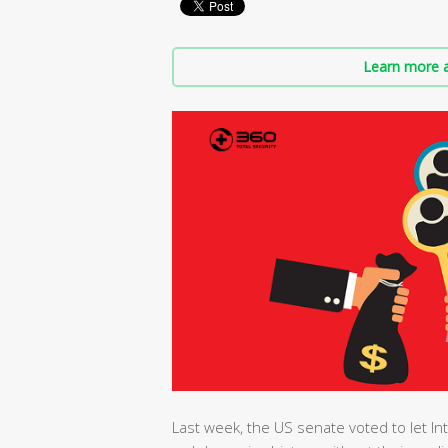
Learn more a
Last week, the US senate voted to let Int