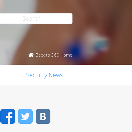
Back to 360 Home
Security News
Facebook
Twitter
VK