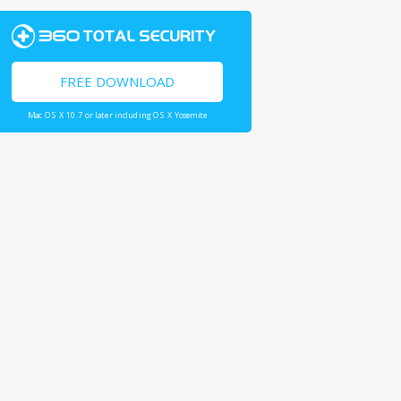
FREE DOWNLOAD
Mac OS X 10.7 or later including OS X Yosemite