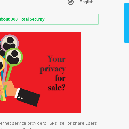
bout 360 Total Security
ernet service providers (ISPs) sell or share users’