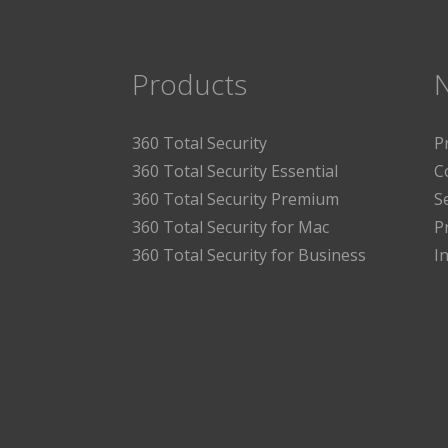
Products
360 Total Security
P
360 Total Security Essential
C
360 Total Security Premium
S
360 Total Security for Mac
P
360 Total Security for Business
I