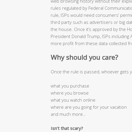
web browsing history without their expli
rules regulated by Federal Communicat
rule, ISPs would need consumers’ permis
third party such as advertisers or big 
the house. Once it’s approved by the H
President Donald Trump, ISPs including
more profit from these data collected fr
Why should you care?
Once the rule is passed, whoever gets 
what you purchase
where you browse
what you watch online
where are you going for your vacation
and much more…
Isn’t that scary?