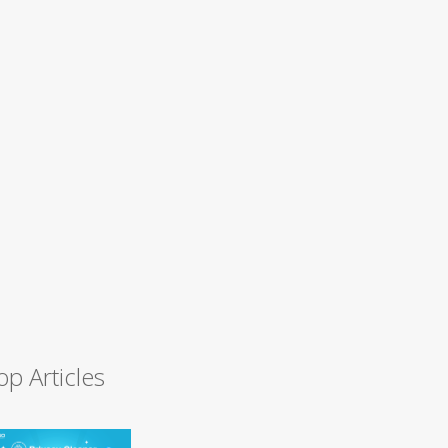
op Articles