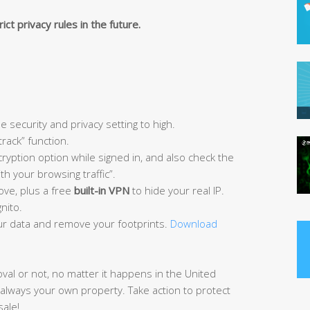
ict privacy rules in the future.
e security and privacy setting to high.
track” function.
ryption option while signed in, and also check the
h your browsing traffic”.
ove, plus a free
built-in VPN
to hide your real IP.
nito.
r data and remove your footprints.
Download
oval or not, no matter it happens in the United
 always your own property. Take action to protect
sale!