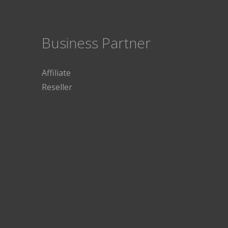
Business Partner
Affiliate
Reseller