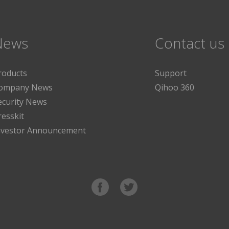
News
Contact us
roducts
Support
ompany News
Qihoo 360
ecurity News
resskit
nvestor Announcement