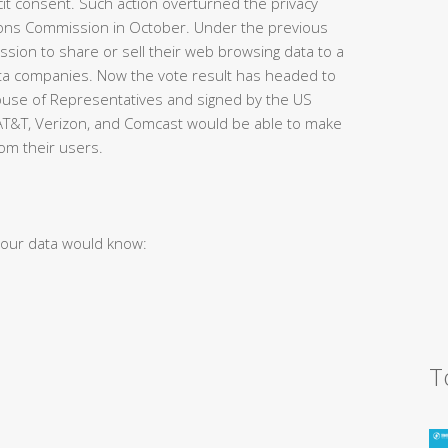
cit consent. Such action overturned the privacy
ions Commission in October. Under the previous
sion to share or sell their web browsing data to a
data companies. Now the vote result has headed to
ouse of Representatives and signed by the US
 AT&T, Verizon, and Comcast would be able to make
om their users.
your data would know:
T