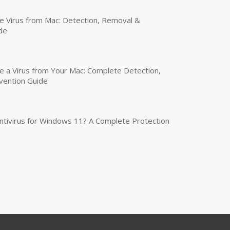
 Virus from Mac: Detection, Removal &
de
a Virus from Your Mac: Complete Detection,
vention Guide
tivirus for Windows 11? A Complete Protection