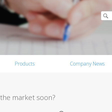
Products
Company News
n the market soon?