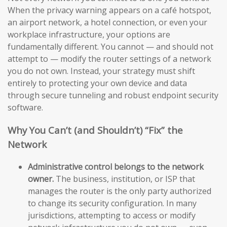
When the privacy warning appears on a café hotspot,
an airport network, a hotel connection, or even your
workplace infrastructure, your options are
fundamentally different. You cannot — and should not
attempt to — modify the router settings of a network
you do not own. Instead, your strategy must shift
entirely to protecting your own device and data
through secure tunneling and robust endpoint security
software.
Why You Can’t (and Shouldn’t) “Fix” the
Network
Administrative control belongs to the network
owner.
The business, institution, or ISP that
manages the router is the only party authorized
to change its security configuration. In many
jurisdictions, attempting to access or modify