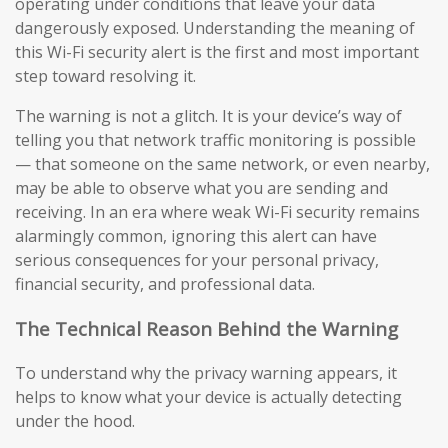
operating under conditions that leave your data
dangerously exposed. Understanding the meaning of
this Wi-Fi security alert is the first and most important
step toward resolving it.
The warning is not a glitch. It is your device’s way of
telling you that network traffic monitoring is possible
— that someone on the same network, or even nearby,
may be able to observe what you are sending and
receiving. In an era where weak Wi-Fi security remains
alarmingly common, ignoring this alert can have
serious consequences for your personal privacy,
financial security, and professional data.
The Technical Reason Behind the Warning
To understand why the privacy warning appears, it
helps to know what your device is actually detecting
under the hood.