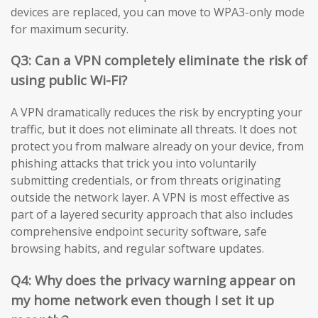
devices are replaced, you can move to WPA3-only mode
for maximum security.
Q3: Can a VPN completely eliminate the risk of
using public Wi-Fi?
A VPN dramatically reduces the risk by encrypting your
traffic, but it does not eliminate all threats. It does not
protect you from malware already on your device, from
phishing attacks that trick you into voluntarily
submitting credentials, or from threats originating
outside the network layer. A VPN is most effective as
part of a layered security approach that also includes
comprehensive endpoint security software, safe
browsing habits, and regular software updates.
Q4: Why does the privacy warning appear on
my home network even though I set it up