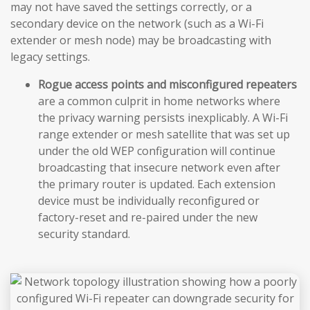
may not have saved the settings correctly, or a
secondary device on the network (such as a Wi-Fi
extender or mesh node) may be broadcasting with
legacy settings.
Rogue access points and misconfigured repeaters
are a common culprit in home networks where
the privacy warning persists inexplicably. A Wi-Fi
range extender or mesh satellite that was set up
under the old WEP configuration will continue
broadcasting that insecure network even after
the primary router is updated. Each extension
device must be individually reconfigured or
factory-reset and re-paired under the new
security standard.