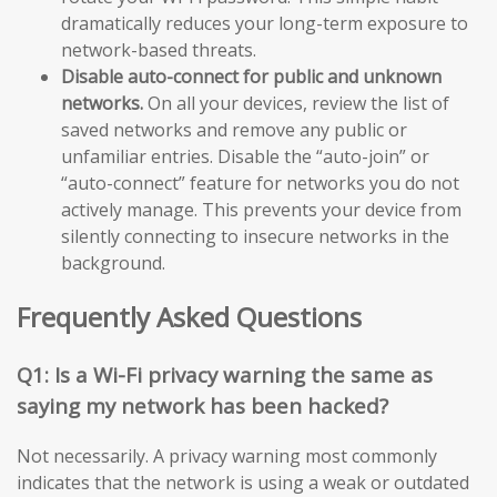
dramatically reduces your long-term exposure to
network-based threats.
Disable auto-connect for public and unknown
networks.
On all your devices, review the list of
saved networks and remove any public or
unfamiliar entries. Disable the “auto-join” or
“auto-connect” feature for networks you do not
actively manage. This prevents your device from
silently connecting to insecure networks in the
background.
Frequently Asked Questions
Q1: Is a Wi-Fi privacy warning the same as
saying my network has been hacked?
Not necessarily. A privacy warning most commonly
indicates that the network is using a weak or outdated