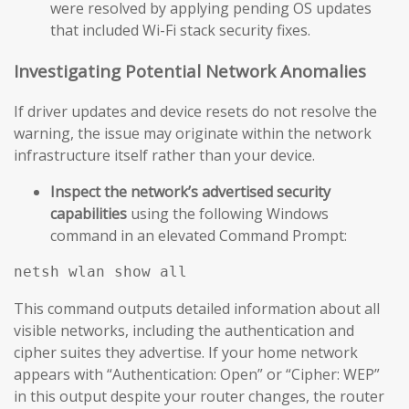
were resolved by applying pending OS updates
that included Wi-Fi stack security fixes.
Investigating Potential Network Anomalies
If driver updates and device resets do not resolve the
warning, the issue may originate within the network
infrastructure itself rather than your device.
Inspect the network’s advertised security
capabilities
using the following Windows
command in an elevated Command Prompt:
This command outputs detailed information about all
visible networks, including the authentication and
cipher suites they advertise. If your home network
appears with “Authentication: Open” or “Cipher: WEP”
in this output despite your router changes, the router