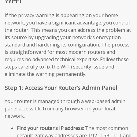
If the privacy warning is appearing on your home
network, you have a significant advantage: you control
the router. This means you can address the problem at
its source by upgrading your network’s encryption
standard and hardening its configuration. The process
is straightforward for most modern routers and
requires no advanced technical expertise. Follow these
steps carefully to fix the Wi-Fi security issue and
eliminate the warning permanently.
Step 1: Access Your Router’s Admin Panel
Your router is managed through a web-based admin
panel accessible from any browser on your local
network.
Find your router’s IP address:
The most common
default gateway addresses are
and
192.168.1.1