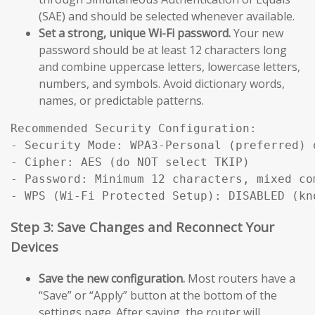
(SAE) and should be selected whenever available.
Set a strong, unique Wi-Fi password.
Your new
password should be at least 12 characters long
and combine uppercase letters, lowercase letters,
numbers, and symbols. Avoid dictionary words,
names, or predictable patterns.
Recommended Security Configuration:

- Security Mode: WPA3-Personal (preferred) 
- Cipher: AES (do NOT select TKIP)

- Password: Minimum 12 characters, mixed com
Step 3: Save Changes and Reconnect Your
Devices
Save the new configuration.
Most routers have a
“Save” or “Apply” button at the bottom of the
settings page. After saving, the router will