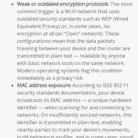
Weak or outdated encryption protocols:
The most
common trigger is a Wi-Fi network that uses
outdated security standards such as WEP (Wired
Equivalent Privacy) or, in some cases, no
encryption at all (an “Open” network). These
configurations mean that the data packets
traveling between your device and the router are
transmitted in plain text — readable by anyone
with basic network tools on the same network.
Modern operating systems flag this condition
immediately as a privacy risk.
MAC address exposure:
According to IEEE 802.11
security standards documentation, your device
broadcasts its MAC address — a unique hardware
identifier — when scanning for and connecting to
networks. On insufficiently secured networks, this
identifier is transmitted in plain text, enabling
nearby parties to track your device’s movements,
build behavioral profiles, and in some cases, spoof