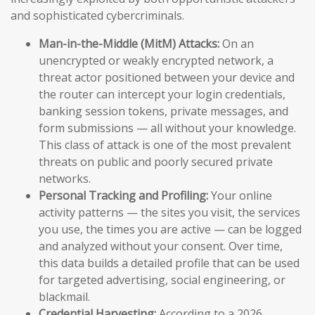
and sophisticated cybercriminals.
Man-in-the-Middle (MitM) Attacks:
On an
unencrypted or weakly encrypted network, a
threat actor positioned between your device and
the router can intercept your login credentials,
banking session tokens, private messages, and
form submissions — all without your knowledge.
This class of attack is one of the most prevalent
threats on public and poorly secured private
networks.
Personal Tracking and Profiling:
Your online
activity patterns — the sites you visit, the services
you use, the times you are active — can be logged
and analyzed without your consent. Over time,
this data builds a detailed profile that can be used
for targeted advertising, social engineering, or
blackmail.
Credential Harvesting:
According to a 2026