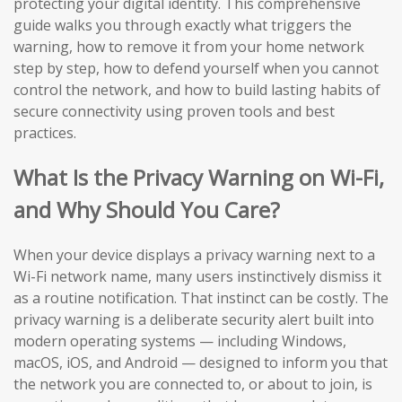
protecting your digital identity. This comprehensive
guide walks you through exactly what triggers the
warning, how to remove it from your home network
step by step, how to defend yourself when you cannot
control the network, and how to build lasting habits of
secure connectivity using proven tools and best
practices.
What Is the Privacy Warning on Wi-Fi,
and Why Should You Care?
When your device displays a privacy warning next to a
Wi-Fi network name, many users instinctively dismiss it
as a routine notification. That instinct can be costly. The
privacy warning is a deliberate security alert built into
modern operating systems — including Windows,
macOS, iOS, and Android — designed to inform you that
the network you are connected to, or about to join, is