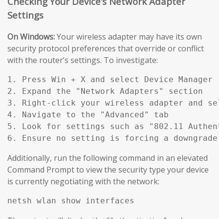
Checking Your Device’s Network Adapter
Settings
On Windows:
Your wireless adapter may have its own
security protocol preferences that override or conflict
with the router’s settings. To investigate:
1. Press Win + X and select Device Manager

2. Expand the "Network Adapters" section

3. Right-click your wireless adapter and sel
4. Navigate to the "Advanced" tab

5. Look for settings such as "802.11 Authen
Additionally, run the following command in an elevated
Command Prompt to view the security type your device
is currently negotiating with the network: