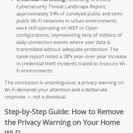
Cybersecurity Threat Landscape Report,
approximately 34% of surveyed public and semi-
public Wi-Fi networks in urban environments
were still operating on WEP or Open
configurations, representing tens of millions of
daily connection events where user data is
transmitted without adequate protection. The
same report noted a 28% year-over-year increase
in credential theft incidents traced to insecure Wi-
Fi environments.
The conclusion is unambiguous: a privacy warning on
Wi-Fi demands your attention and a deliberate
response — not a dismissal.
Step-by-Step Guide: How to Remove
the Privacy Warning on Your Home
Wi-Fi