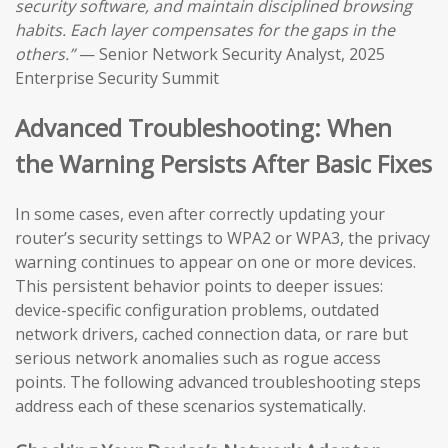
security software, and maintain disciplined browsing
habits. Each layer compensates for the gaps in the
others.”
— Senior Network Security Analyst, 2025
Enterprise Security Summit
Advanced Troubleshooting: When
the Warning Persists After Basic Fixes
In some cases, even after correctly updating your
router’s security settings to WPA2 or WPA3, the privacy
warning continues to appear on one or more devices.
This persistent behavior points to deeper issues:
device-specific configuration problems, outdated
network drivers, cached connection data, or rare but
serious network anomalies such as rogue access
points. The following advanced troubleshooting steps
address each of these scenarios systematically.