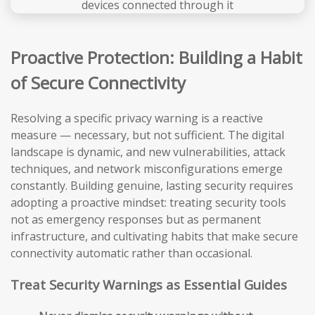
Proactive Protection: Building a Habit
of Secure Connectivity
Resolving a specific privacy warning is a reactive
measure — necessary, but not sufficient. The digital
landscape is dynamic, and new vulnerabilities, attack
techniques, and network misconfigurations emerge
constantly. Building genuine, lasting security requires
adopting a proactive mindset: treating security tools
not as emergency responses but as permanent
infrastructure, and cultivating habits that make secure
connectivity automatic rather than occasional.
Treat Security Warnings as Essential Guides