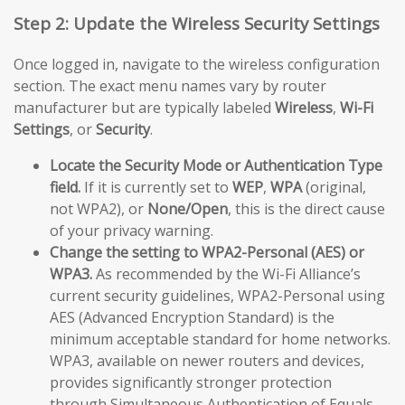
Step 2: Update the Wireless Security Settings
Once logged in, navigate to the wireless configuration
section. The exact menu names vary by router
manufacturer but are typically labeled
Wireless
,
Wi-Fi
Settings
, or
Security
.
Locate the Security Mode or Authentication Type
field.
If it is currently set to
WEP
,
WPA
(original,
not WPA2), or
None/Open
, this is the direct cause
of your privacy warning.
Change the setting to WPA2-Personal (AES) or
WPA3.
As recommended by the Wi-Fi Alliance’s
current security guidelines, WPA2-Personal using
AES (Advanced Encryption Standard) is the
minimum acceptable standard for home networks.
WPA3, available on newer routers and devices,
provides significantly stronger protection
through Simultaneous Authentication of Equals