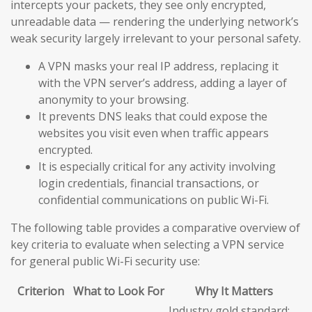
intercepts your packets, they see only encrypted,
unreadable data — rendering the underlying network’s
weak security largely irrelevant to your personal safety.
A VPN masks your real IP address, replacing it
with the VPN server’s address, adding a layer of
anonymity to your browsing.
It prevents DNS leaks that could expose the
websites you visit even when traffic appears
encrypted.
It is especially critical for any activity involving
login credentials, financial transactions, or
confidential communications on public Wi-Fi.
The following table provides a comparative overview of
key criteria to evaluate when selecting a VPN service
for general public Wi-Fi security use:
Criterion
What to Look For
Why It Matters
Industry gold standard;