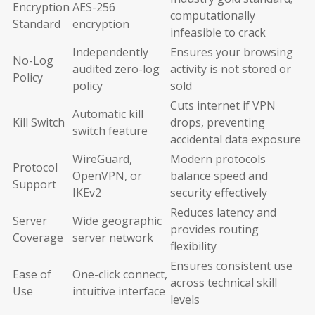
Encryption
AES-256
computationally
Standard
encryption
infeasible to crack
Independently
Ensures your browsing
No-Log
audited zero-log
activity is not stored or
Policy
policy
sold
Cuts internet if VPN
Automatic kill
Kill Switch
drops, preventing
switch feature
accidental data exposure
WireGuard,
Modern protocols
Protocol
OpenVPN, or
balance speed and
Support
IKEv2
security effectively
Reduces latency and
Server
Wide geographic
provides routing
Coverage
server network
flexibility
Ensures consistent use
Ease of
One-click connect,
across technical skill
Use
intuitive interface
levels