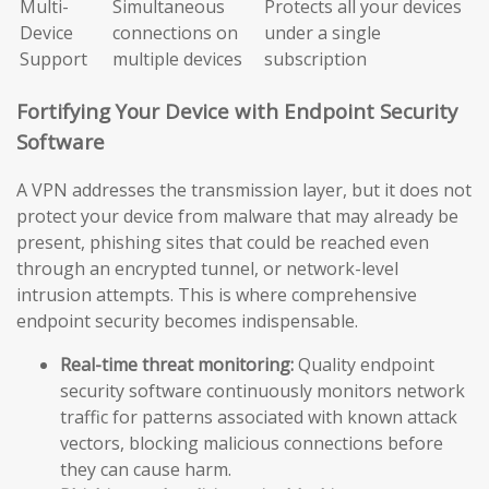
Multi-
Simultaneous
Protects all your devices
Device
connections on
under a single
Support
multiple devices
subscription
Fortifying Your Device with Endpoint Security
Software
A VPN addresses the transmission layer, but it does not
protect your device from malware that may already be
present, phishing sites that could be reached even
through an encrypted tunnel, or network-level
intrusion attempts. This is where comprehensive
endpoint security becomes indispensable.
Real-time threat monitoring:
Quality endpoint
security software continuously monitors network
traffic for patterns associated with known attack
vectors, blocking malicious connections before
they can cause harm.