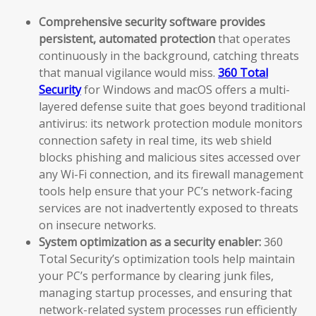
Comprehensive security software provides
persistent, automated protection
that operates
continuously in the background, catching threats
that manual vigilance would miss.
360 Total
Security
for Windows and macOS offers a multi-
layered defense suite that goes beyond traditional
antivirus: its network protection module monitors
connection safety in real time, its web shield
blocks phishing and malicious sites accessed over
any Wi-Fi connection, and its firewall management
tools help ensure that your PC’s network-facing
services are not inadvertently exposed to threats
on insecure networks.
System optimization as a security enabler:
360
Total Security’s optimization tools help maintain
your PC’s performance by clearing junk files,
managing startup processes, and ensuring that
network-related system processes run efficiently