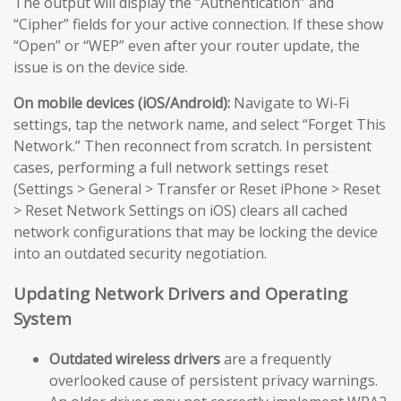
The output will display the “Authentication” and
“Cipher” fields for your active connection. If these show
“Open” or “WEP” even after your router update, the
issue is on the device side.
On mobile devices (iOS/Android):
Navigate to Wi-Fi
settings, tap the network name, and select “Forget This
Network.” Then reconnect from scratch. In persistent
cases, performing a full network settings reset
(Settings > General > Transfer or Reset iPhone > Reset
> Reset Network Settings on iOS) clears all cached
network configurations that may be locking the device
into an outdated security negotiation.
Updating Network Drivers and Operating
System
Outdated wireless drivers
are a frequently
overlooked cause of persistent privacy warnings.