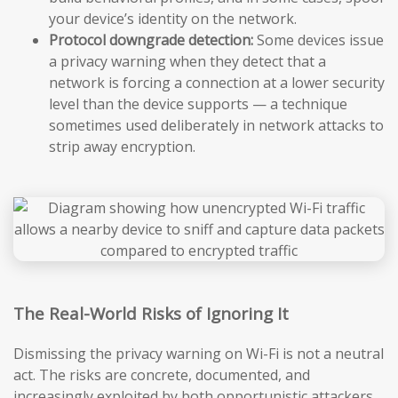
your device’s identity on the network.
Protocol downgrade detection:
Some devices issue
a privacy warning when they detect that a
network is forcing a connection at a lower security
level than the device supports — a technique
sometimes used deliberately in network attacks to
strip away encryption.
The Real-World Risks of Ignoring It
Dismissing the privacy warning on Wi-Fi is not a neutral
act. The risks are concrete, documented, and
increasingly exploited by both opportunistic attackers