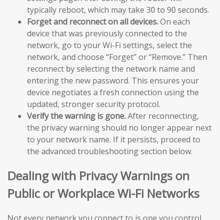
typically reboot, which may take 30 to 90 seconds.
Forget and reconnect on all devices.
On each
device that was previously connected to the
network, go to your Wi-Fi settings, select the
network, and choose “Forget” or “Remove.” Then
reconnect by selecting the network name and
entering the new password. This ensures your
device negotiates a fresh connection using the
updated, stronger security protocol.
Verify the warning is gone.
After reconnecting,
the privacy warning should no longer appear next
to your network name. If it persists, proceed to
the advanced troubleshooting section below.
Dealing with Privacy Warnings on
Public or Workplace Wi-Fi Networks
Not every network you connect to is one you control.