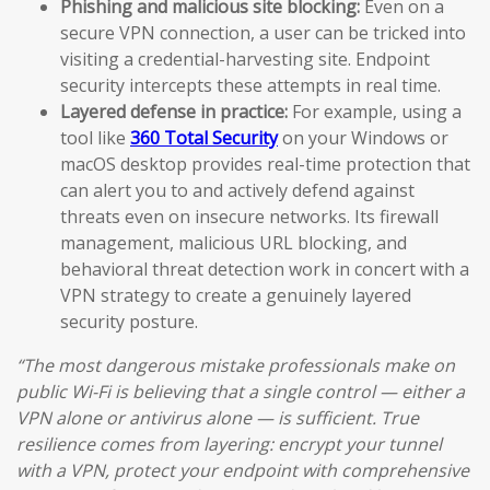
Phishing and malicious site blocking:
Even on a
secure VPN connection, a user can be tricked into
visiting a credential-harvesting site. Endpoint
security intercepts these attempts in real time.
Layered defense in practice:
For example, using a
tool like
360 Total Security
on your Windows or
macOS desktop provides real-time protection that
can alert you to and actively defend against
threats even on insecure networks. Its firewall
management, malicious URL blocking, and
behavioral threat detection work in concert with a
VPN strategy to create a genuinely layered
security posture.
“The most dangerous mistake professionals make on
public Wi-Fi is believing that a single control — either a
VPN alone or antivirus alone — is sufficient. True
resilience comes from layering: encrypt your tunnel
with a VPN, protect your endpoint with comprehensive