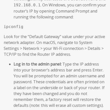
. On Windows, you can confirm your
192.168.0.1
router’s IP by opening Command Prompt and
running the following command:
Look for the “Default Gateway” value under your active
network adapter. On macOS, navigate to System
Settings > Network > your Wi-Fi connection > Details >
TCP/IP to find the Router IP address.
Log in to the admin panel:
Type the IP address
into your browser’s address bar and press Enter.
You will be prompted for an admin username and
password. These credentials are often printed on
a label on the underside or back of your router. If
they have been changed and you do not
remember them, a factory reset will restore the
defaults (note: this will erase all custom settings).