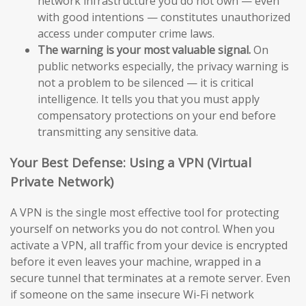
network infrastructure you do not own — even
with good intentions — constitutes unauthorized
access under computer crime laws.
The warning is your most valuable signal.
On
public networks especially, the privacy warning is
not a problem to be silenced — it is critical
intelligence. It tells you that you must apply
compensatory protections on your end before
transmitting any sensitive data.
Your Best Defense: Using a VPN (Virtual
Private Network)
A VPN is the single most effective tool for protecting
yourself on networks you do not control. When you
activate a VPN, all traffic from your device is encrypted
before it even leaves your machine, wrapped in a
secure tunnel that terminates at a remote server. Even
if someone on the same insecure Wi-Fi network