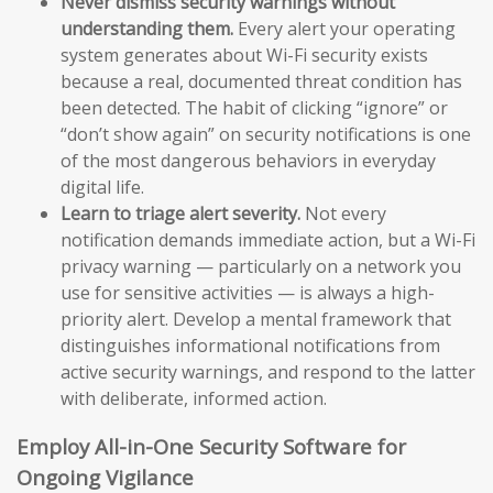
Never dismiss security warnings without
understanding them.
Every alert your operating
system generates about Wi-Fi security exists
because a real, documented threat condition has
been detected. The habit of clicking “ignore” or
“don’t show again” on security notifications is one
of the most dangerous behaviors in everyday
digital life.
Learn to triage alert severity.
Not every
notification demands immediate action, but a Wi-Fi
privacy warning — particularly on a network you
use for sensitive activities — is always a high-
priority alert. Develop a mental framework that
distinguishes informational notifications from
active security warnings, and respond to the latter
with deliberate, informed action.
Employ All-in-One Security Software for
Ongoing Vigilance