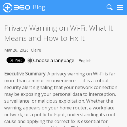
Blog
Search
Me
Privacy Warning on Wi-Fi: What It
Means and How to Fix It
Mar 26, 2026
Claire
Choose a language
Executive Summary:
A privacy warning on Wi-Fi is far
more than a minor inconvenience — it is a critical
security alert signaling that your network connection
may be exposing your personal data to interception,
surveillance, or malicious exploitation. Whether the
warning appears on your home router, a workplace
network, or a public hotspot, understanding its root
cause and applying the correct fix is essential for