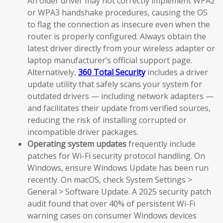
An older driver may not correctly implement WPA2
or WPA3 handshake procedures, causing the OS
to flag the connection as insecure even when the
router is properly configured. Always obtain the
latest driver directly from your wireless adapter or
laptop manufacturer’s official support page.
Alternatively,
360 Total Security
includes a driver
update utility that safely scans your system for
outdated drivers — including network adapters —
and facilitates their update from verified sources,
reducing the risk of installing corrupted or
incompatible driver packages.
Operating system updates
frequently include
patches for Wi-Fi security protocol handling. On
Windows, ensure Windows Update has been run
recently. On macOS, check System Settings >
General > Software Update. A 2025 security patch
audit found that over 40% of persistent Wi-Fi
warning cases on consumer Windows devices