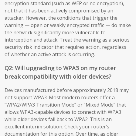
encryption standard (such as WEP or no encryption),
not that it has been actively compromised by an
attacker. However, the conditions that trigger the
warning — open or weakly encrypted traffic — do make
the network significantly more vulnerable to
interception and attack. Treat the warning as a serious
security risk indicator that requires action, regardless
of whether an active attack is occurring.
Q2: Will upgrading to WPA3 on my router
break compatibility with older devices?
Devices manufactured before approximately 2018 may
not support WPA3. Most modern routers offer a
“WPA2/WPA3 Transition Mode” or “Mixed Mode” that
allows WPA3-capable devices to connect with WPA3
while older devices fall back to WPA2. This is an
excellent interim solution. Check your router’s
documentation for this option. Over time, as older