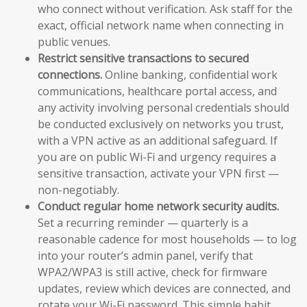
who connect without verification. Ask staff for the
exact, official network name when connecting in
public venues.
Restrict sensitive transactions to secured
connections.
Online banking, confidential work
communications, healthcare portal access, and
any activity involving personal credentials should
be conducted exclusively on networks you trust,
with a VPN active as an additional safeguard. If
you are on public Wi-Fi and urgency requires a
sensitive transaction, activate your VPN first —
non-negotiably.
Conduct regular home network security audits.
Set a recurring reminder — quarterly is a
reasonable cadence for most households — to log
into your router’s admin panel, verify that
WPA2/WPA3 is still active, check for firmware
updates, review which devices are connected, and
rotate your Wi-Fi password. This simple habit