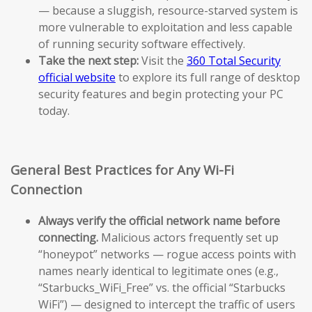
— because a sluggish, resource-starved system is
more vulnerable to exploitation and less capable
of running security software effectively.
Take the next step:
Visit the
360 Total Security
official website
to explore its full range of desktop
security features and begin protecting your PC
today.
General Best Practices for Any Wi-Fi
Connection
Always verify the official network name before
connecting.
Malicious actors frequently set up
“honeypot” networks — rogue access points with
names nearly identical to legitimate ones (e.g.,
“Starbucks_WiFi_Free” vs. the official “Starbucks
WiFi”) — designed to intercept the traffic of users