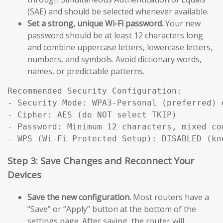
(SAE) and should be selected whenever available.
Set a strong, unique Wi-Fi password.
Your new
password should be at least 12 characters long
and combine uppercase letters, lowercase letters,
numbers, and symbols. Avoid dictionary words,
names, or predictable patterns.
Recommended Security Configuration:

- Security Mode: WPA3-Personal (preferred) 
- Cipher: AES (do NOT select TKIP)

- Password: Minimum 12 characters, mixed com
Step 3: Save Changes and Reconnect Your
Devices
Save the new configuration.
Most routers have a
“Save” or “Apply” button at the bottom of the
settings page. After saving, the router will