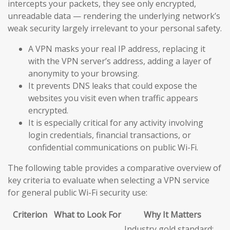
intercepts your packets, they see only encrypted,
unreadable data — rendering the underlying network’s
weak security largely irrelevant to your personal safety.
A VPN masks your real IP address, replacing it
with the VPN server’s address, adding a layer of
anonymity to your browsing.
It prevents DNS leaks that could expose the
websites you visit even when traffic appears
encrypted.
It is especially critical for any activity involving
login credentials, financial transactions, or
confidential communications on public Wi-Fi.
The following table provides a comparative overview of
key criteria to evaluate when selecting a VPN service
for general public Wi-Fi security use:
Criterion
What to Look For
Why It Matters
Industry gold standard;