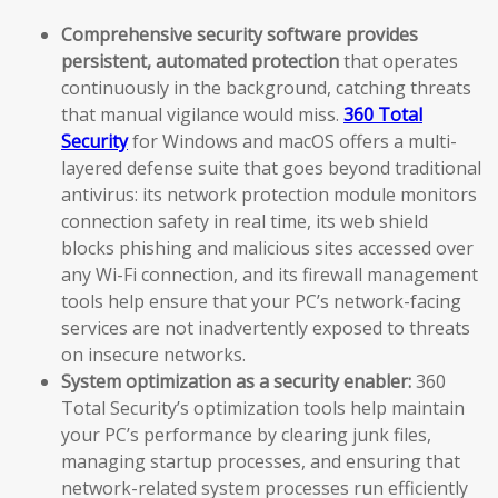
Comprehensive security software provides
persistent, automated protection
that operates
continuously in the background, catching threats
that manual vigilance would miss.
360 Total
Security
for Windows and macOS offers a multi-
layered defense suite that goes beyond traditional
antivirus: its network protection module monitors
connection safety in real time, its web shield
blocks phishing and malicious sites accessed over
any Wi-Fi connection, and its firewall management
tools help ensure that your PC’s network-facing
services are not inadvertently exposed to threats
on insecure networks.
System optimization as a security enabler:
360
Total Security’s optimization tools help maintain
your PC’s performance by clearing junk files,
managing startup processes, and ensuring that
network-related system processes run efficiently