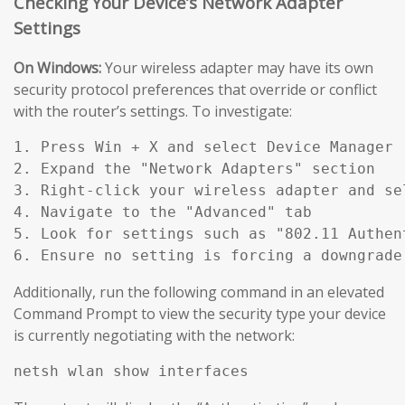
Checking Your Device’s Network Adapter
Settings
On Windows:
Your wireless adapter may have its own
security protocol preferences that override or conflict
with the router’s settings. To investigate:
1. Press Win + X and select Device Manager

2. Expand the "Network Adapters" section

3. Right-click your wireless adapter and sel
4. Navigate to the "Advanced" tab

5. Look for settings such as "802.11 Authen
Additionally, run the following command in an elevated
Command Prompt to view the security type your device
is currently negotiating with the network: