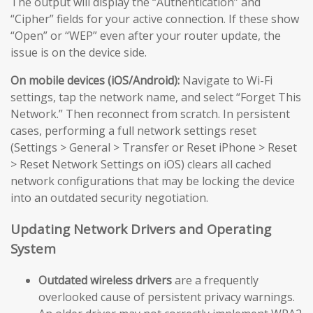
The output will display the “Authentication” and
“Cipher” fields for your active connection. If these show
“Open” or “WEP” even after your router update, the
issue is on the device side.
On mobile devices (iOS/Android):
Navigate to Wi-Fi
settings, tap the network name, and select “Forget This
Network.” Then reconnect from scratch. In persistent
cases, performing a full network settings reset
(Settings > General > Transfer or Reset iPhone > Reset
> Reset Network Settings on iOS) clears all cached
network configurations that may be locking the device
into an outdated security negotiation.
Updating Network Drivers and Operating
System
Outdated wireless drivers
are a frequently
overlooked cause of persistent privacy warnings.