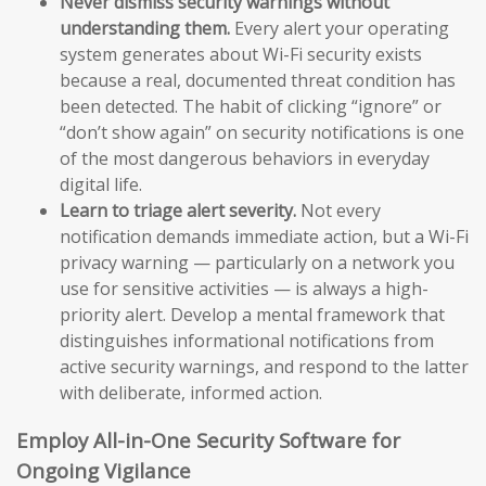
Never dismiss security warnings without
understanding them.
Every alert your operating
system generates about Wi-Fi security exists
because a real, documented threat condition has
been detected. The habit of clicking “ignore” or
“don’t show again” on security notifications is one
of the most dangerous behaviors in everyday
digital life.
Learn to triage alert severity.
Not every
notification demands immediate action, but a Wi-Fi
privacy warning — particularly on a network you
use for sensitive activities — is always a high-
priority alert. Develop a mental framework that
distinguishes informational notifications from
active security warnings, and respond to the latter
with deliberate, informed action.
Employ All-in-One Security Software for
Ongoing Vigilance