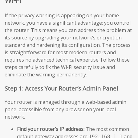
If the privacy warning is appearing on your home
network, you have a significant advantage: you control
the router. This means you can address the problem at
its source by upgrading your network’s encryption
standard and hardening its configuration. The process
is straightforward for most modern routers and
requires no advanced technical expertise. Follow these
steps carefully to fix the Wi-Fi security issue and
eliminate the warning permanently.
Step 1: Access Your Router’s Admin Panel
Your router is managed through a web-based admin
panel accessible from any browser on your local
network.
Find your router’s IP address:
The most common
default gateway addresses are
and
192.168.1.1