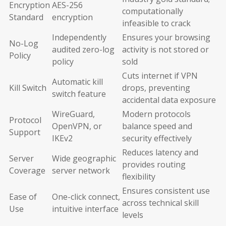
Encryption
AES-256
computationally
Standard
encryption
infeasible to crack
Independently
Ensures your browsing
No-Log
audited zero-log
activity is not stored or
Policy
policy
sold
Cuts internet if VPN
Automatic kill
Kill Switch
drops, preventing
switch feature
accidental data exposure
WireGuard,
Modern protocols
Protocol
OpenVPN, or
balance speed and
Support
IKEv2
security effectively
Reduces latency and
Server
Wide geographic
provides routing
Coverage
server network
flexibility
Ensures consistent use
Ease of
One-click connect,
across technical skill
Use
intuitive interface
levels