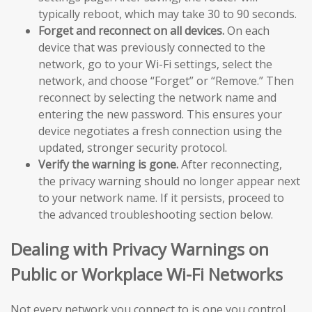
typically reboot, which may take 30 to 90 seconds.
Forget and reconnect on all devices.
On each
device that was previously connected to the
network, go to your Wi-Fi settings, select the
network, and choose “Forget” or “Remove.” Then
reconnect by selecting the network name and
entering the new password. This ensures your
device negotiates a fresh connection using the
updated, stronger security protocol.
Verify the warning is gone.
After reconnecting,
the privacy warning should no longer appear next
to your network name. If it persists, proceed to
the advanced troubleshooting section below.
Dealing with Privacy Warnings on
Public or Workplace Wi-Fi Networks
Not every network you connect to is one you control.