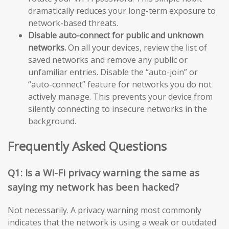
dramatically reduces your long-term exposure to
network-based threats.
Disable auto-connect for public and unknown
networks.
On all your devices, review the list of
saved networks and remove any public or
unfamiliar entries. Disable the “auto-join” or
“auto-connect” feature for networks you do not
actively manage. This prevents your device from
silently connecting to insecure networks in the
background.
Frequently Asked Questions
Q1: Is a Wi-Fi privacy warning the same as
saying my network has been hacked?
Not necessarily. A privacy warning most commonly
indicates that the network is using a weak or outdated