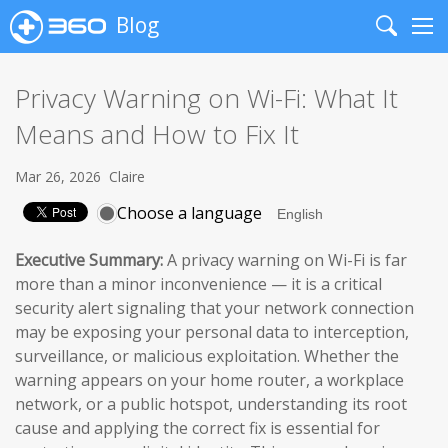
Blog
Search
Me
Privacy Warning on Wi-Fi: What It
Means and How to Fix It
Mar 26, 2026
Claire
Choose a language
Executive Summary:
A privacy warning on Wi-Fi is far
more than a minor inconvenience — it is a critical
security alert signaling that your network connection
may be exposing your personal data to interception,
surveillance, or malicious exploitation. Whether the
warning appears on your home router, a workplace
network, or a public hotspot, understanding its root
cause and applying the correct fix is essential for