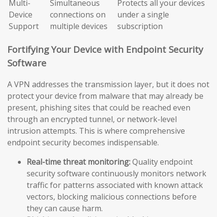
Multi-
Simultaneous
Protects all your devices
Device
connections on
under a single
Support
multiple devices
subscription
Fortifying Your Device with Endpoint Security
Software
A VPN addresses the transmission layer, but it does not
protect your device from malware that may already be
present, phishing sites that could be reached even
through an encrypted tunnel, or network-level
intrusion attempts. This is where comprehensive
endpoint security becomes indispensable.
Real-time threat monitoring:
Quality endpoint
security software continuously monitors network
traffic for patterns associated with known attack
vectors, blocking malicious connections before
they can cause harm.