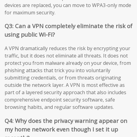
devices are replaced, you can move to WPA3-only mode
for maximum security.
Q3: Can a VPN completely eliminate the risk of
using public Wi-Fi?
A VPN dramatically reduces the risk by encrypting your
traffic, but it does not eliminate all threats. It does not
protect you from malware already on your device, from
phishing attacks that trick you into voluntarily
submitting credentials, or from threats originating
outside the network layer. A VPN is most effective as
part of a layered security approach that also includes
comprehensive endpoint security software, safe
browsing habits, and regular software updates.
Q4: Why does the privacy warning appear on
my home network even though I set it up