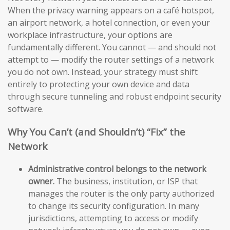
When the privacy warning appears on a café hotspot,
an airport network, a hotel connection, or even your
workplace infrastructure, your options are
fundamentally different. You cannot — and should not
attempt to — modify the router settings of a network
you do not own. Instead, your strategy must shift
entirely to protecting your own device and data
through secure tunneling and robust endpoint security
software.
Why You Can’t (and Shouldn’t) “Fix” the
Network
Administrative control belongs to the network
owner.
The business, institution, or ISP that
manages the router is the only party authorized
to change its security configuration. In many
jurisdictions, attempting to access or modify