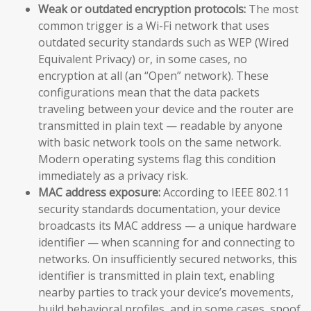
Weak or outdated encryption protocols:
The most
common trigger is a Wi-Fi network that uses
outdated security standards such as WEP (Wired
Equivalent Privacy) or, in some cases, no
encryption at all (an “Open” network). These
configurations mean that the data packets
traveling between your device and the router are
transmitted in plain text — readable by anyone
with basic network tools on the same network.
Modern operating systems flag this condition
immediately as a privacy risk.
MAC address exposure:
According to IEEE 802.11
security standards documentation, your device
broadcasts its MAC address — a unique hardware
identifier — when scanning for and connecting to
networks. On insufficiently secured networks, this
identifier is transmitted in plain text, enabling
nearby parties to track your device’s movements,
build behavioral profiles, and in some cases, spoof