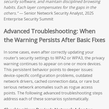
security software, and maintain disciplined browsing
habits. Each layer compensates for the gaps in the
others.”
— Senior Network Security Analyst, 2025
Enterprise Security Summit
Advanced Troubleshooting: When
the Warning Persists After Basic Fixes
In some cases, even after correctly updating your
router’s security settings to WPA2 or WPA3, the privacy
warning continues to appear on one or more devices.
This persistent behavior points to deeper issues:
device-specific configuration problems, outdated
network drivers, cached connection data, or rare but
serious network anomalies such as rogue access
points. The following advanced troubleshooting steps
address each of these scenarios systematically.