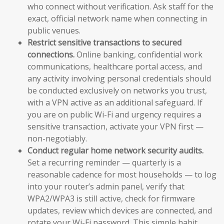
who connect without verification. Ask staff for the
exact, official network name when connecting in
public venues.
Restrict sensitive transactions to secured
connections.
Online banking, confidential work
communications, healthcare portal access, and
any activity involving personal credentials should
be conducted exclusively on networks you trust,
with a VPN active as an additional safeguard. If
you are on public Wi-Fi and urgency requires a
sensitive transaction, activate your VPN first —
non-negotiably.
Conduct regular home network security audits.
Set a recurring reminder — quarterly is a
reasonable cadence for most households — to log
into your router’s admin panel, verify that
WPA2/WPA3 is still active, check for firmware
updates, review which devices are connected, and
rotate your Wi-Fi password. This simple habit