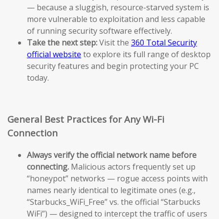
— because a sluggish, resource-starved system is
more vulnerable to exploitation and less capable
of running security software effectively.
Take the next step:
Visit the
360 Total Security
official website
to explore its full range of desktop
security features and begin protecting your PC
today.
General Best Practices for Any Wi-Fi
Connection
Always verify the official network name before
connecting.
Malicious actors frequently set up
“honeypot” networks — rogue access points with
names nearly identical to legitimate ones (e.g.,
“Starbucks_WiFi_Free” vs. the official “Starbucks
WiFi”) — designed to intercept the traffic of users