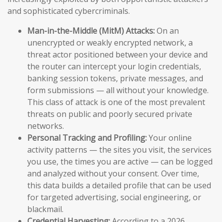
and sophisticated cybercriminals.
Man-in-the-Middle (MitM) Attacks:
On an
unencrypted or weakly encrypted network, a
threat actor positioned between your device and
the router can intercept your login credentials,
banking session tokens, private messages, and
form submissions — all without your knowledge.
This class of attack is one of the most prevalent
threats on public and poorly secured private
networks.
Personal Tracking and Profiling:
Your online
activity patterns — the sites you visit, the services
you use, the times you are active — can be logged
and analyzed without your consent. Over time,
this data builds a detailed profile that can be used
for targeted advertising, social engineering, or
blackmail.
Credential Harvesting:
According to a 2026