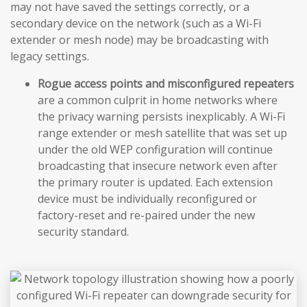
may not have saved the settings correctly, or a
secondary device on the network (such as a Wi-Fi
extender or mesh node) may be broadcasting with
legacy settings.
Rogue access points and misconfigured repeaters
are a common culprit in home networks where
the privacy warning persists inexplicably. A Wi-Fi
range extender or mesh satellite that was set up
under the old WEP configuration will continue
broadcasting that insecure network even after
the primary router is updated. Each extension
device must be individually reconfigured or
factory-reset and re-paired under the new
security standard.