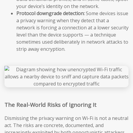
your device’s identity on the network.
Protocol downgrade detection:
Some devices issue
a privacy warning when they detect that a
network is forcing a connection at a lower security
level than the device supports — a technique
sometimes used deliberately in network attacks to
strip away encryption.
The Real-World Risks of Ignoring It
Dismissing the privacy warning on Wi-Fi is not a neutral
act. The risks are concrete, documented, and
increasingly exploited by both opportunistic attackers