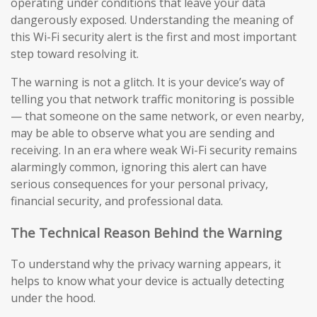
operating under conditions that leave your data
dangerously exposed. Understanding the meaning of
this Wi-Fi security alert is the first and most important
step toward resolving it.
The warning is not a glitch. It is your device’s way of
telling you that network traffic monitoring is possible
— that someone on the same network, or even nearby,
may be able to observe what you are sending and
receiving. In an era where weak Wi-Fi security remains
alarmingly common, ignoring this alert can have
serious consequences for your personal privacy,
financial security, and professional data.
The Technical Reason Behind the Warning
To understand why the privacy warning appears, it
helps to know what your device is actually detecting
under the hood.