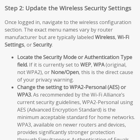
Step 2: Update the Wireless Security Settings
Once logged in, navigate to the wireless configuration
section. The exact menu names vary by router
manufacturer but are typically labeled
Wireless
,
Wi-Fi
Settings
, or
Security
.
Locate the Security Mode or Authentication Type
field.
If it is currently set to
WEP
,
WPA
(original,
not WPA2), or
None/Open
, this is the direct cause
of your privacy warning.
Change the setting to WPA2-Personal (AES) or
WPA3.
As recommended by the Wi-Fi Alliance’s
current security guidelines, WPA2-Personal using
AES (Advanced Encryption Standard) is the
minimum acceptable standard for home networks.
WPA3, available on newer routers and devices,
provides significantly stronger protection
through Simultaneous Authentication of Equals