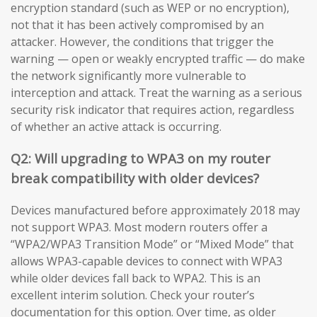
encryption standard (such as WEP or no encryption),
not that it has been actively compromised by an
attacker. However, the conditions that trigger the
warning — open or weakly encrypted traffic — do make
the network significantly more vulnerable to
interception and attack. Treat the warning as a serious
security risk indicator that requires action, regardless
of whether an active attack is occurring.
Q2: Will upgrading to WPA3 on my router
break compatibility with older devices?
Devices manufactured before approximately 2018 may
not support WPA3. Most modern routers offer a
“WPA2/WPA3 Transition Mode” or “Mixed Mode” that
allows WPA3-capable devices to connect with WPA3
while older devices fall back to WPA2. This is an
excellent interim solution. Check your router’s
documentation for this option. Over time, as older