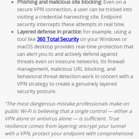
Phishing and malicious site blocking:
Even on a
secure VPN connection, a user can be tricked into
visiting a credential-harvesting site. Endpoint
security intercepts these attempts in real time.
Layered defense in practice:
For example, using a
tool like
360 Total Security
on your Windows or
macOS desktop provides real-time protection that
can alert you to and actively defend against
threats even on insecure networks. Its firewall
management, malicious URL blocking, and
behavioral threat detection work in concert with a
VPN strategy to create a genuinely layered
security posture.
“The most dangerous mistake professionals make on
public Wi-Fi is believing that a single control — either a
VPN alone or antivirus alone — is sufficient. True
resilience comes from layering: encrypt your tunnel
with a VPN, protect your endpoint with comprehensive