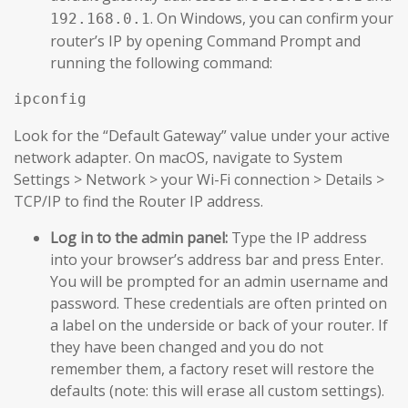
. On Windows, you can confirm your
192.168.0.1
router’s IP by opening Command Prompt and
running the following command:
Look for the “Default Gateway” value under your active
network adapter. On macOS, navigate to System
Settings > Network > your Wi-Fi connection > Details >
TCP/IP to find the Router IP address.
Log in to the admin panel:
Type the IP address
into your browser’s address bar and press Enter.
You will be prompted for an admin username and
password. These credentials are often printed on
a label on the underside or back of your router. If
they have been changed and you do not
remember them, a factory reset will restore the
defaults (note: this will erase all custom settings).