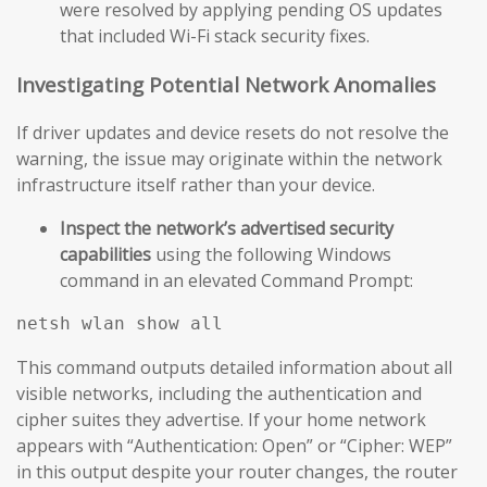
were resolved by applying pending OS updates
that included Wi-Fi stack security fixes.
Investigating Potential Network Anomalies
If driver updates and device resets do not resolve the
warning, the issue may originate within the network
infrastructure itself rather than your device.
Inspect the network’s advertised security
capabilities
using the following Windows
command in an elevated Command Prompt:
This command outputs detailed information about all
visible networks, including the authentication and
cipher suites they advertise. If your home network
appears with “Authentication: Open” or “Cipher: WEP”
in this output despite your router changes, the router