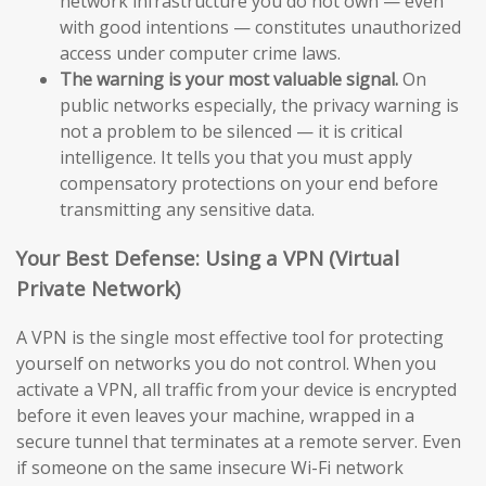
network infrastructure you do not own — even
with good intentions — constitutes unauthorized
access under computer crime laws.
The warning is your most valuable signal.
On
public networks especially, the privacy warning is
not a problem to be silenced — it is critical
intelligence. It tells you that you must apply
compensatory protections on your end before
transmitting any sensitive data.
Your Best Defense: Using a VPN (Virtual
Private Network)
A VPN is the single most effective tool for protecting
yourself on networks you do not control. When you
activate a VPN, all traffic from your device is encrypted
before it even leaves your machine, wrapped in a
secure tunnel that terminates at a remote server. Even
if someone on the same insecure Wi-Fi network