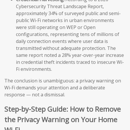
Cybersecurity Threat Landscape Report,
approximately 34% of surveyed public and semi-
public Wi-Fi networks in urban environments
were still operating on WEP or Open
configurations, representing tens of millions of
daily connection events where user data is
transmitted without adequate protection. The
same report noted a 28% year-over-year increase
in credential theft incidents traced to insecure Wi-
Fi environments.
The conclusion is unambiguous: a privacy warning on
Wi-Fi demands your attention and a deliberate
response — not a dismissal.
Step-by-Step Guide: How to Remove
the Privacy Warning on Your Home
Wi-Fi