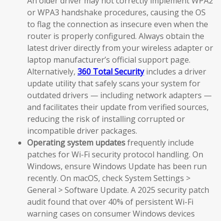
An older driver may not correctly implement WPA2
or WPA3 handshake procedures, causing the OS
to flag the connection as insecure even when the
router is properly configured. Always obtain the
latest driver directly from your wireless adapter or
laptop manufacturer’s official support page.
Alternatively,
360 Total Security
includes a driver
update utility that safely scans your system for
outdated drivers — including network adapters —
and facilitates their update from verified sources,
reducing the risk of installing corrupted or
incompatible driver packages.
Operating system updates
frequently include
patches for Wi-Fi security protocol handling. On
Windows, ensure Windows Update has been run
recently. On macOS, check System Settings >
General > Software Update. A 2025 security patch
audit found that over 40% of persistent Wi-Fi
warning cases on consumer Windows devices