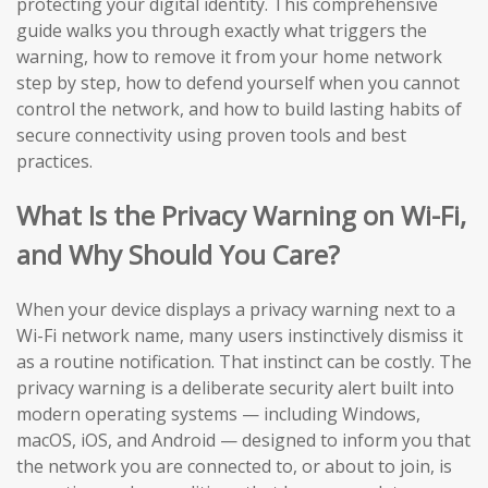
protecting your digital identity. This comprehensive
guide walks you through exactly what triggers the
warning, how to remove it from your home network
step by step, how to defend yourself when you cannot
control the network, and how to build lasting habits of
secure connectivity using proven tools and best
practices.
What Is the Privacy Warning on Wi-Fi,
and Why Should You Care?
When your device displays a privacy warning next to a
Wi-Fi network name, many users instinctively dismiss it
as a routine notification. That instinct can be costly. The
privacy warning is a deliberate security alert built into
modern operating systems — including Windows,
macOS, iOS, and Android — designed to inform you that
the network you are connected to, or about to join, is