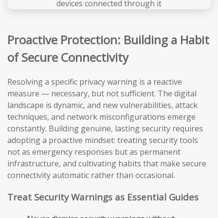
Proactive Protection: Building a Habit
of Secure Connectivity
Resolving a specific privacy warning is a reactive
measure — necessary, but not sufficient. The digital
landscape is dynamic, and new vulnerabilities, attack
techniques, and network misconfigurations emerge
constantly. Building genuine, lasting security requires
adopting a proactive mindset: treating security tools
not as emergency responses but as permanent
infrastructure, and cultivating habits that make secure
connectivity automatic rather than occasional.
Treat Security Warnings as Essential Guides