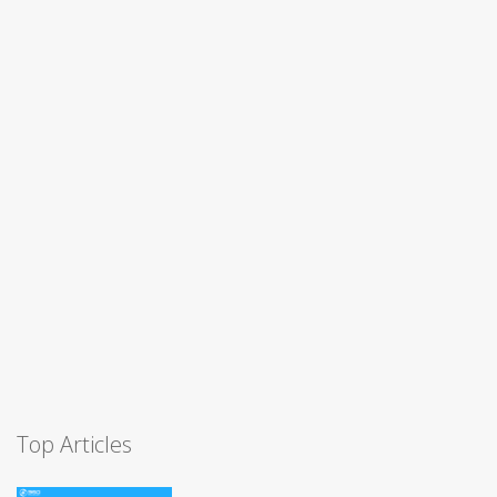
Top Articles