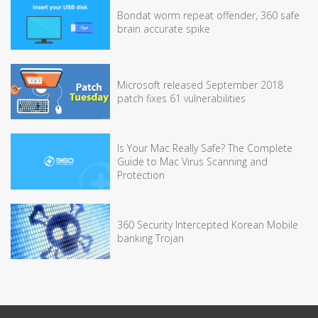
Bondat worm repeat offender, 360 safe
brain accurate spike
Microsoft released September 2018
patch fixes 61 vulnerabilities
Is Your Mac Really Safe? The Complete
Guide to Mac Virus Scanning and
Protection
360 Security Intercepted Korean Mobile
banking Trojan