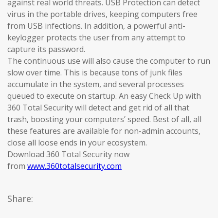
against real world threats. USB Protection can detect
virus in the portable drives, keeping computers free
from USB infections. In addition, a powerful anti-
keylogger protects the user from any attempt to
capture its password.
The continuous use will also cause the computer to run
slow over time. This is because tons of junk files
accumulate in the system, and several processes
queued to execute on startup. An easy Check Up with
360 Total Security will detect and get rid of all that
trash, boosting your computers’ speed. Best of all, all
these features are available for non-admin accounts,
close all loose ends in your ecosystem.
Download 360 Total Security now
from
www.360totalsecurity.com
Share: