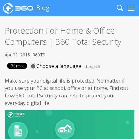
Blog
Search
Me
Protection For Home & Office
Computers | 360 Total Security
Apr 20, 2015
360TS
Choose a language
Make sure your digital life is protected. No matter if
you use your PC at school, office or at home. Find out
how 360 Total Security can help to protect your
everyday digital life.