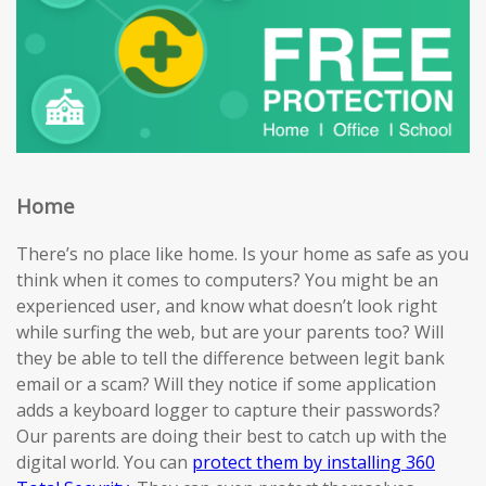
Home
There’s no place like home. Is your home as safe as you
think when it comes to computers? You might be an
experienced user, and know what doesn’t look right
while surfing the web, but are your parents too? Will
they be able to tell the difference between legit bank
email or a scam? Will they notice if some application
adds a keyboard logger to capture their passwords?
Our parents are doing their best to catch up with the
digital world. You can
protect them by installing 360