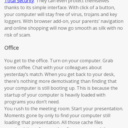
Total Security
. They can even protect themselves
thanks to its simple interface. With click of a button,
your computer will stay free of virus, trojans and key
loggers. With browser add-on, your parents’ navigation
and online shopping will now go smooth as silk with no
risk of scam.
Office
You get to the office. Turn on your computer. Grab
some coffee. Chat with your colleagues about
yesterday’s match. When you get back to your desk,
there’s nothing more demotivating than finding that
your computer is still booting up. This is because the
startup of your computer is heavily loaded with
programs you don’t need.
You rush to the meeting room. Start your presentation.
Moments gone by only to find your computer still
loading that presentation. All those cache files