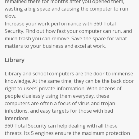
remained there for months after you opened them,
wasting a big space and causing the computer to run
slow.
Increase your work performance with 360 Total
Security. Find out how fast your computer can run, and
much trash you can remove. Save the space for what
matters to your business and excel at work.
Library
Library and school computers are the door to immense
knowledge. At the same time, they can be the back door
right to users’ private information. With dozens of
people cluelessly using them everyday, these
computers are often a focus of virus and trojan
infections, and easy targets for those with bad
intentions.
360 Total Security can help dealing with all these
threats. Its 5 engines ensure the maximum protection