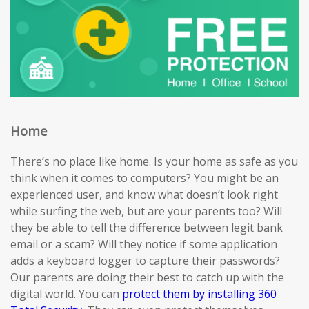
Home
There’s no place like home. Is your home as safe as you
think when it comes to computers? You might be an
experienced user, and know what doesn’t look right
while surfing the web, but are your parents too? Will
they be able to tell the difference between legit bank
email or a scam? Will they notice if some application
adds a keyboard logger to capture their passwords?
Our parents are doing their best to catch up with the
digital world. You can
protect them by installing 360