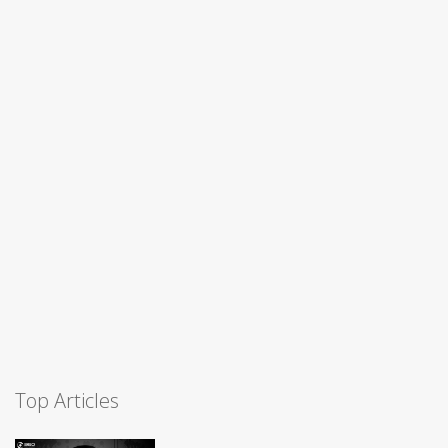
Top Articles