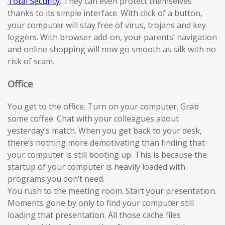
Total Security
. They can even protect themselves
thanks to its simple interface. With click of a button,
your computer will stay free of virus, trojans and key
loggers. With browser add-on, your parents’ navigation
and online shopping will now go smooth as silk with no
risk of scam.
Office
You get to the office. Turn on your computer. Grab
some coffee. Chat with your colleagues about
yesterday’s match. When you get back to your desk,
there’s nothing more demotivating than finding that
your computer is still booting up. This is because the
startup of your computer is heavily loaded with
programs you don’t need.
You rush to the meeting room. Start your presentation.
Moments gone by only to find your computer still
loading that presentation. All those cache files