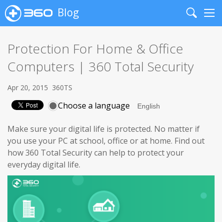
Blog
Search
Me
Protection For Home & Office
Computers | 360 Total Security
Apr 20, 2015
360TS
Choose a language
Make sure your digital life is protected. No matter if
you use your PC at school, office or at home. Find out
how 360 Total Security can help to protect your
everyday digital life.