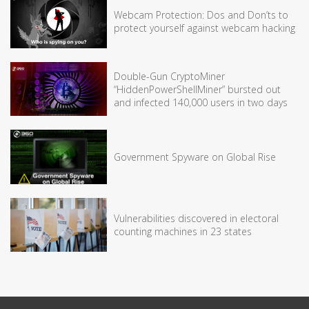
Webcam Protection: Dos and Don’ts to
protect yourself against webcam hacking
Double-Gun CryptoMiner
“HiddenPowerShellMiner” bursted out
and infected 140,000 users in two days
Government Spyware on Global Rise
Vulnerabilities discovered in electoral
counting machines in 23 states