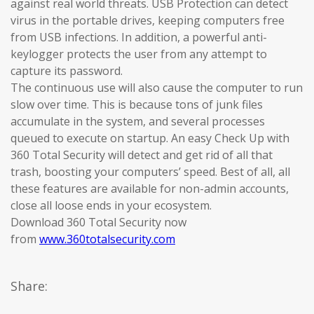
against real world threats. USB Protection can detect
virus in the portable drives, keeping computers free
from USB infections. In addition, a powerful anti-
keylogger protects the user from any attempt to
capture its password.
The continuous use will also cause the computer to run
slow over time. This is because tons of junk files
accumulate in the system, and several processes
queued to execute on startup. An easy Check Up with
360 Total Security will detect and get rid of all that
trash, boosting your computers’ speed. Best of all, all
these features are available for non-admin accounts,
close all loose ends in your ecosystem.
Download 360 Total Security now
from
www.360totalsecurity.com
Share: