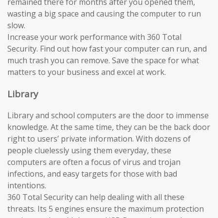
remained there for months after you opened them,
wasting a big space and causing the computer to run
slow.
Increase your work performance with 360 Total
Security. Find out how fast your computer can run, and
much trash you can remove. Save the space for what
matters to your business and excel at work.
Library
Library and school computers are the door to immense
knowledge. At the same time, they can be the back door
right to users’ private information. With dozens of
people cluelessly using them everyday, these
computers are often a focus of virus and trojan
infections, and easy targets for those with bad
intentions.
360 Total Security can help dealing with all these
threats. Its 5 engines ensure the maximum protection