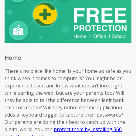
Home
There’s no place like home. Is your home as safe as you
think when it comes to computers? You might be an
experienced user, and know what doesn’t look right
while surfing the web, but are your parents too? Will
they be able to tell the difference between legit bank
email or a scam? Will they notice if some application
adds a keyboard logger to capture their passwords?
Our parents are doing their best to catch up with the
digital world. You can
protect them by installing 360