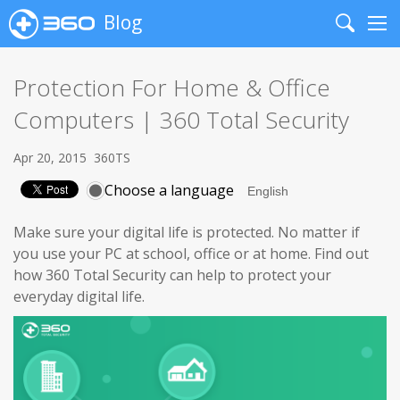
Blog
Search
Me
Protection For Home & Office
Computers | 360 Total Security
Apr 20, 2015
360TS
Choose a language
Make sure your digital life is protected. No matter if
you use your PC at school, office or at home. Find out
how 360 Total Security can help to protect your
everyday digital life.