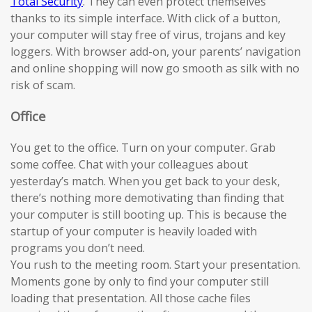
Total Security
. They can even protect themselves
thanks to its simple interface. With click of a button,
your computer will stay free of virus, trojans and key
loggers. With browser add-on, your parents’ navigation
and online shopping will now go smooth as silk with no
risk of scam.
Office
You get to the office. Turn on your computer. Grab
some coffee. Chat with your colleagues about
yesterday’s match. When you get back to your desk,
there’s nothing more demotivating than finding that
your computer is still booting up. This is because the
startup of your computer is heavily loaded with
programs you don’t need.
You rush to the meeting room. Start your presentation.
Moments gone by only to find your computer still
loading that presentation. All those cache files