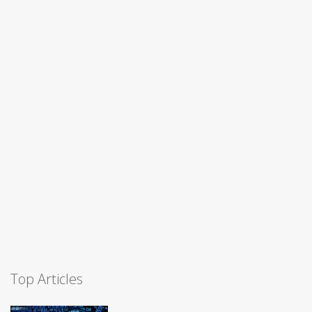
Top Articles