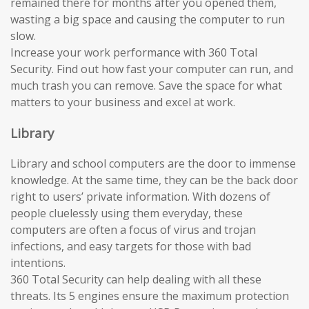
remained there for months after you opened them,
wasting a big space and causing the computer to run
slow.
Increase your work performance with 360 Total
Security. Find out how fast your computer can run, and
much trash you can remove. Save the space for what
matters to your business and excel at work.
Library
Library and school computers are the door to immense
knowledge. At the same time, they can be the back door
right to users’ private information. With dozens of
people cluelessly using them everyday, these
computers are often a focus of virus and trojan
infections, and easy targets for those with bad
intentions.
360 Total Security can help dealing with all these
threats. Its 5 engines ensure the maximum protection