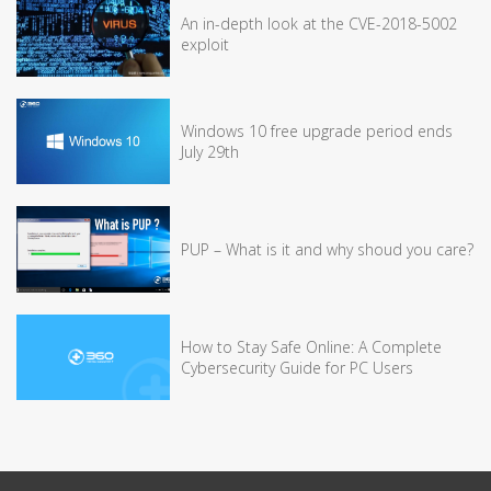
An in-depth look at the CVE-2018-5002
exploit
Windows 10 free upgrade period ends
July 29th
PUP – What is it and why shoud you care?
How to Stay Safe Online: A Complete
Cybersecurity Guide for PC Users