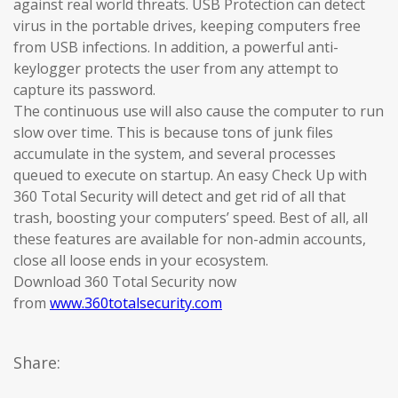
against real world threats. USB Protection can detect
virus in the portable drives, keeping computers free
from USB infections. In addition, a powerful anti-
keylogger protects the user from any attempt to
capture its password.
The continuous use will also cause the computer to run
slow over time. This is because tons of junk files
accumulate in the system, and several processes
queued to execute on startup. An easy Check Up with
360 Total Security will detect and get rid of all that
trash, boosting your computers’ speed. Best of all, all
these features are available for non-admin accounts,
close all loose ends in your ecosystem.
Download 360 Total Security now
from
www.360totalsecurity.com
Share: