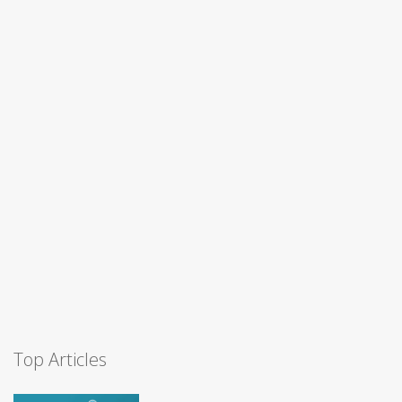
Top Articles