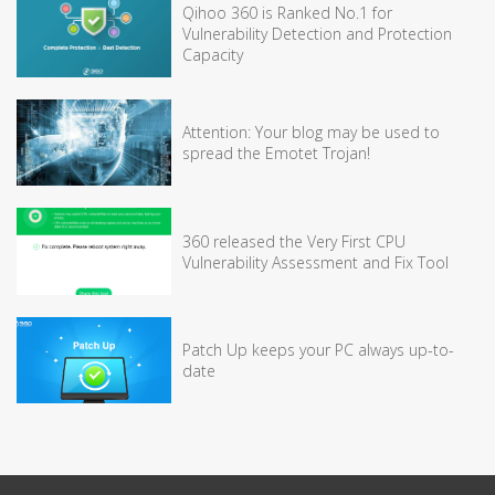
Qihoo 360 is Ranked No.1 for
Vulnerability Detection and Protection
Capacity
Attention: Your blog may be used to
spread the Emotet Trojan!
360 released the Very First CPU
Vulnerability Assessment and Fix Tool
Patch Up keeps your PC always up-to-
date