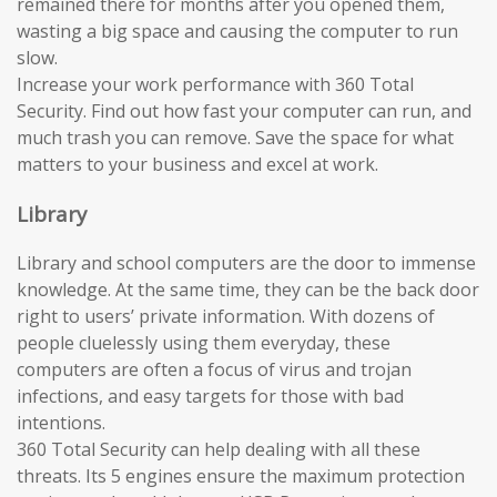
remained there for months after you opened them,
wasting a big space and causing the computer to run
slow.
Increase your work performance with 360 Total
Security. Find out how fast your computer can run, and
much trash you can remove. Save the space for what
matters to your business and excel at work.
Library
Library and school computers are the door to immense
knowledge. At the same time, they can be the back door
right to users’ private information. With dozens of
people cluelessly using them everyday, these
computers are often a focus of virus and trojan
infections, and easy targets for those with bad
intentions.
360 Total Security can help dealing with all these
threats. Its 5 engines ensure the maximum protection