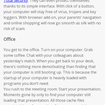
Total Security
. They can even protect themselves
thanks to its simple interface. With click of a button,
your computer will stay free of virus, trojans and key
loggers. With browser add-on, your parents’ navigation
and online shopping will now go smooth as silk with no
risk of scam.
Office
You get to the office. Turn on your computer. Grab
some coffee. Chat with your colleagues about
yesterday’s match. When you get back to your desk,
there’s nothing more demotivating than finding that
your computer is still booting up. This is because the
startup of your computer is heavily loaded with
programs you don’t need.
You rush to the meeting room. Start your presentation.
Moments gone by only to find your computer still
loading that presentation. All those cache files