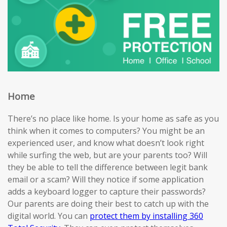
Home
There’s no place like home. Is your home as safe as you
think when it comes to computers? You might be an
experienced user, and know what doesn’t look right
while surfing the web, but are your parents too? Will
they be able to tell the difference between legit bank
email or a scam? Will they notice if some application
adds a keyboard logger to capture their passwords?
Our parents are doing their best to catch up with the
digital world. You can
protect them by installing 360