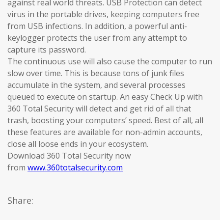
against real world threats. USB Protection can detect
virus in the portable drives, keeping computers free
from USB infections. In addition, a powerful anti-
keylogger protects the user from any attempt to
capture its password.
The continuous use will also cause the computer to run
slow over time. This is because tons of junk files
accumulate in the system, and several processes
queued to execute on startup. An easy Check Up with
360 Total Security will detect and get rid of all that
trash, boosting your computers’ speed. Best of all, all
these features are available for non-admin accounts,
close all loose ends in your ecosystem.
Download 360 Total Security now
from
www.360totalsecurity.com
Share: