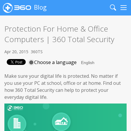
Blog
Search
Me
Protection For Home & Office
Computers | 360 Total Security
Apr 20, 2015
360TS
Choose a language
Make sure your digital life is protected. No matter if
you use your PC at school, office or at home. Find out
how 360 Total Security can help to protect your
everyday digital life.