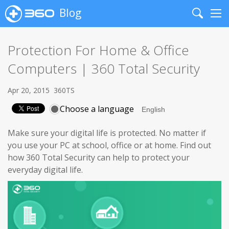
Blog
Search
Me
Protection For Home & Office
Computers | 360 Total Security
Apr 20, 2015
360TS
Choose a language
Make sure your digital life is protected. No matter if
you use your PC at school, office or at home. Find out
how 360 Total Security can help to protect your
everyday digital life.