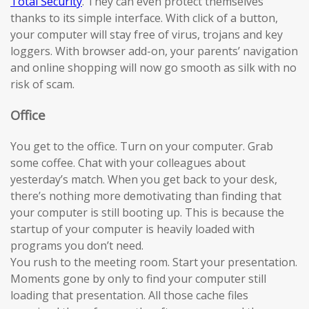
Total Security
. They can even protect themselves
thanks to its simple interface. With click of a button,
your computer will stay free of virus, trojans and key
loggers. With browser add-on, your parents’ navigation
and online shopping will now go smooth as silk with no
risk of scam.
Office
You get to the office. Turn on your computer. Grab
some coffee. Chat with your colleagues about
yesterday’s match. When you get back to your desk,
there’s nothing more demotivating than finding that
your computer is still booting up. This is because the
startup of your computer is heavily loaded with
programs you don’t need.
You rush to the meeting room. Start your presentation.
Moments gone by only to find your computer still
loading that presentation. All those cache files