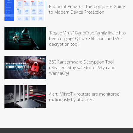
Endpoint Antivirus: The Complete Guide
to Modern Device Protection
“Rogue Virus” GandCrab family finale has
been ringing? Qihoo 360 launched v5.2
decryption tool!
360 Ransomware Decryption Tool
released. Stay safe from Petya and
WannaCry!
Alert: MikroTik routers are monitored
maliciously by attackers