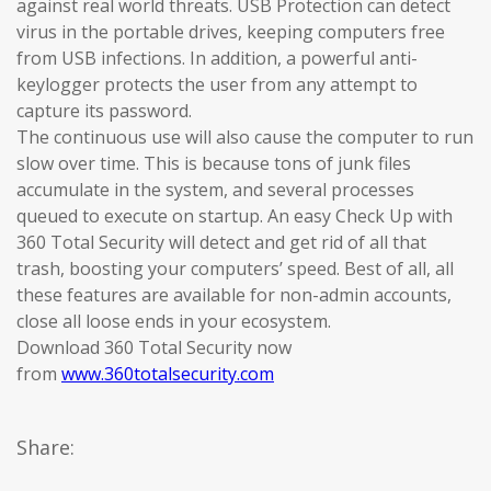
against real world threats. USB Protection can detect
virus in the portable drives, keeping computers free
from USB infections. In addition, a powerful anti-
keylogger protects the user from any attempt to
capture its password.
The continuous use will also cause the computer to run
slow over time. This is because tons of junk files
accumulate in the system, and several processes
queued to execute on startup. An easy Check Up with
360 Total Security will detect and get rid of all that
trash, boosting your computers’ speed. Best of all, all
these features are available for non-admin accounts,
close all loose ends in your ecosystem.
Download 360 Total Security now
from
www.360totalsecurity.com
Share: