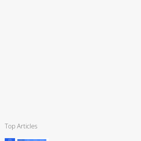
Top Articles