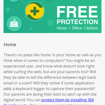
Home
There’s no place like home. Is your home as safe as you
think when it comes to computers? You might be an
experienced user, and know what doesn’t look right
while surfing the web, but are your parents too? Will
they be able to tell the difference between legit bank
email or a scam? Will they notice if some application
adds a keyboard logger to capture their passwords?
Our parents are doing their best to catch up with the
digital world. You can
protect them by installing 360