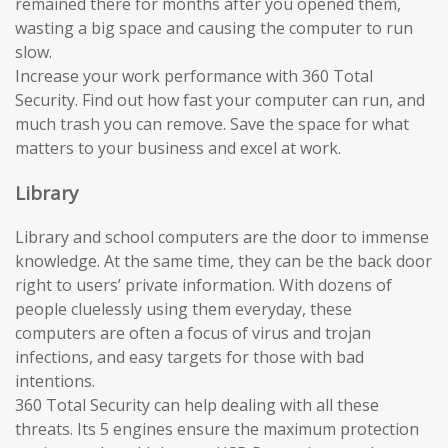
remained there for months after you opened them,
wasting a big space and causing the computer to run
slow.
Increase your work performance with 360 Total
Security. Find out how fast your computer can run, and
much trash you can remove. Save the space for what
matters to your business and excel at work.
Library
Library and school computers are the door to immense
knowledge. At the same time, they can be the back door
right to users’ private information. With dozens of
people cluelessly using them everyday, these
computers are often a focus of virus and trojan
infections, and easy targets for those with bad
intentions.
360 Total Security can help dealing with all these
threats. Its 5 engines ensure the maximum protection