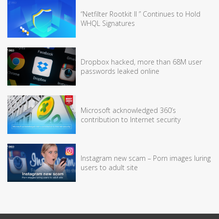
“Netfilter Rootkit II ” Continues to Hold
WHQL Signatures
Dropbox hacked, more than 68M user
passwords leaked online
Microsoft acknowledged 360’s
contribution to Internet security
Instagram new scam – Porn images luring
users to adult site