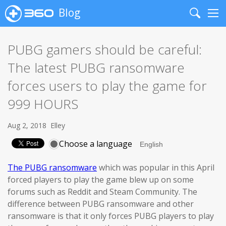
Blog
Search
Me
PUBG gamers should be careful:
The latest PUBG ransomware
forces users to play the game for
999 HOURS
Aug 2, 2018
Elley
Choose a language
The PUBG ransomware
which was popular in this April
forced players to play the game blew up on some
forums such as Reddit and Steam Community. The
difference between PUBG ransomware and other
ransomware is that it only forces PUBG players to play