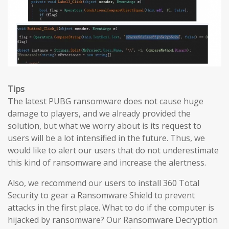
Tips
The latest PUBG ransomware does not cause huge
damage to players, and we already provided the
solution, but what we worry about is its request to
users will be a lot intensified in the future. Thus, we
would like to alert our users that do not underestimate
this kind of ransomware and increase the alertness.
Also, we recommend our users to install 360 Total
Security to gear a Ransomware Shield to prevent
attacks in the first place. What to do if the computer is
hijacked by ransomware? Our Ransomware Decryption