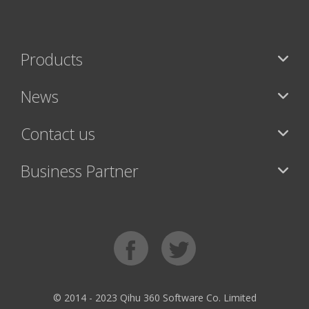
Products
News
Contact us
Business Partner
© 2014 - 2023 Qihu 360 Software Co. Limited