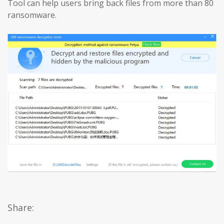
Tool can help users bring back files from more than 80
ransomware.
Share: