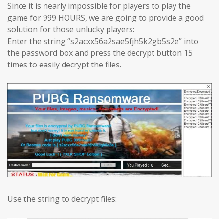
Since it is nearly impossible for players to play the
game for 999 HOURS, we are going to provide a good
solution for those unlucky players:
Enter the string “s2acxx56a2sae5fjh5k2gb5s2e” into
the password box and press the decrypt button 15
times to easily decrypt the files.
Use the string to decrypt files: