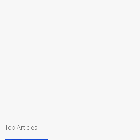
Top Articles