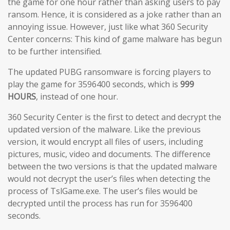
the game for one hour rather than asking users to pay
ransom. Hence, it is considered as a joke rather than an
annoying issue. However, just like what 360 Security
Center concerns: This kind of game malware has begun
to be further intensified.
The updated PUBG ransomware is forcing players to
play the game for 3596400 seconds, which is
999
HOURS
, instead of one hour.
360 Security Center is the first to detect and decrypt the
updated version of the malware. Like the previous
version, it would encrypt all files of users, including
pictures, music, video and documents. The difference
between the two versions is that the updated malware
would not decrypt the user’s files when detecting the
process of TslGame.exe. The user’s files would be
decrypted until the process has run for 3596400
seconds.