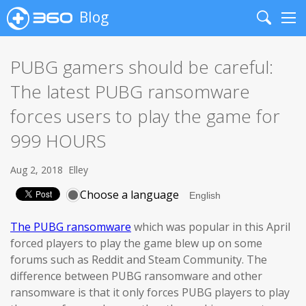
Blog
Search
Me
PUBG gamers should be careful:
The latest PUBG ransomware
forces users to play the game for
999 HOURS
Aug 2, 2018
Elley
Choose a language
The PUBG ransomware
which was popular in this April
forced players to play the game blew up on some
forums such as Reddit and Steam Community. The
difference between PUBG ransomware and other
ransomware is that it only forces PUBG players to play