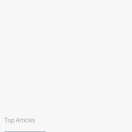
Top Articles