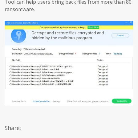
Tool can help users bring back files from more than 80
ransomware.
Share: