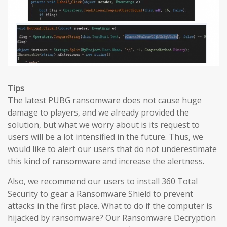
Tips
The latest PUBG ransomware does not cause huge
damage to players, and we already provided the
solution, but what we worry about is its request to
users will be a lot intensified in the future. Thus, we
would like to alert our users that do not underestimate
this kind of ransomware and increase the alertness.
Also, we recommend our users to install 360 Total
Security to gear a Ransomware Shield to prevent
attacks in the first place. What to do if the computer is
hijacked by ransomware? Our Ransomware Decryption