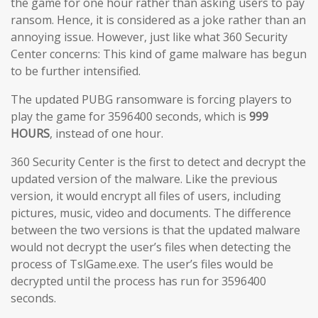
the game for one hour rather than asking users to pay
ransom. Hence, it is considered as a joke rather than an
annoying issue. However, just like what 360 Security
Center concerns: This kind of game malware has begun
to be further intensified.
The updated PUBG ransomware is forcing players to
play the game for 3596400 seconds, which is
999
HOURS
, instead of one hour.
360 Security Center is the first to detect and decrypt the
updated version of the malware. Like the previous
version, it would encrypt all files of users, including
pictures, music, video and documents. The difference
between the two versions is that the updated malware
would not decrypt the user’s files when detecting the
process of TslGame.exe. The user’s files would be
decrypted until the process has run for 3596400
seconds.