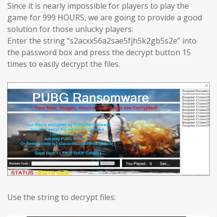
Since it is nearly impossible for players to play the
game for 999 HOURS, we are going to provide a good
solution for those unlucky players:
Enter the string “s2acxx56a2sae5fjh5k2gb5s2e” into
the password box and press the decrypt button 15
times to easily decrypt the files.
Use the string to decrypt files: