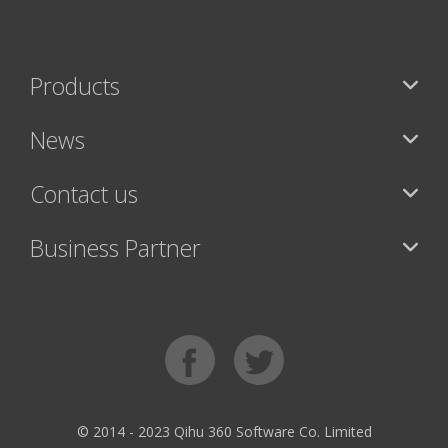
Products
News
Contact us
Business Partner
© 2014 - 2023 Qihu 360 Software Co. Limited