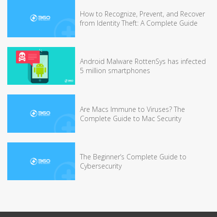
How to Recognize, Prevent, and Recover
from Identity Theft: A Complete Guide
Android Malware RottenSys has infected
5 million smartphones
Are Macs Immune to Viruses? The
Complete Guide to Mac Security
The Beginner’s Complete Guide to
Cybersecurity