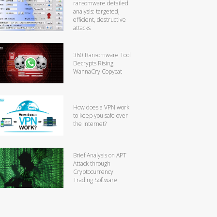
ransomware detailed
analysis: targeted,
efficient, destructive
attacks
360 Ransomware Tool
Decrypts Rising
WannaCry Copycat
How does a VPN work
to keep you safe over
the Internet?
Brief Analysis on APT
Attack through
Cryptocurrency
Trading Software