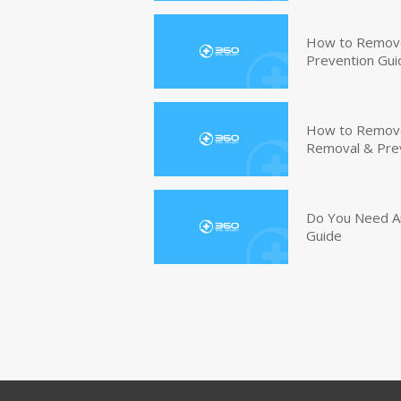
How to Remove
Prevention Gui
How to Remove 
Removal & Pre
Do You Need An
Guide