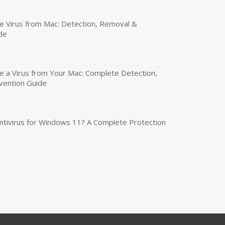
 Virus from Mac: Detection, Removal &
de
a Virus from Your Mac: Complete Detection,
vention Guide
tivirus for Windows 11? A Complete Protection