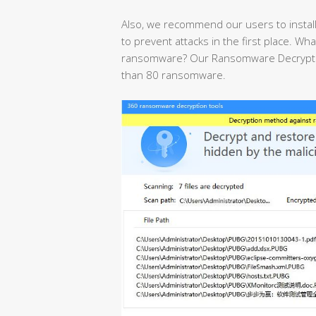
Also, we recommend our users to install
to prevent attacks in the first place. Wha
ransomware? Our Ransomware Decryption
than 80 ransomware.