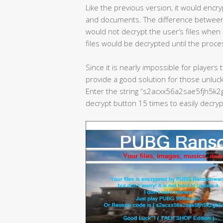
Like the previous version, it would encryp
and documents. The difference between
would not decrypt the user’s files when
files would be decrypted until the pro
Since it is nearly impossible for player
provide a good solution for those unluck
Enter the string “s2acxx56a2sae5fjh5k2
decrypt button 15 times to easily decrypt