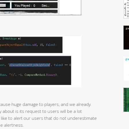
ause huge damage to players, and we already
about is its request to users will be a lot
 like to alert our users that do not underestimate
e alertness.