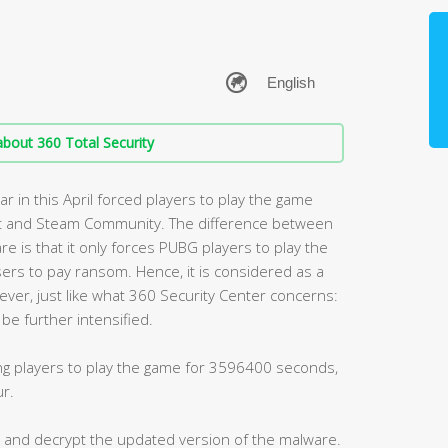
bout 360 Total Security
 in this April forced players to play the game
t and Steam Community. The difference between
s that it only forces PUBG players to play the
ers to pay ransom. Hence, it is considered as a
ver, just like what 360 Security Center concerns:
be further intensified.
g players to play the game for 3596400 seconds,
ur.
ct and decrypt the updated version of the malware.