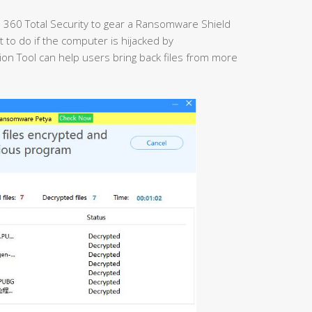
 360 Total Security to gear a Ransomware Shield
t to do if the computer is hijacked by
 Tool can help users bring back files from more