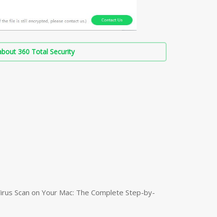
bout 360 Total Security
irus Scan on Your Mac: The Complete Step-by-