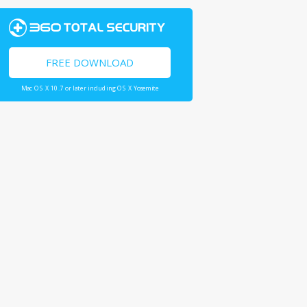
FREE DOWNLOAD
Mac OS X 10.7 or later including OS X Yosemite