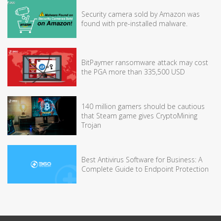
Security camera sold by Amazon was
found with pre-installed malware.
BitPaymer ransomware attack may cost
the PGA more than 335,500 USD
140 million gamers should be cautious
that Steam game gives CryptoMining
Trojan
Best Antivirus Software for Business: A
Complete Guide to Endpoint Protection