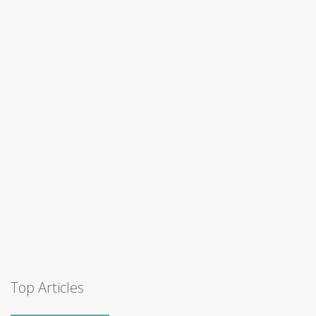
Top Articles