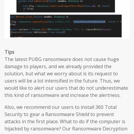
Tips
The latest PUBG ransomware does not cause huge
damage to players, and we already provided the
solution, but what we worry about is its request to
users will be a lot intensified in the future. Thus, we
would like to alert our users that do not underestimate
this kind of ransomware and increase the alertness.
Also, we recommend our users to install 360 Total
Security to gear a Ransomware Shield to prevent
attacks in the first place. What to do if the computer is
hijacked by ransomware? Our Ransomware Decryption