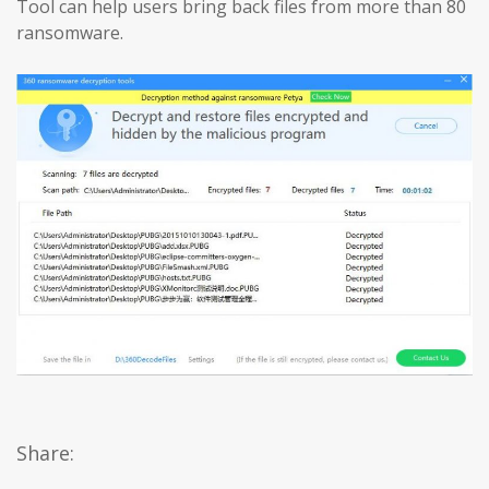
Tool can help users bring back files from more than 80
ransomware.
Share: