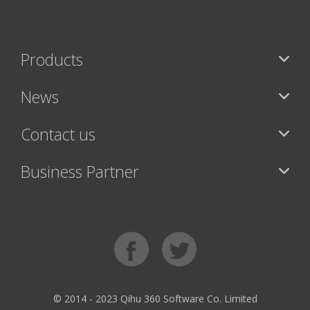
Products
News
Contact us
Business Partner
© 2014 - 2023 Qihu 360 Software Co. Limited