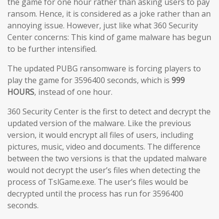
the game for one hour rather than asking users to pay
ransom. Hence, it is considered as a joke rather than an
annoying issue. However, just like what 360 Security
Center concerns: This kind of game malware has begun
to be further intensified.
The updated PUBG ransomware is forcing players to
play the game for 3596400 seconds, which is
999
HOURS
, instead of one hour.
360 Security Center is the first to detect and decrypt the
updated version of the malware. Like the previous
version, it would encrypt all files of users, including
pictures, music, video and documents. The difference
between the two versions is that the updated malware
would not decrypt the user’s files when detecting the
process of TslGame.exe. The user’s files would be
decrypted until the process has run for 3596400
seconds.