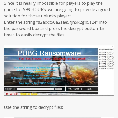
Since it is nearly impossible for players to play the
game for 999 HOURS, we are going to provide a good
solution for those unlucky players:
Enter the string “s2acxx56a2sae5fjh5k2gb5s2e” into
the password box and press the decrypt button 15
times to easily decrypt the files.
Use the string to decrypt files: