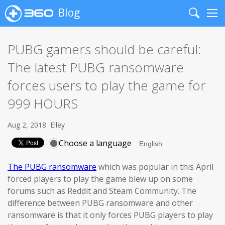
Blog
Search
Me
PUBG gamers should be careful:
The latest PUBG ransomware
forces users to play the game for
999 HOURS
Aug 2, 2018
Elley
Choose a language
The PUBG ransomware
which was popular in this April
forced players to play the game blew up on some
forums such as Reddit and Steam Community. The
difference between PUBG ransomware and other
ransomware is that it only forces PUBG players to play