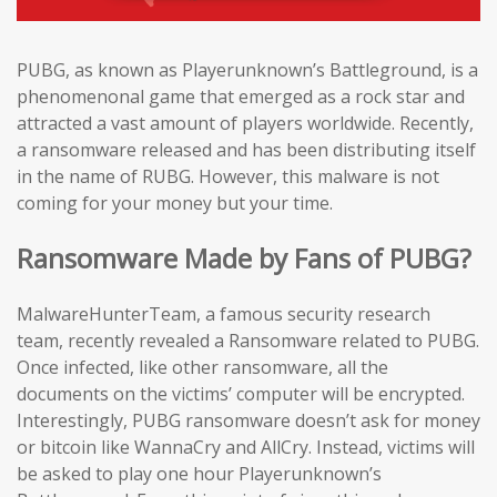
PUBG, as known as Playerunknown’s Battleground, is a
phenomenonal game that emerged as a rock star and
attracted a vast amount of players worldwide. Recently,
a ransomware released and has been distributing itself
in the name of RUBG. However, this malware is not
coming for your money but your time.
Ransomware Made by Fans of PUBG?
MalwareHunterTeam, a famous security research
team, recently revealed a Ransomware related to PUBG.
Once infected, like other ransomware, all the
documents on the victims’ computer will be encrypted.
Interestingly, PUBG ransomware doesn’t ask for money
or bitcoin like WannaCry and AllCry. Instead, victims will
be asked to play one hour Playerunknown’s