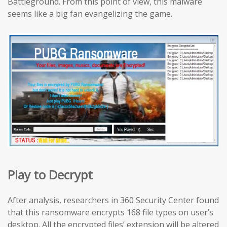
Battleground. From this point of view, this malware
seems like a big fan evangelizing the game.
Play to Decrypt
After analysis, researchers in 360 Security Center found
that this ransomware encrypts 168 file types on user’s
desktop. All the encrypted files’ extension will be altered