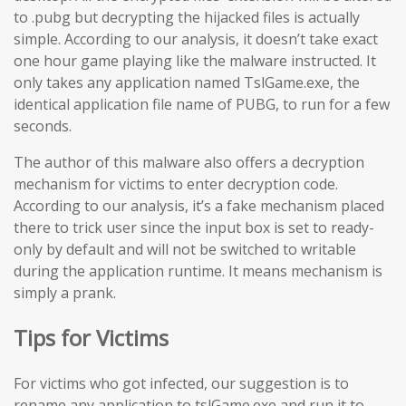
to .pubg but decrypting the hijacked files is actually
simple. According to our analysis, it doesn’t take exact
one hour game playing like the malware instructed. It
only takes any application named TslGame.exe, the
identical application file name of PUBG, to run for a few
seconds.
The author of this malware also offers a decryption
mechanism for victims to enter decryption code.
According to our analysis, it’s a fake mechanism placed
there to trick user since the input box is set to ready-
only by default and will not be switched to writable
during the application runtime. It means mechanism is
simply a prank.
Tips for Victims
For victims who got infected, our suggestion is to
rename any application to tslGame.exe and run it to