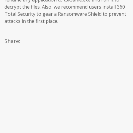
decrypt the files. Also, we recommend users install 360
Total Security to gear a Ransomware Shield to prevent
attacks in the first place.
Share: