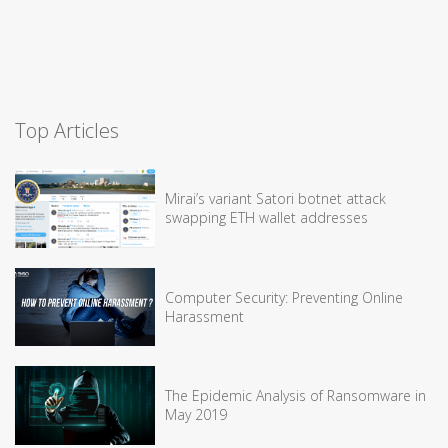
Top Articles
Mirai’s variant Satori botnet attack
swapping ETH wallet addresses
Computer Security: Preventing Online
Harassment
The Epidemic Analysis of Ransomware in
May 2019