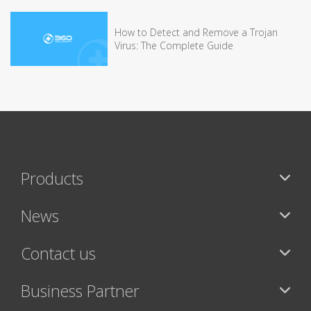
How to Detect and Remove a Trojan
Virus: The Complete Guide
Products
News
Contact us
Business Partner