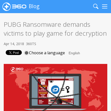
Blog
Search
Me
PUBG Ransomware demands
victims to play game for decryption
Apr 14, 2018
360TS
Choose a language