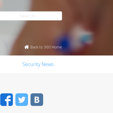
Back to 360 Home
Security News
Facebook
Twitter
VK