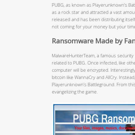
PUBG, as known as Playerunknown’s Bat
as a rock star and attracted a vast amo
released and has been distributing itse
not coming for your money but your tim
Ransomware Made by Fan
MalwareHunterTeam, a famous security 
related to PUBG. Once infected, like ot
computer will be encrypted. Interestin
bitcoin like WannaCry and AllCry. Instead
Playerunknown’s Battleground. From this 
evangelizing the game.