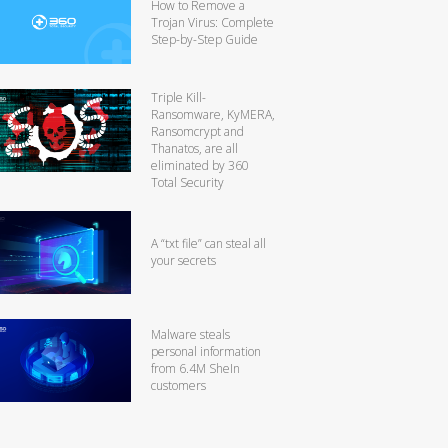
How to Remove a
Trojan Virus: Complete
Step-by-Step Guide
Triple Kill-
Ransomware, KyMERA,
Ransomcrypt and
Thanatos, are all
eliminated by 360
Total Security
A “txt file” can steal all
your secrets
Malware steals
personal information
from 6.4M SheIn
customers