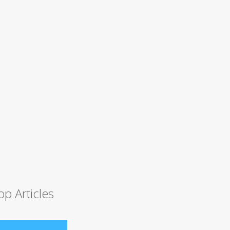
op Articles