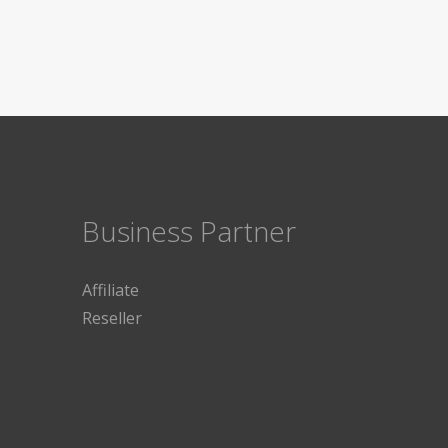
Business Partner
Affiliate
Reseller