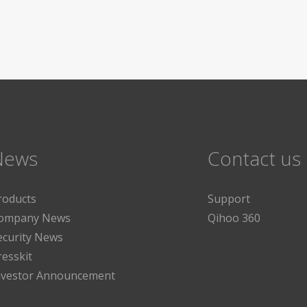
News
Contact us
roducts
Support
ompany News
Qihoo 360
ecurity News
resskit
nvestor Announcement