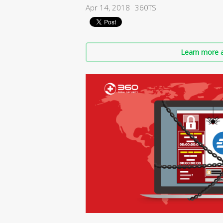
Apr 14, 2018
360TS
Learn more a