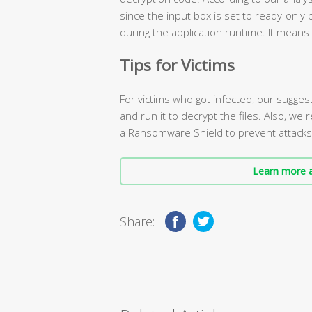
since the input box is set to ready-only 
during the application runtime. It means
Tips for Victims
For victims who got infected, our sugges
and run it to decrypt the files. Also, we
a Ransomware Shield to prevent attacks i
Learn more a
Share: