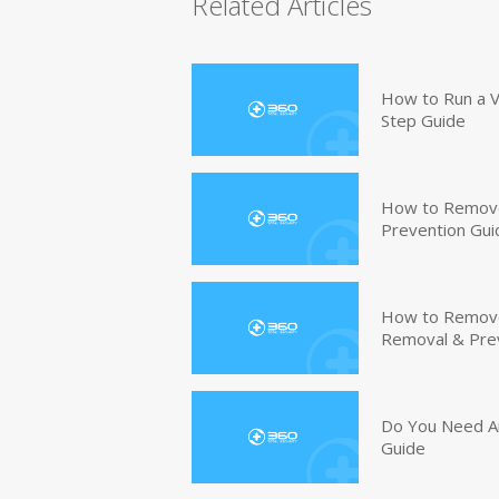
Related Articles
How to Run a V
Step Guide
How to Remove
Prevention Gui
How to Remove 
Removal & Pre
Do You Need An
Guide