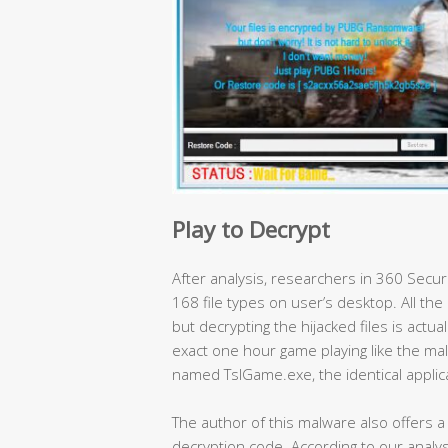
Play to Decrypt
After analysis, researchers in 360 Secu
168 file types on user’s desktop. All the 
but decrypting the hijacked files is actual
exact one hour game playing like the malw
named TslGame.exe, the identical applic
The author of this malware also offers 
decryption code. According to our analysi