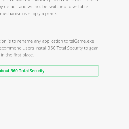
by default and will not be switched to writable
 mechanism is simply a prank.
tion is to rename any application to tslGame.exe
 recommend users install 360 Total Security to gear
n the first place.
bout 360 Total Security