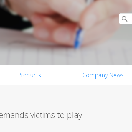
Products
Company News
ands victims to play