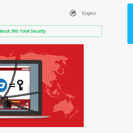
bout 360 Total Security