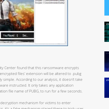
rity Center found that this ransomware encrypts
encrypted files’ extension will be altered to .pubg
ly simple. According to our analysis, it doesn’t take
are instructed. It only takes any application
ation file name of PUBG, to run for a few seconds.
a decryption mechanism for victims to enter
s, it’s a fake mechanism placed there to trick user