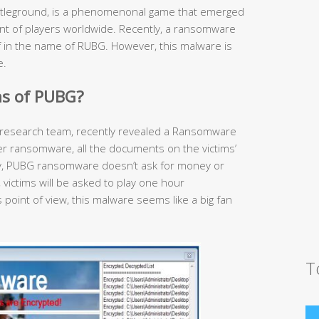
tleground, is a phenomenonal game that emerged
unt of players worldwide. Recently, a ransomware
lf in the name of RUBG. However, this malware is
e.
s of PUBG?
research team, recently revealed a Ransomware
her ransomware, all the documents on the victims’
gly, PUBG ransomware doesn’t ask for money or
, victims will be asked to play one hour
point of view, this malware seems like a big fan
T