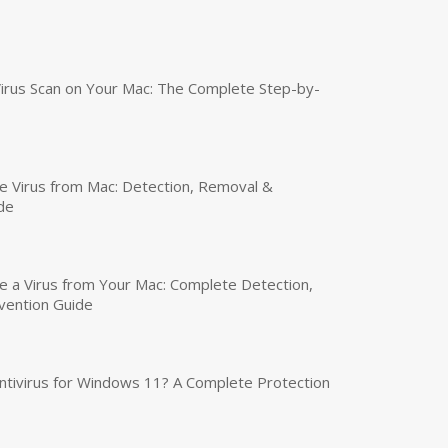
irus Scan on Your Mac: The Complete Step-by-
 Virus from Mac: Detection, Removal &
de
a Virus from Your Mac: Complete Detection,
vention Guide
tivirus for Windows 11? A Complete Protection