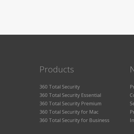
Products
360 Total Security
P
360 Total Security Essential
C
360 Total Security Premium
S
360 Total Security for Mac
P
360 Total Security for Business
I