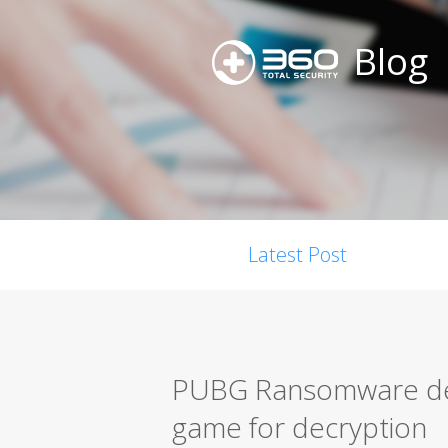
Blog
Latest Post
PUBG Ransomware dem
game for decryption