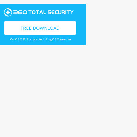
FREE DOWNLOAD
Mac OS X 10.7 or later including OS X Yosemite