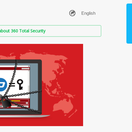
bout 360 Total Security