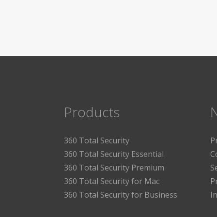
Products
360 Total Security
P
360 Total Security Essential
C
360 Total Security Premium
S
360 Total Security for Mac
P
360 Total Security for Business
I