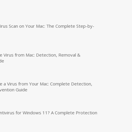
irus Scan on Your Mac: The Complete Step-by-
 Virus from Mac: Detection, Removal &
de
a Virus from Your Mac: Complete Detection,
vention Guide
tivirus for Windows 11? A Complete Protection