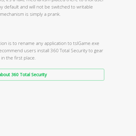
by default and will not be switched to writable
 mechanism is simply a prank.
tion is to rename any application to tslGame.exe
 recommend users install 360 Total Security to gear
n the first place.
bout 360 Total Security