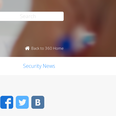
Back to 360 Home
Security News
Facebook
Twitter
VK