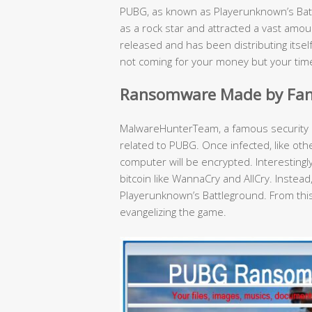
PUBG, as known as Playerunknown’s Bat
as a rock star and attracted a vast amo
released and has been distributing itse
not coming for your money but your tim
Ransomware Made by Fan
MalwareHunterTeam, a famous security 
related to PUBG. Once infected, like ot
computer will be encrypted. Interestin
bitcoin like WannaCry and AllCry. Instead
Playerunknown’s Battleground. From this 
evangelizing the game.