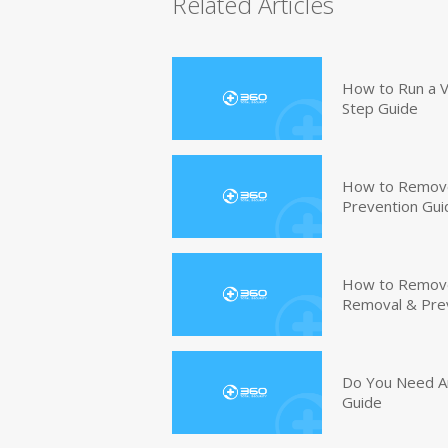
Related Articles
How to Run a V
Step Guide
How to Remove
Prevention Gui
How to Remove 
Removal & Pre
Do You Need An
Guide