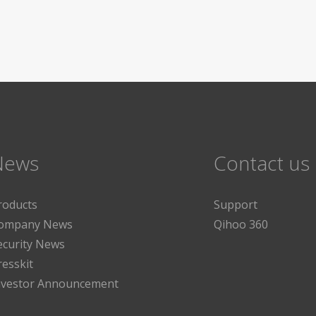
News
Contact us
roducts
Support
ompany News
Qihoo 360
ecurity News
resskit
nvestor Announcement