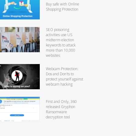
Buy safe with Online
Shopping Protection
SEO poisoning
activities use US
midterm election
keywords to attack
more than 10,000
websites
Webcam Protection:
Dos and Don’ts to
protect yourself against
webcam hacking
First and Only, 360
released Gryphon
Ransomware
decryption tool