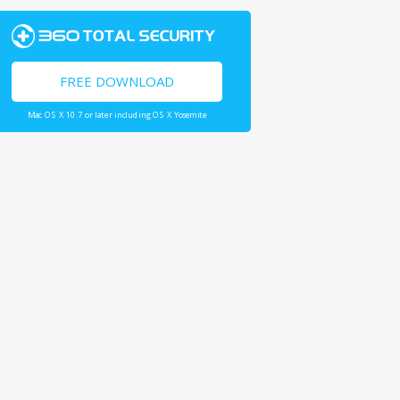
FREE DOWNLOAD
Mac OS X 10.7 or later including OS X Yosemite