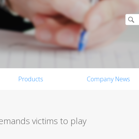
Products
Company News
ands victims to play