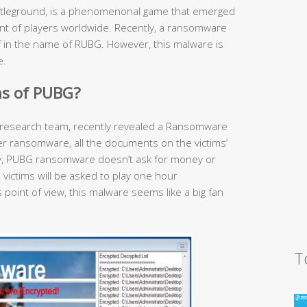
tleground, is a phenomenonal game that emerged
unt of players worldwide. Recently, a ransomware
lf in the name of RUBG. However, this malware is
e.
s of PUBG?
research team, recently revealed a Ransomware
her ransomware, all the documents on the victims’
gly, PUBG ransomware doesn’t ask for money or
, victims will be asked to play one hour
point of view, this malware seems like a big fan
T