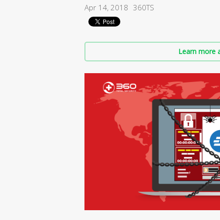
Apr 14, 2018
360TS
Learn more a