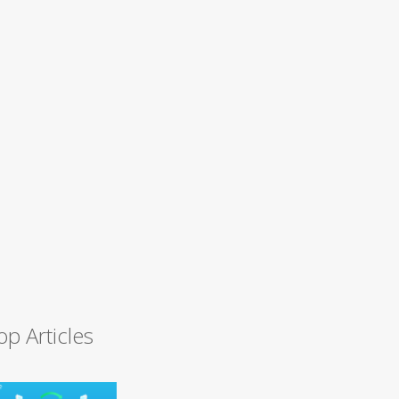
op Articles