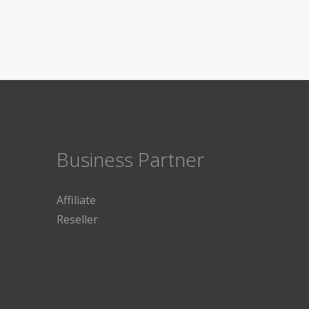
Business Partner
Affiliate
Reseller