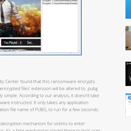
rity Center found that this ransomware encrypts
encrypted files’ extension will be altered to .pubg
ly simple. According to our analysis, it doesn’t take
are instructed. It only takes any application
ation file name of PUBG, to run for a few seconds.
a decryption mechanism for victims to enter
s, it’s a fake mechanism placed there to trick user