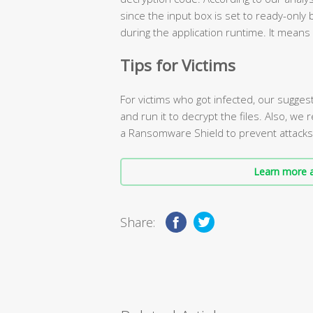
since the input box is set to ready-only 
during the application runtime. It means
Tips for Victims
For victims who got infected, our sugges
and run it to decrypt the files. Also, we
a Ransomware Shield to prevent attacks i
Learn more a
Share: