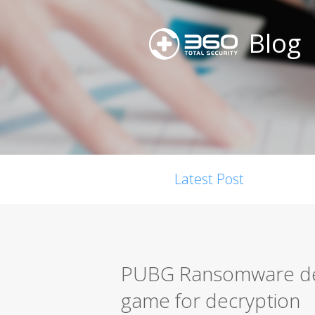
Blog
Latest Post
PUBG Ransomware dem
game for decryption