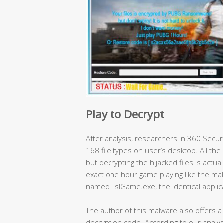
Play to Decrypt
After analysis, researchers in 360 Secu
168 file types on user’s desktop. All the 
but decrypting the hijacked files is actual
exact one hour game playing like the malw
named TslGame.exe, the identical applic
The author of this malware also offers 
decryption code. According to our analysi