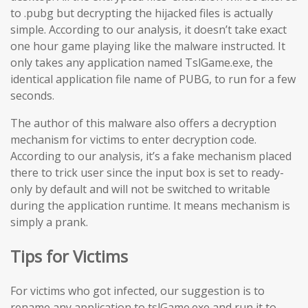
to .pubg but decrypting the hijacked files is actually
simple. According to our analysis, it doesn’t take exact
one hour game playing like the malware instructed. It
only takes any application named TslGame.exe, the
identical application file name of PUBG, to run for a few
seconds.
The author of this malware also offers a decryption
mechanism for victims to enter decryption code.
According to our analysis, it’s a fake mechanism placed
there to trick user since the input box is set to ready-
only by default and will not be switched to writable
during the application runtime. It means mechanism is
simply a prank.
Tips for Victims
For victims who got infected, our suggestion is to
rename any application to tslGame.exe and run it to