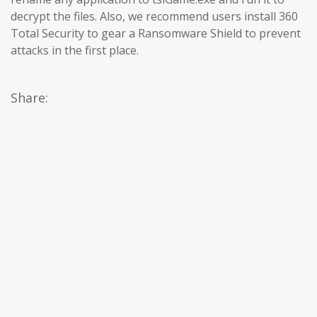
decrypt the files. Also, we recommend users install 360
Total Security to gear a Ransomware Shield to prevent
attacks in the first place.
Share: