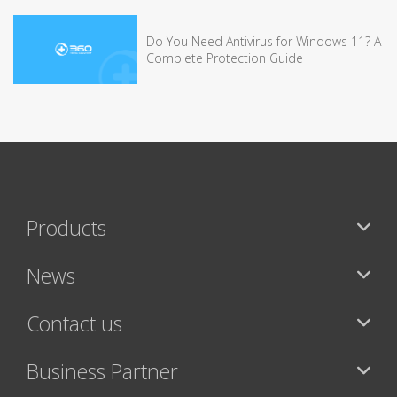
Do You Need Antivirus for Windows 11? A
Complete Protection Guide
Products
News
Contact us
Business Partner