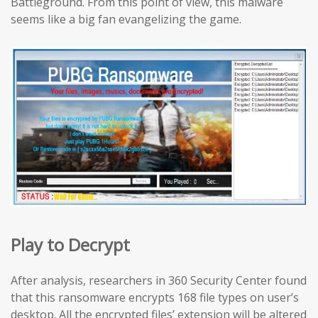
Battleground. From this point of view, this malware
seems like a big fan evangelizing the game.
Play to Decrypt
After analysis, researchers in 360 Security Center found
that this ransomware encrypts 168 file types on user’s
desktop. All the encrypted files’ extension will be altered