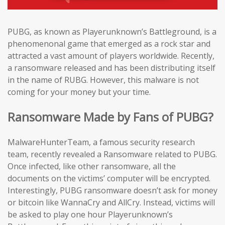
PUBG, as known as Playerunknown’s Battleground, is a
phenomenonal game that emerged as a rock star and
attracted a vast amount of players worldwide. Recently,
a ransomware released and has been distributing itself
in the name of RUBG. However, this malware is not
coming for your money but your time.
Ransomware Made by Fans of PUBG?
MalwareHunterTeam, a famous security research
team, recently revealed a Ransomware related to PUBG.
Once infected, like other ransomware, all the
documents on the victims’ computer will be encrypted.
Interestingly, PUBG ransomware doesn’t ask for money
or bitcoin like WannaCry and AllCry. Instead, victims will
be asked to play one hour Playerunknown’s