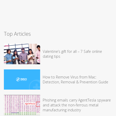
Top Articles
Valentine’s gift for all – 7 Safe online
dating tips
How to Remove Virus from Mac:
Detection, Removal & Prevention Guide
Phishing emails carry AgentTesla spyware
and attack the non-ferrous metal
manufacturing industry