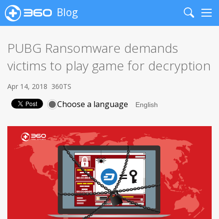
Blog
Search
Me
PUBG Ransomware demands
victims to play game for decryption
Apr 14, 2018
360TS
Choose a language